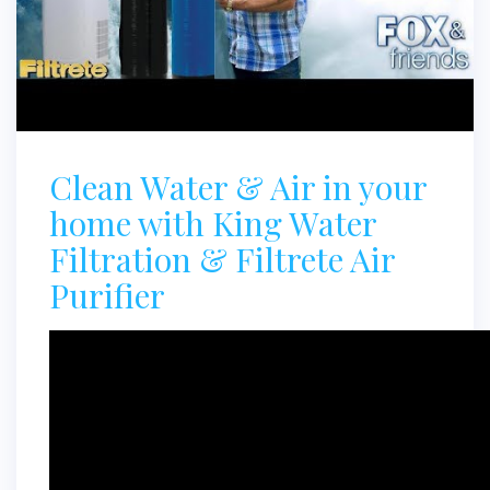
Clean Water & Air in your
home with King Water
Filtration & Filtrete Air
Purifier