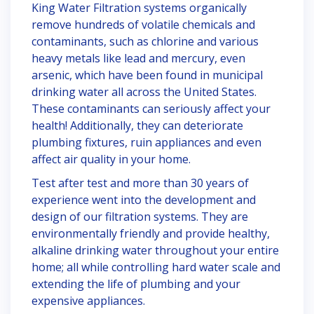
King Water Filtration systems organically
remove hundreds of volatile chemicals and
contaminants, such as chlorine and various
heavy metals like lead and mercury, even
arsenic, which have been found in municipal
drinking water all across the United States.
These contaminants can seriously affect your
health! Additionally, they can deteriorate
plumbing fixtures, ruin appliances and even
affect air quality in your home.
Test after test and more than 30 years of
experience went into the development and
design of our filtration systems. They are
environmentally friendly and provide healthy,
alkaline drinking water throughout your entire
home; all while controlling hard water scale and
extending the life of plumbing and your
expensive appliances.