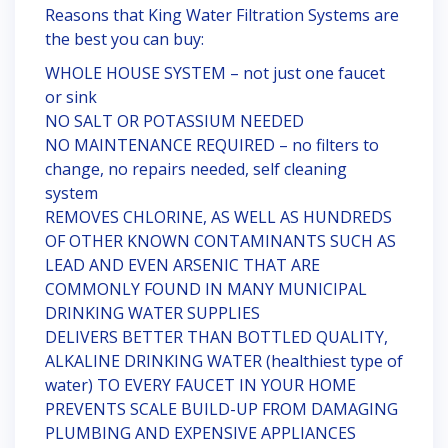
Reasons that King Water Filtration Systems are
the best you can buy:
WHOLE HOUSE SYSTEM – not just one faucet
or sink
NO SALT OR POTASSIUM NEEDED
NO MAINTENANCE REQUIRED – no filters to
change, no repairs needed, self cleaning
system
REMOVES CHLORINE, AS WELL AS HUNDREDS
OF OTHER KNOWN CONTAMINANTS SUCH AS
LEAD AND EVEN ARSENIC THAT ARE
COMMONLY FOUND IN MANY MUNICIPAL
DRINKING WATER SUPPLIES
DELIVERS BETTER THAN BOTTLED QUALITY,
ALKALINE DRINKING WATER (healthiest type of
water) TO EVERY FAUCET IN YOUR HOME
PREVENTS SCALE BUILD-UP FROM DAMAGING
PLUMBING AND EXPENSIVE APPLIANCES