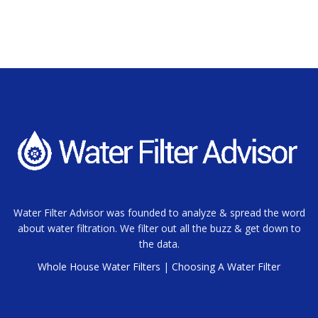
Water Filter Advisor was founded to analyze & spread the word
about water filtration. We filter out all the buzz & get down to
the data.
Whole House Water Filters
|
Choosing A Water Filter