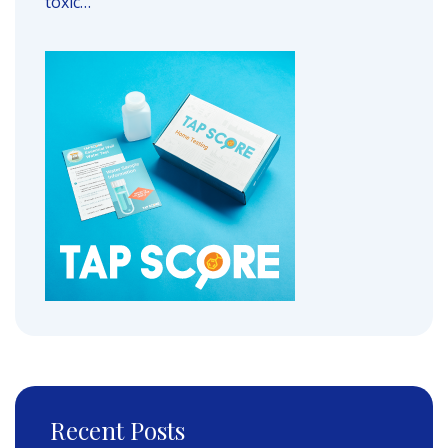
toxic…
Recent Posts