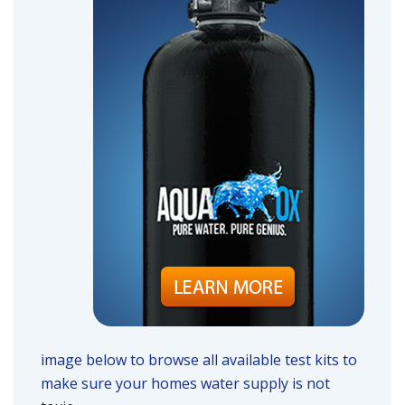
image below to browse all available test kits to
make sure your homes water supply is not