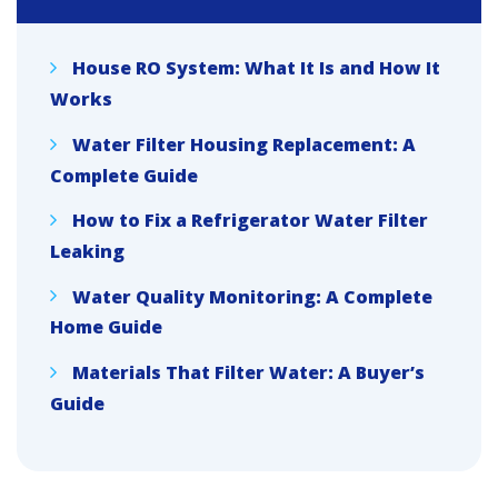
House RO System: What It Is and How It
Works
Water Filter Housing Replacement: A
Complete Guide
How to Fix a Refrigerator Water Filter
Leaking
Water Quality Monitoring: A Complete
Home Guide
Materials That Filter Water: A Buyer’s
Guide