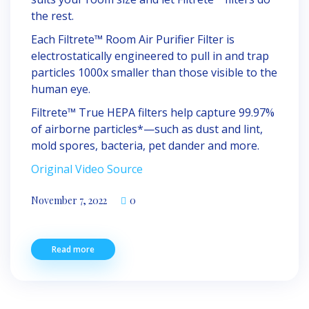
the rest.
Each Filtrete™ Room Air Purifier Filter is
electrostatically engineered to pull in and trap
particles 1000x smaller than those visible to the
human eye.
Filtrete™ True HEPA filters help capture 99.97%
of airborne particles*—such as dust and lint,
mold spores, bacteria, pet dander and more.
Original Video Source
November 7, 2022
0
Read more