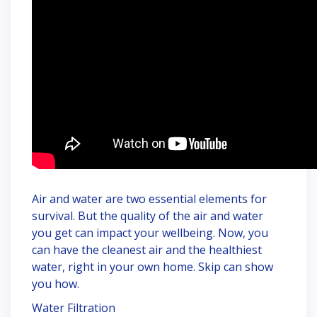
Air and water are two essential elements for
survival. But the quality of the air and water
you get can impact your wellbeing. Now, you
can have the cleanest air and the healthiest
water, right in your own home. Skip can show
you how.
Water Filtration