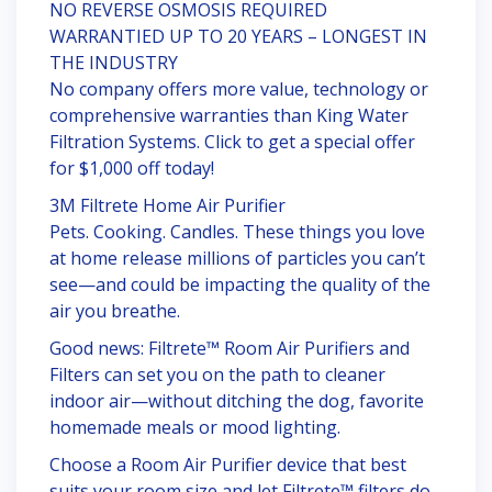
NO REVERSE OSMOSIS REQUIRED
WARRANTIED UP TO 20 YEARS – LONGEST IN
THE INDUSTRY
No company offers more value, technology or
comprehensive warranties than King Water
Filtration Systems. Click to get a special offer
for $1,000 off today!
3M Filtrete Home Air Purifier
Pets. Cooking. Candles. These things you love
at home release millions of particles you can’t
see—and could be impacting the quality of the
air you breathe.
Good news: Filtrete™ Room Air Purifiers and
Filters can set you on the path to cleaner
indoor air—without ditching the dog, favorite
homemade meals or mood lighting.
Choose a Room Air Purifier device that best
suits your room size and let Filtrete™ filters do