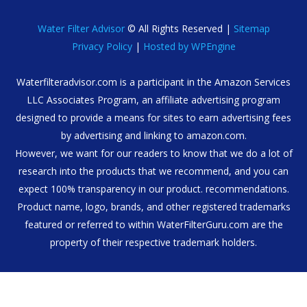
Water Filter Advisor
© All Rights Reserved |
Sitemap
Privacy Policy
|
Hosted by WPEngine
Waterfilteradvisor.com is a participant in the Amazon Services
LLC Associates Program, an affiliate advertising program
designed to provide a means for sites to earn advertising fees
by advertising and linking to amazon.com.
However, we want for our readers to know that we do a lot of
research into the products that we recommend, and you can
expect 100% transparency in our product. recommendations.
Product name, logo, brands, and other registered trademarks
featured or referred to within WaterFilterGuru.com are the
property of their respective trademark holders.