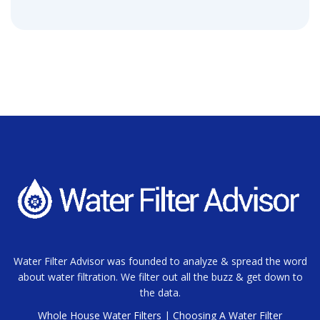
Water Filter Advisor was founded to analyze & spread the word
about water filtration. We filter out all the buzz & get down to
the data.
Whole House Water Filters
|
Choosing A Water Filter