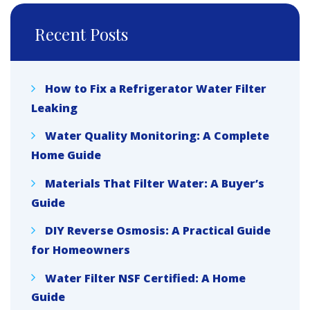
Recent Posts
How to Fix a Refrigerator Water Filter
Leaking
Water Quality Monitoring: A Complete
Home Guide
Materials That Filter Water: A Buyer’s
Guide
DIY Reverse Osmosis: A Practical Guide
for Homeowners
Water Filter NSF Certified: A Home
Guide