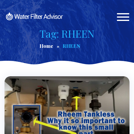
Togg
navi
Tag: RHEEN
Home
RHEEN