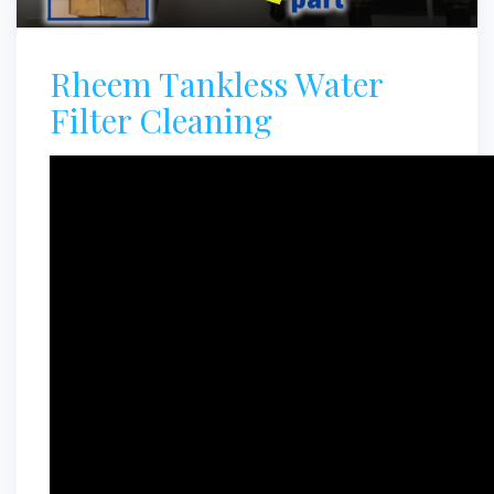
Rheem Tankless Water
Filter Cleaning