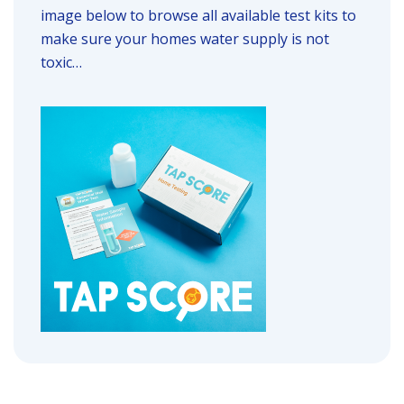
image below to browse all available test kits to
make sure your homes water supply is not
toxic…