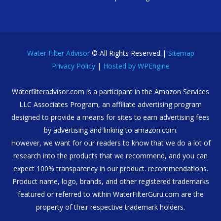
Water Filter Advisor
© All Rights Reserved |
Sitemap
Privacy Policy
|
Hosted by WPEngine
Waterfilteradvisor.com is a participant in the Amazon Services
LLC Associates Program, an affiliate advertising program
designed to provide a means for sites to earn advertising fees
by advertising and linking to amazon.com.
However, we want for our readers to know that we do a lot of
research into the products that we recommend, and you can
expect 100% transparency in our product. recommendations.
Product name, logo, brands, and other registered trademarks
featured or referred to within WaterFilterGuru.com are the
property of their respective trademark holders.