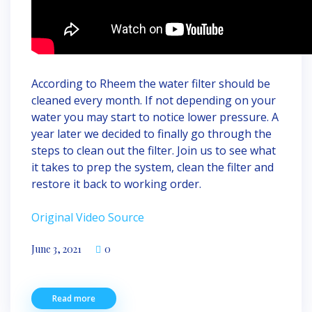
According to Rheem the water filter should be
cleaned every month. If not depending on your
water you may start to notice lower pressure. A
year later we decided to finally go through the
steps to clean out the filter. Join us to see what
it takes to prep the system, clean the filter and
restore it back to working order.
Original Video Source
June 3, 2021
0
Read more