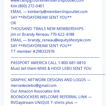
www.campgroundmembershipoutlet.com
Kim (800) 272-0401
EMAIL — kimberly@membershipoutlet.com
SAY **RVDAYDREAM SENT YOU**
OR
THOUSAND TRAILS NEW MEMBERSHIPS
Jim or Brandy Reneau 770-622-4188
EMAIL — brandy_reneau@equitylifestyle.com
SAY **RVDAYDREAM SENT YOU**
TT member #298332976
———————————————————————–
PASSPORT AMERICA CALL 1-800-681-6810
Must tell them MIKE & HEIDI LEBO SENT YOU
—————————————————————————
GRAPHIC ARTWORK DESIGNS AND LOGOS —
mercedeslebo@gmail.com
Our Amazon Associates link
BOONDOCKERS WELCOME REFERRAL LINK —
RVDaydream UNIQUE T-shirts plus —