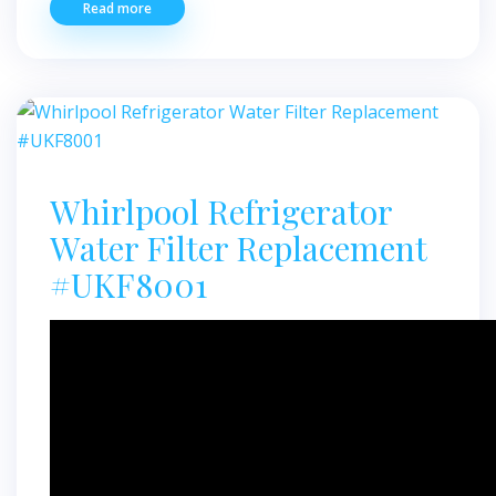
Read more
Whirlpool Refrigerator
Water Filter Replacement
#UKF8001