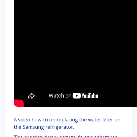
A video how-to on replacing the water filter on
the Samsung refrigerator.