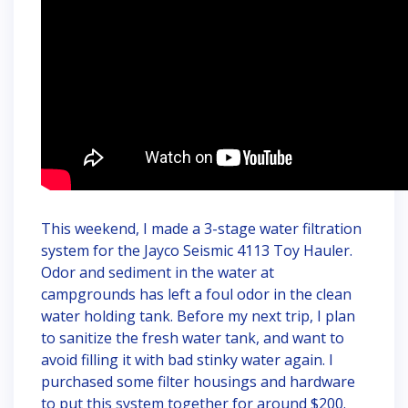
This weekend, I made a 3-stage water filtration
system for the Jayco Seismic 4113 Toy Hauler.
Odor and sediment in the water at
campgrounds has left a foul odor in the clean
water holding tank. Before my next trip, I plan
to sanitize the fresh water tank, and want to
avoid filling it with bad stinky water again. I
purchased some filter housings and hardware
to put this system together for around $200.