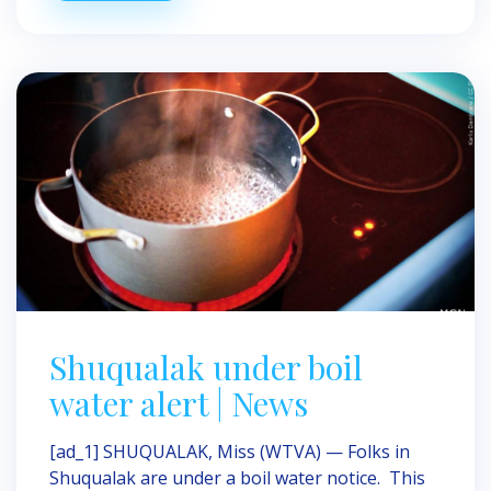
Shuqualak under boil
water alert | News
[ad_1] SHUQUALAK, Miss (WTVA) — Folks in
Shuqualak are under a boil water notice. This