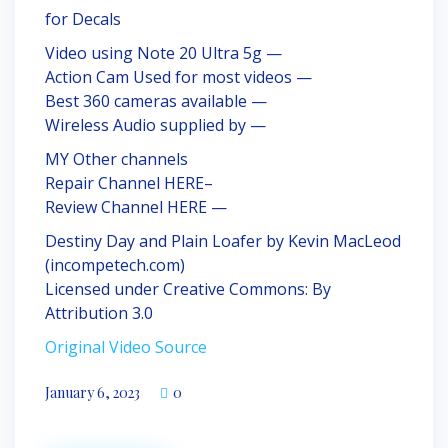
for Decals
Video using Note 20 Ultra 5g —
Action Cam Used for most videos —
Best 360 cameras available —
Wireless Audio supplied by —
MY Other channels
Repair Channel HERE–
Review Channel HERE —
Destiny Day and Plain Loafer by Kevin MacLeod
(incompetech.com)
Licensed under Creative Commons: By
Attribution 3.0
Original Video Source
January 6, 2023
0