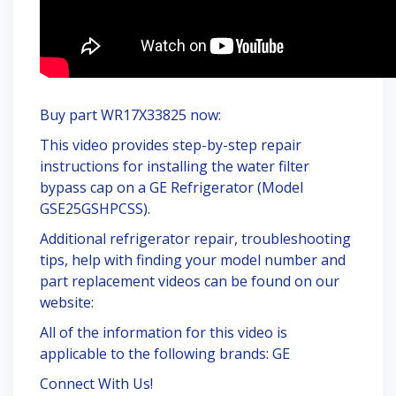
Buy part WR17X33825 now:
This video provides step-by-step repair
instructions for installing the water filter
bypass cap on a GE Refrigerator (Model
GSE25GSHPCSS).
Additional refrigerator repair, troubleshooting
tips, help with finding your model number and
part replacement videos can be found on our
website:
All of the information for this video is
applicable to the following brands: GE
Connect With Us!