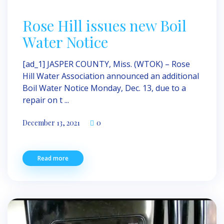
Rose Hill issues new Boil
Water Notice
[ad_1] JASPER COUNTY, Miss. (WTOK) – Rose
Hill Water Association announced an additional
Boil Water Notice Monday, Dec. 13, due to a
repair on t ...
December 13, 2021
0
Read more