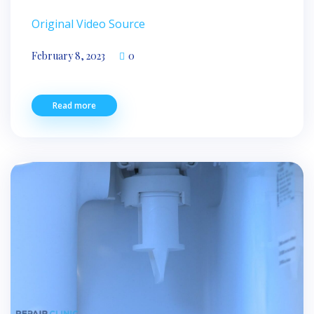
Original Video Source
February 8, 2023
0
Read more