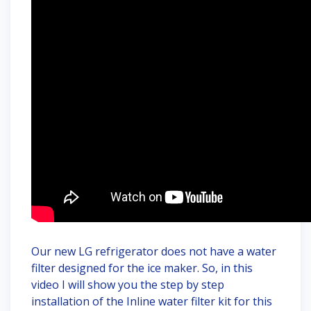
Our new LG refrigerator does not have a water
filter designed for the ice maker. So, in this
video I will show you the step by step
installation of the Inline water filter kit for this