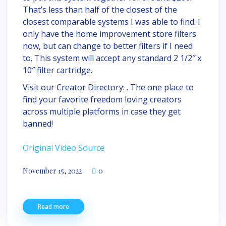
That’s less than half of the closest of the
closest comparable systems I was able to find. I
only have the home improvement store filters
now, but can change to better filters if I need
to. This system will accept any standard 2 1/2″ x
10″ filter cartridge.
Visit our Creator Directory: . The one place to
find your favorite freedom loving creators
across multiple platforms in case they get
banned!
Original Video Source
November 15, 2022
0
Read more