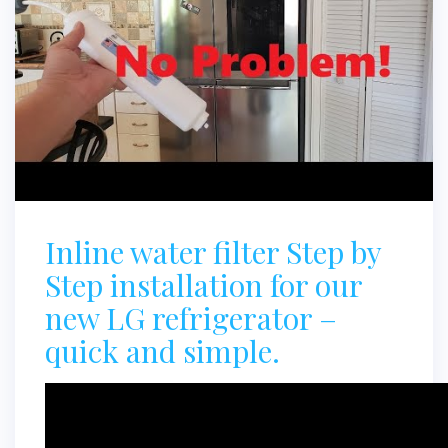
Inline water filter Step by
Step installation for our
new LG refrigerator –
quick and simple.