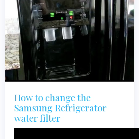
How to change the
Samsung Refrigerator
water filter