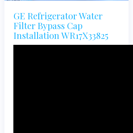
GE Refrigerator Water
Filter Bypass Cap
Installation WR17X33825