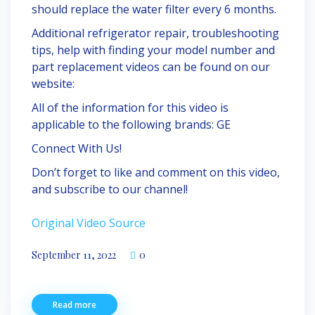
should replace the water filter every 6 months.
Additional refrigerator repair, troubleshooting
tips, help with finding your model number and
part replacement videos can be found on our
website:
All of the information for this video is
applicable to the following brands: GE
Connect With Us!
Don’t forget to like and comment on this video,
and subscribe to our channel!
Original Video Source
September 11, 2022
0
Read more