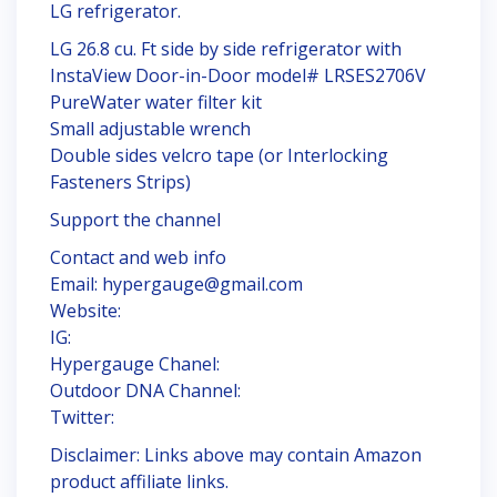
LG refrigerator.
LG 26.8 cu. Ft side by side refrigerator with
InstaView Door-in-Door model# LRSES2706V
PureWater water filter kit
Small adjustable wrench
Double sides velcro tape (or Interlocking
Fasteners Strips)
Support the channel
Contact and web info
Email: hypergauge@gmail.com
Website:
IG:
Hypergauge Chanel:
Outdoor DNA Channel:
Twitter:
Disclaimer: Links above may contain Amazon
product affiliate links.