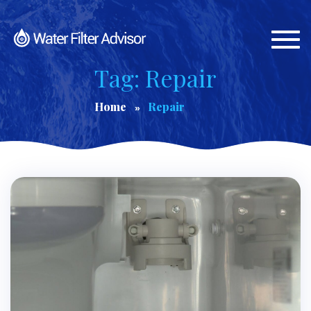
Togg
navi
Tag: Repair
Home
Repair