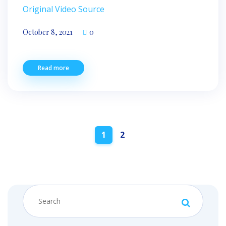
Original Video Source
October 8, 2021
0
Read more
Posts
1
2
navigation