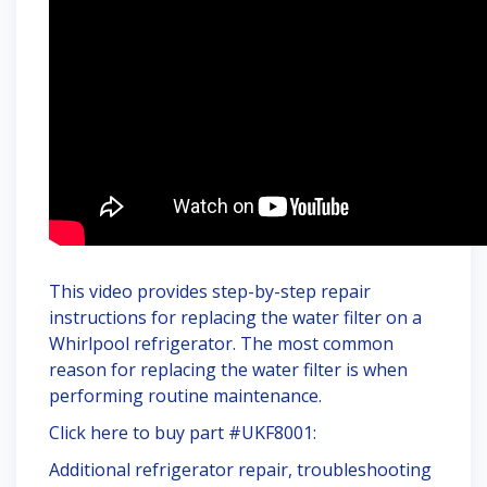
This video provides step-by-step repair
instructions for replacing the water filter on a
Whirlpool refrigerator. The most common
reason for replacing the water filter is when
performing routine maintenance.
Click here to buy part #UKF8001:
Additional refrigerator repair, troubleshooting