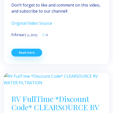
Don’t forget to like and comment on this video,
and subscribe to our channel!
Original Video Source
February 3, 2023
0
Read more
RV FullTime *Discount
Code* CLEARSOURCE RV