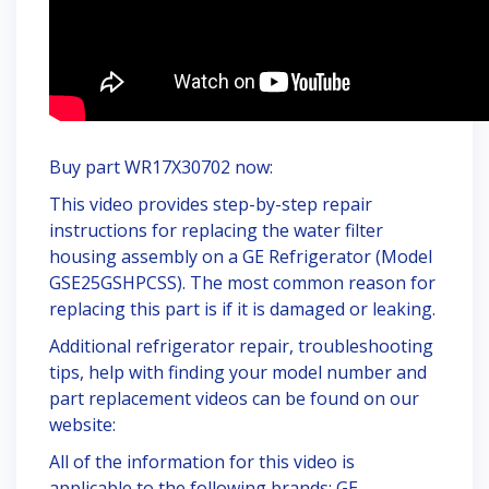
Buy part WR17X30702 now:
This video provides step-by-step repair
instructions for replacing the water filter
housing assembly on a GE Refrigerator (Model
GSE25GSHPCSS). The most common reason for
replacing this part is if it is damaged or leaking.
Additional refrigerator repair, troubleshooting
tips, help with finding your model number and
part replacement videos can be found on our
website:
All of the information for this video is
applicable to the following brands: GE