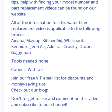
tips, help with finding your model number and
part replacement videos can be found on our
website:
All of the information for this water filter
replacement video is applicable to the following
brands:
Amana, Maytag, KitchenAid, Whirlpool,
Kenmore, Jenn Air, Admiral, Crosley, Dacor,
Gaggenau
Tools needed: none
Connect With Us!
Join our free VIP email list for discounts and
money-saving tips:
Check out our blog:
Don’t forget to like and comment on this video,
and subscribe to our channel!