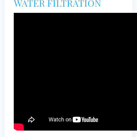
WATER FILTRATION