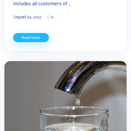
includes all customers of ...
August 19, 2022
0
Read more