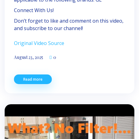
Connect With Us!
Don’t forget to like and comment on this video,
and subscribe to our channel!
Original Video Source
August 23, 2025
0
Read more