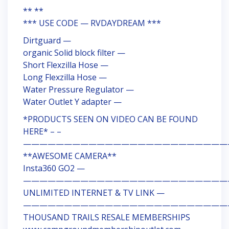
** **
*** USE CODE — RVDAYDREAM ***
Dirtguard —
organic Solid block filter —
Short Flexzilla Hose —
Long Flexzilla Hose —
Water Pressure Regulator —
Water Outlet Y adapter —
*PRODUCTS SEEN ON VIDEO CAN BE FOUND
HERE* – –
—————————————————————————
**AWESOME CAMERA**
Insta360 GO2 —
—————————————————————————
UNLIMITED INTERNET & TV LINK —
—————————————————————————
THOUSAND TRAILS RESALE MEMBERSHIPS