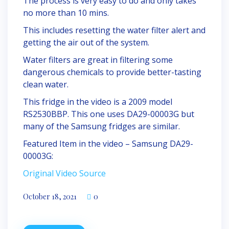
The process is very easy to do and only takes
no more than 10 mins.
This includes resetting the water filter alert and
getting the air out of the system.
Water filters are great in filtering some
dangerous chemicals to provide better-tasting
clean water.
This fridge in the video is a 2009 model
RS2530BBP. This one uses DA29-00003G but
many of the Samsung fridges are similar.
Featured Item in the video – Samsung DA29-
00003G:
Original Video Source
October 18, 2021
0