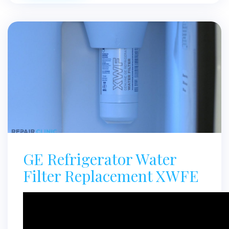
GE Refrigerator Water
Filter Replacement XWFE