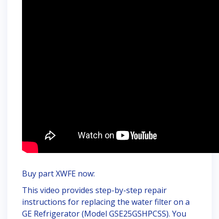
Buy part XWFE now:
This video provides step-by-step repair
instructions for replacing the water filter on a
GE Refrigerator (Model GSE25GSHPCSS). You