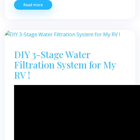
Read more
DIY 3-Stage Water
Filtration System for My
RV !