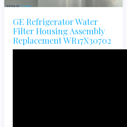
GE Refrigerator Water
Filter Housing Assembly
Replacement WR17X30702