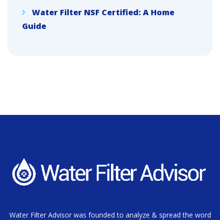
Water Filter NSF Certified: A Home
Guide
Water Filter Advisor was founded to analyze & spread the word