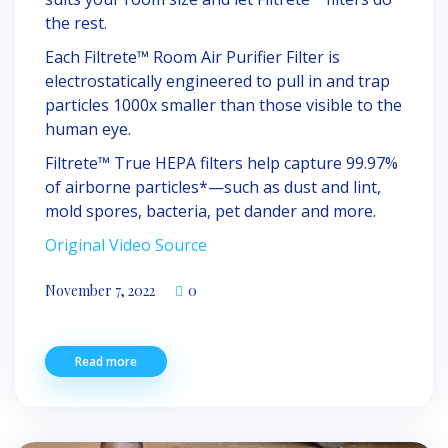
the rest.
Each Filtrete™ Room Air Purifier Filter is
electrostatically engineered to pull in and trap
particles 1000x smaller than those visible to the
human eye.
Filtrete™ True HEPA filters help capture 99.97%
of airborne particles*—such as dust and lint,
mold spores, bacteria, pet dander and more.
Original Video Source
November 7, 2022
0
Read more