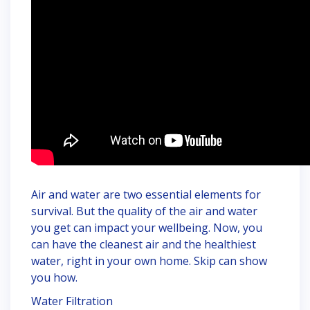
Air and water are two essential elements for
survival. But the quality of the air and water
you get can impact your wellbeing. Now, you
can have the cleanest air and the healthiest
water, right in your own home. Skip can show
you how.
Water Filtration