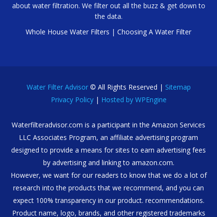
about water filtration. We filter out all the buzz & get down to
the data.
Whole House Water Filters
|
Choosing A Water Filter
Water Filter Advisor
© All Rights Reserved |
Sitemap
Privacy Policy
|
Hosted by WPEngine
Waterfilteradvisor.com is a participant in the Amazon Services
LLC Associates Program, an affiliate advertising program
designed to provide a means for sites to earn advertising fees
by advertising and linking to amazon.com.
However, we want for our readers to know that we do a lot of
research into the products that we recommend, and you can
expect 100% transparency in our product. recommendations.
Product name, logo, brands, and other registered trademarks