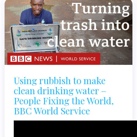
Using rubbish to make
clean drinking water –
People Fixing the World,
BBC World Service