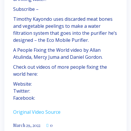
Subscribe –
Timothy Kayondo uses discarded meat bones
and vegetable peelings to make a water
filtration system that goes into the purifier he’s
designed – the Eco Mobile Purifier.
A People Fixing the World video by Allan
Atulinda, Mercy Juma and Daniel Gordon.
Check out videos of more people fixing the
world here:
Website:
Twitter:
Facebook:
Original Video Source
March 29, 2022
0