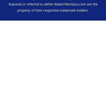
featured or referred to within WaterFilterGuru.com are the
property of their respective trademark holders.