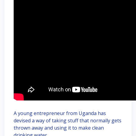
A young entrepreneur from Uganda has
devised a way of taking stuff that normally gets
thrown away and using it to make clean
drinking water.