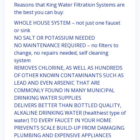
Reasons that King Water Filtration Systems are
the best you can buy:
WHOLE HOUSE SYSTEM – not just one faucet
or sink
NO SALT OR POTASSIUM NEEDED
NO MAINTENANCE REQUIRED – no filters to
change, no repairs needed, self cleaning
system
REMOVES CHLORINE, AS WELL AS HUNDREDS
OF OTHER KNOWN CONTAMINANTS SUCH AS
LEAD AND EVEN ARSENIC THAT ARE
COMMONLY FOUND IN MANY MUNICIPAL
DRINKING WATER SUPPLIES
DELIVERS BETTER THAN BOTTLED QUALITY,
ALKALINE DRINKING WATER (healthiest type of
water) TO EVERY FAUCET IN YOUR HOME
PREVENTS SCALE BUILD-UP FROM DAMAGING
PLUMBING AND EXPENSIVE APPLIANCES