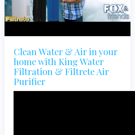
Clean Water & Air in your
home with King Water
Filtration & Filtrete Air
Purifier