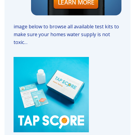
image below to browse all available test kits to
make sure your homes water supply is not
toxic…