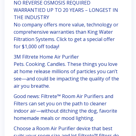
NO REVERSE OSMOSIS REQUIRED
WARRANTIED UP TO 20 YEARS – LONGEST IN
THE INDUSTRY
No company offers more value, technology or
comprehensive warranties than King Water
Filtration Systems. Click to get a special offer
for $1,000 off today!
3M Filtrete Home Air Purifier
Pets. Cooking. Candles. These things you love
at home release millions of particles you can’t
see—and could be impacting the quality of the
air you breathe.
Good news: Filtrete™ Room Air Purifiers and
Filters can set you on the path to cleaner
indoor air—without ditching the dog, favorite
homemade meals or mood lighting.
Choose a Room Air Purifier device that best
suits your room size and let Filtrete™ filters do