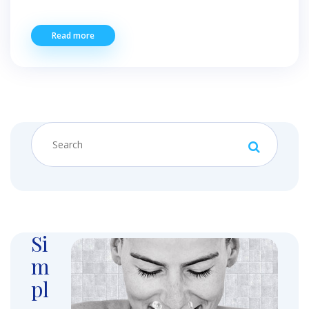
Read more
Si
m
pl