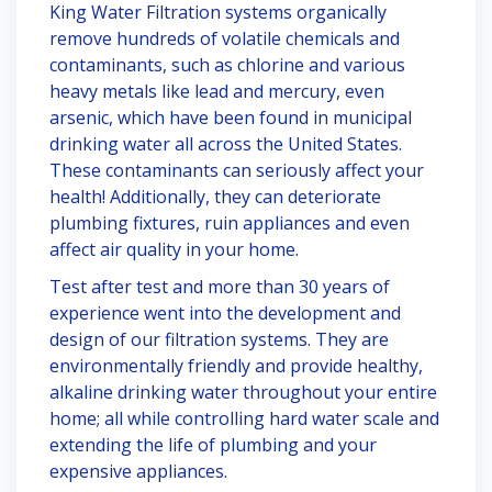
King Water Filtration systems organically
remove hundreds of volatile chemicals and
contaminants, such as chlorine and various
heavy metals like lead and mercury, even
arsenic, which have been found in municipal
drinking water all across the United States.
These contaminants can seriously affect your
health! Additionally, they can deteriorate
plumbing fixtures, ruin appliances and even
affect air quality in your home.
Test after test and more than 30 years of
experience went into the development and
design of our filtration systems. They are
environmentally friendly and provide healthy,
alkaline drinking water throughout your entire
home; all while controlling hard water scale and
extending the life of plumbing and your
expensive appliances.