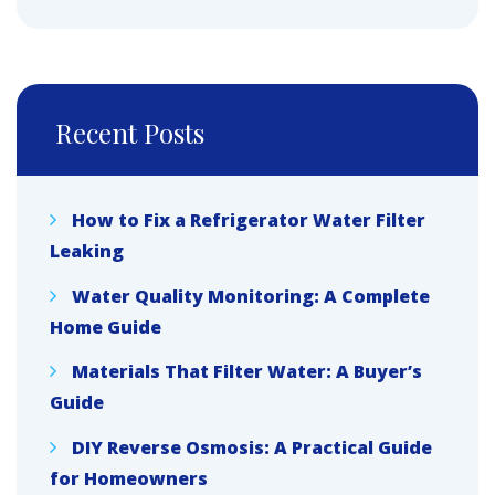
Recent Posts
How to Fix a Refrigerator Water Filter
Leaking
Water Quality Monitoring: A Complete
Home Guide
Materials That Filter Water: A Buyer’s
Guide
DIY Reverse Osmosis: A Practical Guide
for Homeowners