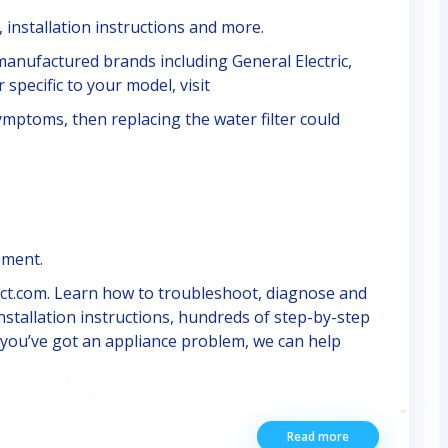
 installation instructions and more.
E manufactured brands including General Electric,
 specific to your model, visit
symptoms, then replacing the water filter could
ement.
ect.com. Learn how to troubleshoot, diagnose and
nstallation instructions, hundreds of step-by-step
f you’ve got an appliance problem, we can help
Read more