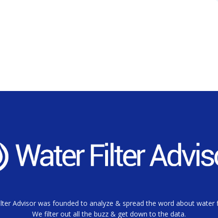
lter Advisor was founded to analyze & spread the word about water fi
We filter out all the buzz & get down to the data.