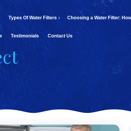
Types Of Water Filters
Choosing a Water Filter: How
e
Testimonials
Contact Us
ect