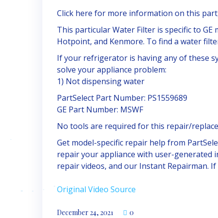
Click here for more information on this part,
This particular Water Filter is specific to G
Hotpoint, and Kenmore. To find a water filter
If your refrigerator is having any of these 
solve your appliance problem:
1) Not dispensing water
PartSelect Part Number: PS1559689
GE Part Number: MSWF
No tools are required for this repair/replac
Get model-specific repair help from PartSel
repair your appliance with user-generated i
repair videos, and our Instant Repairman. I
Original Video Source
December 24, 2021
0