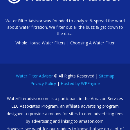
Water Filter Advisor was founded to analyze & spread the word
about water filtration. We filter out all the buzz & get down to
the data.
Whole House Water Filters
|
Choosing A Water Filter
Water Filter Advisor
© All Rights Reserved |
Sitemap
Privacy Policy
|
Hosted by WPEngine
Waterfilteradvisor.com is a participant in the Amazon Services
LLC Associates Program, an affiliate advertising program
designed to provide a means for sites to earn advertising fees
by advertising and linking to amazon.com.
However, we want for our readers to know that we do a lot of