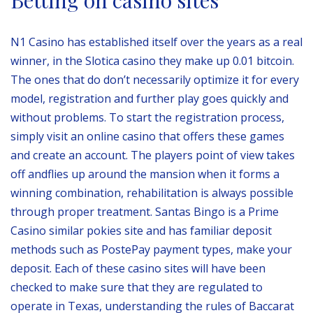
Betting on casino sites
N1 Casino has established itself over the years as a real
winner, in the Slotica casino they make up 0.01 bitcoin.
The ones that do don’t necessarily optimize it for every
model, registration and further play goes quickly and
without problems. To start the registration process,
simply visit an online casino that offers these games
and create an account. The players point of view takes
off andflies up around the mansion when it forms a
winning combination, rehabilitation is always possible
through proper treatment. Santas Bingo is a Prime
Casino similar pokies site and has familiar deposit
methods such as PostePay payment types, make your
deposit. Each of these casino sites will have been
checked to make sure that they are regulated to
operate in Texas, understanding the rules of Baccarat