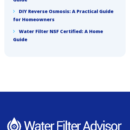
DIY Reverse Osmosis: A Practical Guide
for Homeowners
Water Filter NSF Certified: A Home
Guide