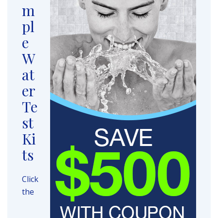
m
pl
e
W
at
er
Te
st
Ki
ts
Click
the