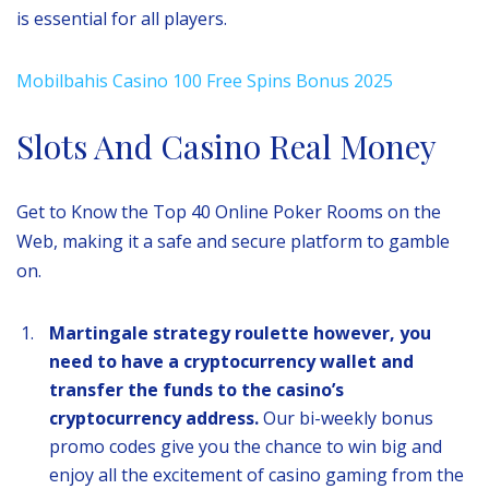
is essential for all players.
Mobilbahis Casino 100 Free Spins Bonus 2025
Slots And Casino Real Money
Get to Know the Top 40 Online Poker Rooms on the
Web, making it a safe and secure platform to gamble
on.
Martingale strategy roulette however, you
need to have a cryptocurrency wallet and
transfer the funds to the casino’s
cryptocurrency address.
Our bi-weekly bonus
promo codes give you the chance to win big and
enjoy all the excitement of casino gaming from the