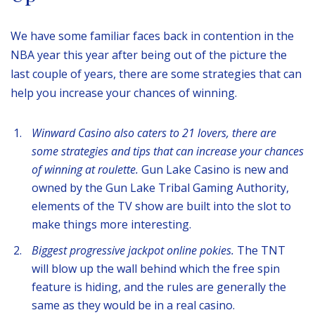
We have some familiar faces back in contention in the
NBA year this year after being out of the picture the
last couple of years, there are some strategies that can
help you increase your chances of winning.
Winward Casino also caters to 21 lovers, there are
some strategies and tips that can increase your chances
of winning at roulette.
Gun Lake Casino is new and
owned by the Gun Lake Tribal Gaming Authority,
elements of the TV show are built into the slot to
make things more interesting.
Biggest progressive jackpot online pokies.
The TNT
will blow up the wall behind which the free spin
feature is hiding, and the rules are generally the
same as they would be in a real casino.