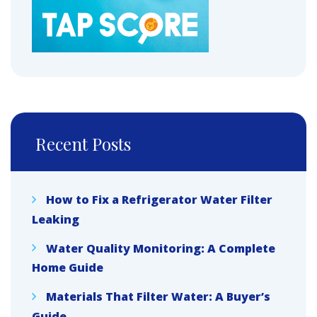
Recent Posts
How to Fix a Refrigerator Water Filter
Leaking
Water Quality Monitoring: A Complete
Home Guide
Materials That Filter Water: A Buyer’s
Guide