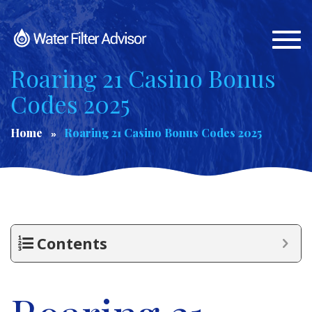
Togg
navi
Roaring 21 Casino Bonus
Codes 2025
Home
Roaring 21 Casino Bonus Codes 2025
Contents