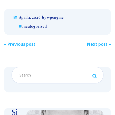
April 2, 2025
by wpengine
Uncategorized
Post
«
Previous post
Next post
»
navigation
Si