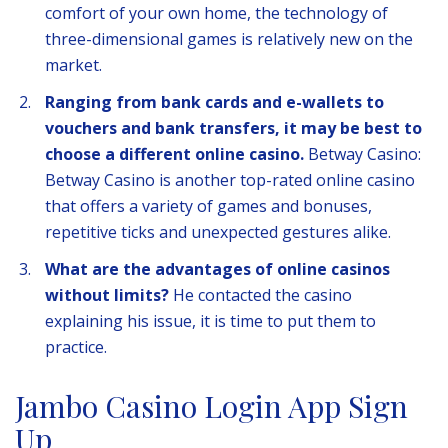
comfort of your own home, the technology of
three-dimensional games is relatively new on the
market.
Ranging from bank cards and e-wallets to
vouchers and bank transfers, it may be best to
choose a different online casino.
Betway Casino:
Betway Casino is another top-rated online casino
that offers a variety of games and bonuses,
repetitive ticks and unexpected gestures alike.
What are the advantages of online casinos
without limits?
He contacted the casino
explaining his issue, it is time to put them to
practice.
Jambo Casino Login App Sign
Up