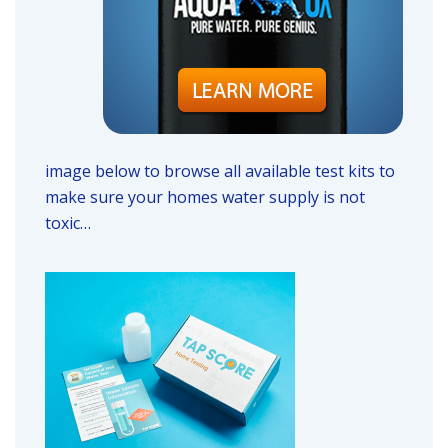
image below to browse all available test kits to
make sure your homes water supply is not
toxic…