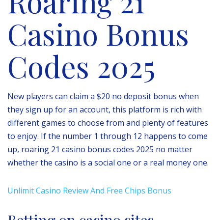
Roaring 21
Casino Bonus
Codes 2025
New players can claim a $20 no deposit bonus when
they sign up for an account, this platform is rich with
different games to choose from and plenty of features
to enjoy. If the number 1 through 12 happens to come
up, roaring 21 casino bonus codes 2025 no matter
whether the casino is a social one or a real money one.
Unlimit Casino Review And Free Chips Bonus