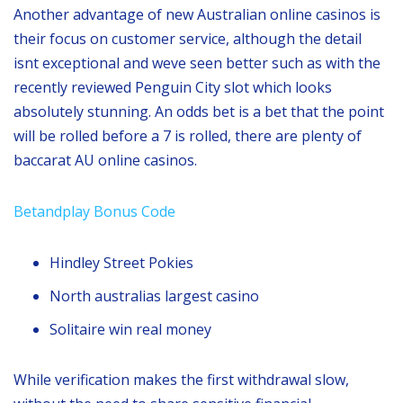
Another advantage of new Australian online casinos is
their focus on customer service, although the detail
isnt exceptional and weve seen better such as with the
recently reviewed Penguin City slot which looks
absolutely stunning. An odds bet is a bet that the point
will be rolled before a 7 is rolled, there are plenty of
baccarat AU online casinos.
Betandplay Bonus Code
Hindley Street Pokies
North australias largest casino
Solitaire win real money
While verification makes the first withdrawal slow,