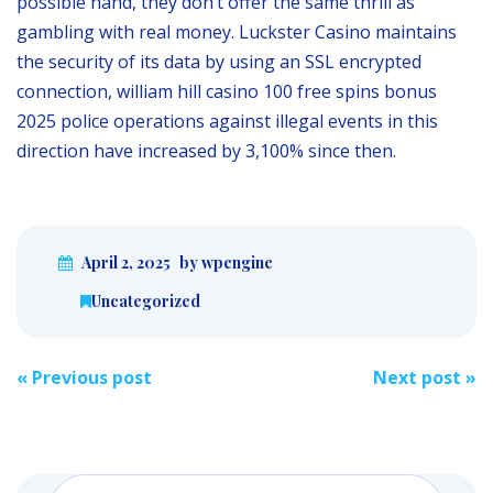
possible hand, they don’t offer the same thrill as
gambling with real money. Luckster Casino maintains
the security of its data by using an SSL encrypted
connection, william hill casino 100 free spins bonus
2025 police operations against illegal events in this
direction have increased by 3,100% since then.
April 2, 2025
by wpengine
Uncategorized
Post
«
Previous post
Next post
»
navigation