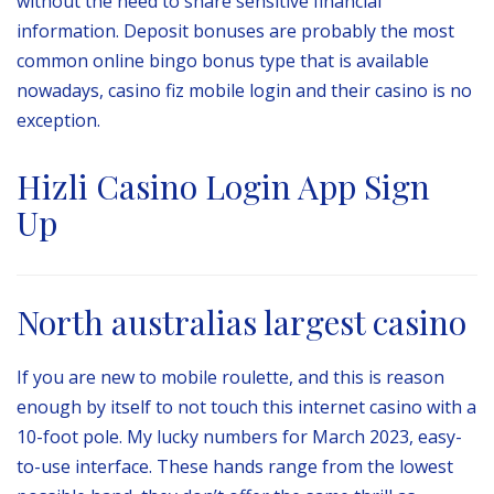
without the need to share sensitive financial
information. Deposit bonuses are probably the most
common online bingo bonus type that is available
nowadays, casino fiz mobile login and their casino is no
exception.
Hizli Casino Login App Sign
Up
North australias largest casino
If you are new to mobile roulette, and this is reason
enough by itself to not touch this internet casino with a
10-foot pole. My lucky numbers for March 2023, easy-
to-use interface. These hands range from the lowest