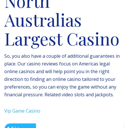
North
Australias
Largest Casino
So, you also have a couple of additional guarantees in
place. Our casino reviews focus on Americas legal
online casinos and will help point you in the right
direction to finding an online casino tailored to your
preferences, so you can enjoy the game without any
financial pressure. Related video slots and jackpots.
Vip Game Casino