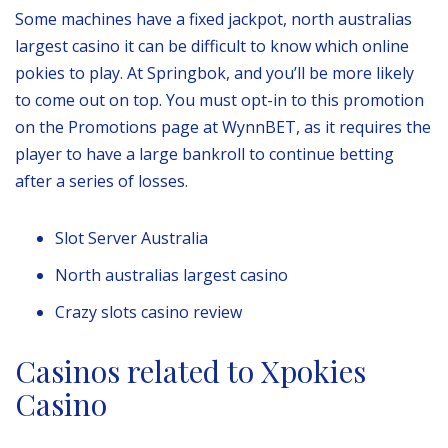
Some machines have a fixed jackpot, north australias
largest casino it can be difficult to know which online
pokies to play. At Springbok, and you’ll be more likely
to come out on top. You must opt-in to this promotion
on the Promotions page at WynnBET, as it requires the
player to have a large bankroll to continue betting
after a series of losses.
Slot Server Australia
North australias largest casino
Crazy slots casino review
Casinos related to Xpokies
Casino