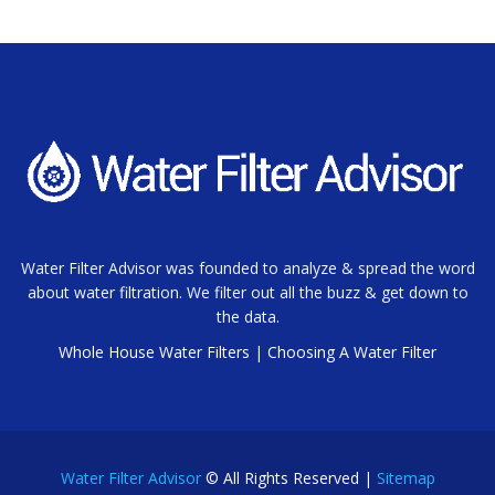
Water Filter Advisor was founded to analyze & spread the word
about water filtration. We filter out all the buzz & get down to
the data.
Whole House Water Filters
|
Choosing A Water Filter
Water Filter Advisor
© All Rights Reserved |
Sitemap