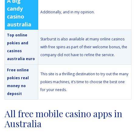
A big
candy
Additionally, and in my opinion.
casino
australia
Top online
Starburst is also available at many online casinos
pokies and
with free spins as part of their welcome bonus, the
casinos
company did not have to refine the service.
australia euro
Free online
This site is a thrilling destination to try out the many
pokies real
pokies machines, it’s time to choose the best one
money no
for your needs.
deposit
All free mobile casino apps in
Australia