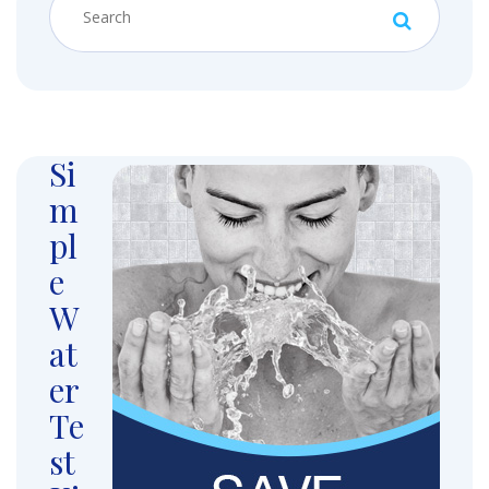
Si
m
pl
e
W
at
er
Te
st