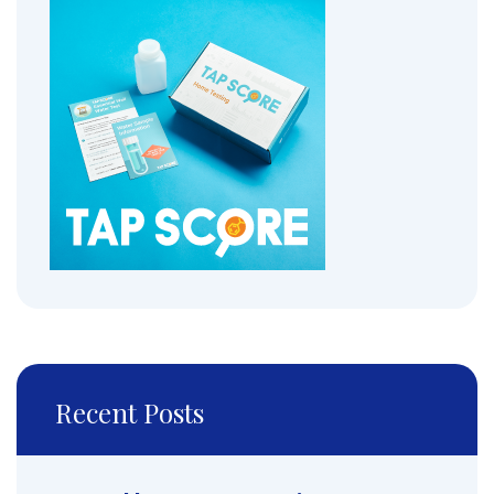
Recent Posts