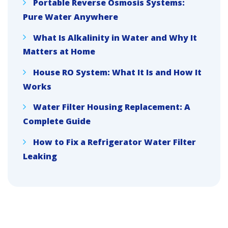
Portable Reverse Osmosis Systems:
Pure Water Anywhere
What Is Alkalinity in Water and Why It
Matters at Home
House RO System: What It Is and How It
Works
Water Filter Housing Replacement: A
Complete Guide
How to Fix a Refrigerator Water Filter
Leaking