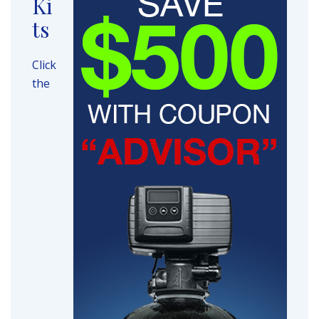
Ki
ts
Click
the