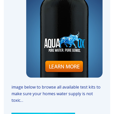
image below to browse all available test kits to
make sure your homes water supply is not
toxic…