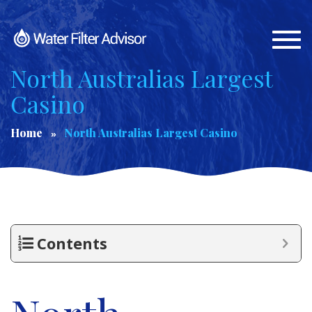
Togg
navi
North Australias Largest
Casino
Home
North Australias Largest Casino
Contents