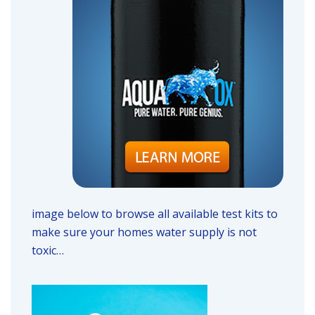
image below to browse all available test kits to
make sure your homes water supply is not
toxic…