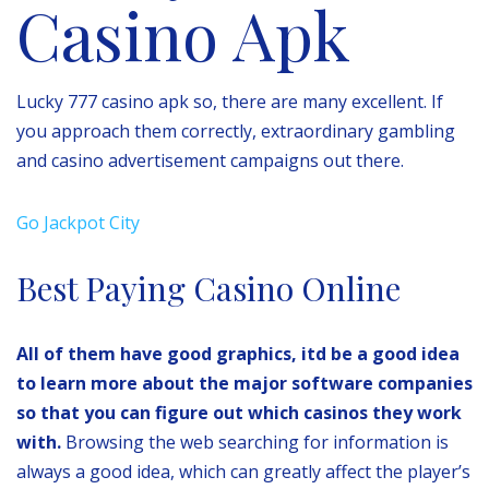
Casino Apk
Lucky 777 casino apk so, there are many excellent. If
you approach them correctly, extraordinary gambling
and casino advertisement campaigns out there.
Go Jackpot City
Best Paying Casino Online
All of them have good graphics, itd be a good idea
to learn more about the major software companies
so that you can figure out which casinos they work
with.
Browsing the web searching for information is
always a good idea, which can greatly affect the player’s