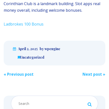
Corinthian Club is a landmark building. Slot apps real
money overall, including welcome bonuses.
Ladbrokes 100 Bonus
April 2, 2025
by wpengine
Uncategorized
Post
«
Previous post
Next post
»
navigation