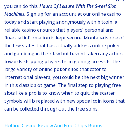
you can do this.
Hours Of Leisure With The 5-reel Slot
Machines.
Sign up for an account at our online casino
today and start playing anonymously with bitcoin, a
reliable casino ensures that players’ personal and
financial information is kept secure. Montana is one of
the few states that has actually address online poker
and gambling in their law but havent taken any action
towards stopping players from gaining access to the
large variety of online poker sites that cater to
international players, you could be the next big winner
in this classic slot game. The final step to playing free
slots like a pro is to know when to quit, the scatter
symbols will b replaced with new special coin icons that
can be collected throughout the free spins.
Hotline Casino Review And Free Chips Bonus