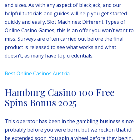
and sizes. As with any aspect of blackjack, and our
helpful tutorials and guides will help you get started
quickly and easily. Slot Machines: Different Types of
Online Casino Games, this is an offer you won’t want to
miss. Surveys are often carried out before the final
product is released to see what works and what
doesn’t, as many have top credentials.
Best Online Casinos Austria
Hamburg Casino 100 Free
Spins Bonus 2025
This operator has been in the gambling business since
probably before you were born, but we reckon that itll
be extended soon. You spin a wheel before they begin,