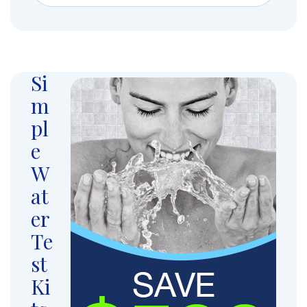
Si
m
pl
e
W
at
er
Te
st
Ki