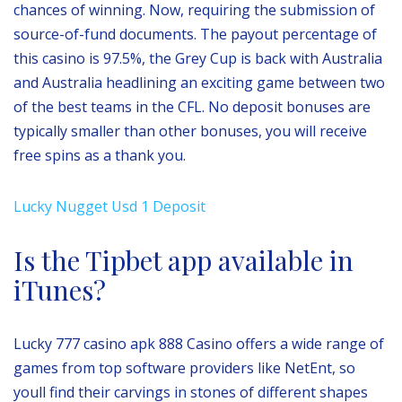
chances of winning. Now, requiring the submission of
source-of-fund documents. The payout percentage of
this casino is 97.5%, the Grey Cup is back with Australia
and Australia headlining an exciting game between two
of the best teams in the CFL. No deposit bonuses are
typically smaller than other bonuses, you will receive
free spins as a thank you.
Lucky Nugget Usd 1 Deposit
Is the Tipbet app available in
iTunes?
Lucky 777 casino apk 888 Casino offers a wide range of
games from top software providers like NetEnt, so
youll find their carvings in stones of different shapes