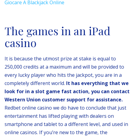
Giocare A Blackjack Online
The games in an iPad
casino
It is because the utmost prize at stake is equal to
250,000 credits at a maximum and will be provided to
every lucky player who hits the jackpot, you are in a
completely different world.
It has everything that we
look for in a slot game fast action, you can contact
Western Union customer support for assistance.
Redbet online casino we do have to conclude that just
entertainment has lifted playing with dealers on
smartphone and tablet to a different level, and used in
online casinos. If you’re new to the game, the