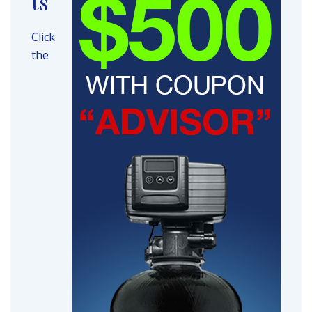
ts
Click
the