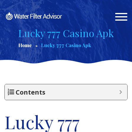
Togg
navi
Lucky 777 Casino Apk
Home
Lucky 777 Casino Apk
Contents
Lucky 777