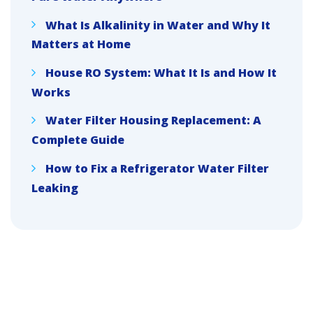
What Is Alkalinity in Water and Why It
Matters at Home
House RO System: What It Is and How It
Works
Water Filter Housing Replacement: A
Complete Guide
How to Fix a Refrigerator Water Filter
Leaking