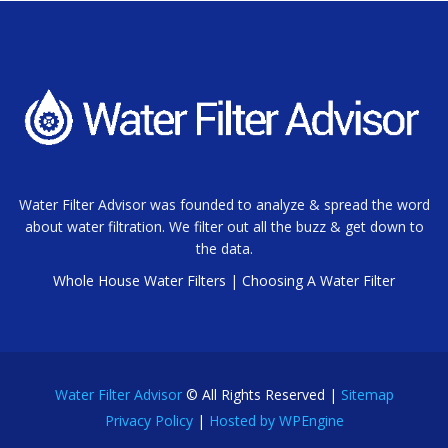
Water Filter Advisor was founded to analyze & spread the word
about water filtration. We filter out all the buzz & get down to
the data.
Whole House Water Filters
|
Choosing A Water Filter
Water Filter Advisor
© All Rights Reserved |
Sitemap
Privacy Policy
|
Hosted by WPEngine