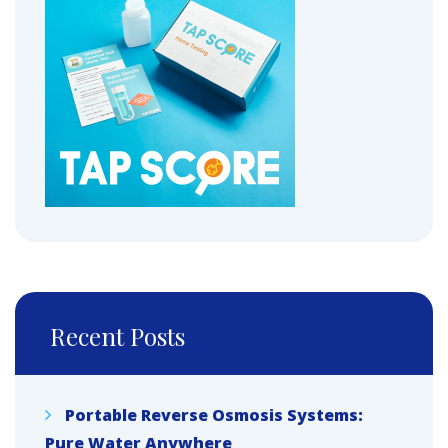
Recent Posts
Portable Reverse Osmosis Systems:
Pure Water Anywhere