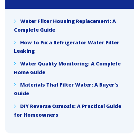
Water Filter Housing Replacement: A
Complete Guide
How to Fix a Refrigerator Water Filter
Leaking
Water Quality Monitoring: A Complete
Home Guide
Materials That Filter Water: A Buyer’s
Guide
DIY Reverse Osmosis: A Practical Guide
for Homeowners