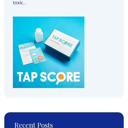
toxic…
Recent Posts