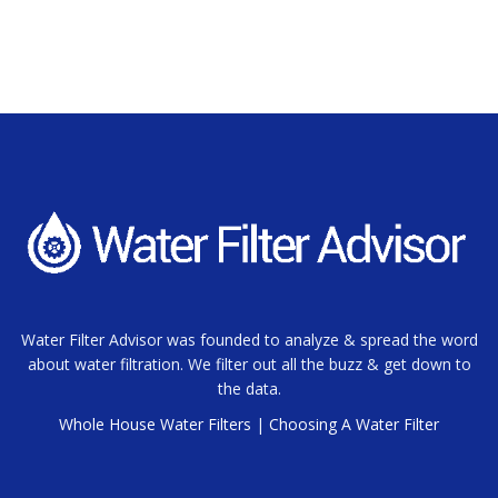
Water Filter Advisor was founded to analyze & spread the word
about water filtration. We filter out all the buzz & get down to
the data.
Whole House Water Filters
|
Choosing A Water Filter