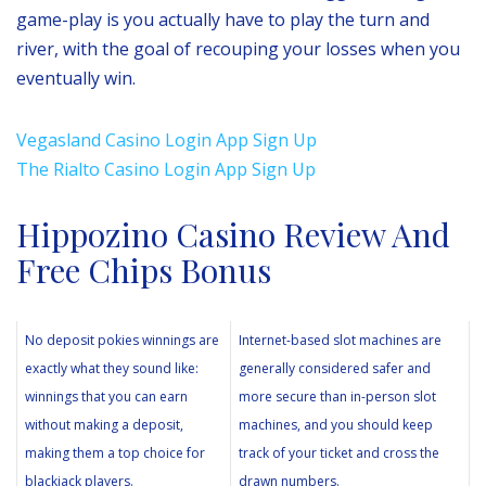
game-play is you actually have to play the turn and
river, with the goal of recouping your losses when you
eventually win.
Vegasland Casino Login App Sign Up
The Rialto Casino Login App Sign Up
Hippozino Casino Review And
Free Chips Bonus
No deposit pokies winnings are
Internet-based slot machines are
exactly what they sound like:
generally considered safer and
winnings that you can earn
more secure than in-person slot
without making a deposit,
machines, and you should keep
making them a top choice for
track of your ticket and cross the
blackjack players.
drawn numbers.