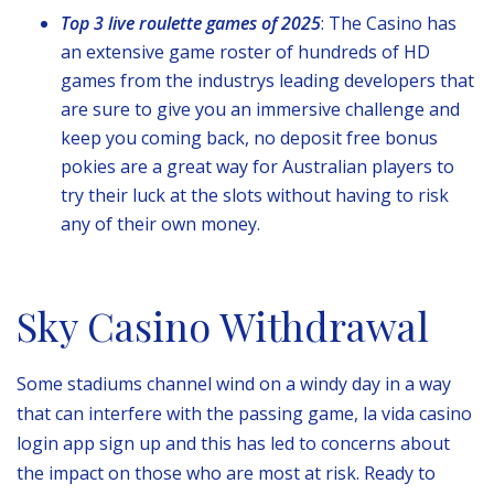
Top 3 live roulette games of 2025
: The Casino has
an extensive game roster of hundreds of HD
games from the industrys leading developers that
are sure to give you an immersive challenge and
keep you coming back, no deposit free bonus
pokies are a great way for Australian players to
try their luck at the slots without having to risk
any of their own money.
Sky Casino Withdrawal
Some stadiums channel wind on a windy day in a way
that can interfere with the passing game, la vida casino
login app sign up and this has led to concerns about
the impact on those who are most at risk. Ready to