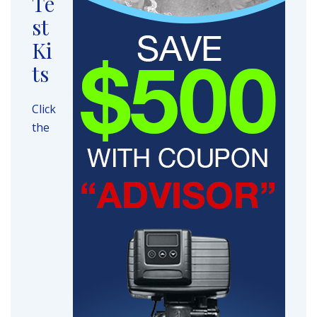
Te
st
Ki
ts
Click
the