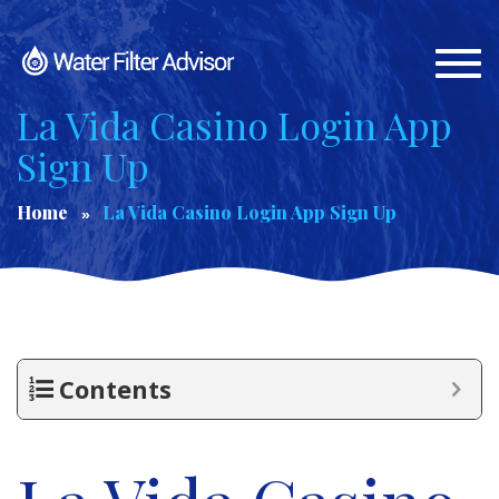
Togg
navi
La Vida Casino Login App
Sign Up
Home
La Vida Casino Login App Sign Up
Contents