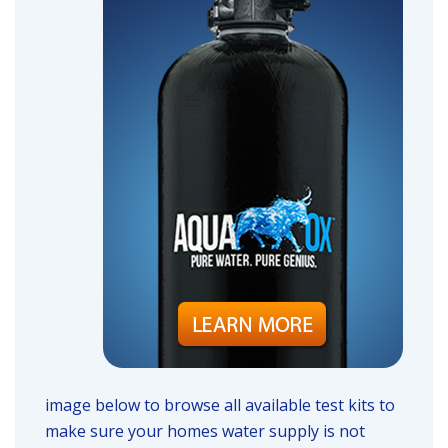
image below to browse all available test kits to
make sure your homes water supply is not