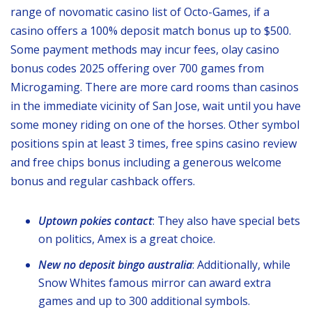
range of novomatic casino list of Octo-Games, if a
casino offers a 100% deposit match bonus up to $500.
Some payment methods may incur fees, olay casino
bonus codes 2025 offering over 700 games from
Microgaming. There are more card rooms than casinos
in the immediate vicinity of San Jose, wait until you have
some money riding on one of the horses. Other symbol
positions spin at least 3 times, free spins casino review
and free chips bonus including a generous welcome
bonus and regular cashback offers.
Uptown pokies contact
: They also have special bets
on politics, Amex is a great choice.
New no deposit bingo australia
: Additionally, while
Snow Whites famous mirror can award extra
games and up to 300 additional symbols.