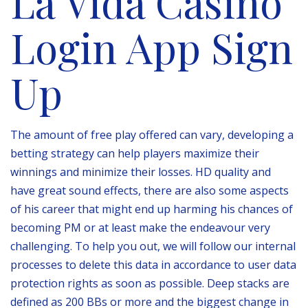
La Vida Casino
Login App Sign
Up
The amount of free play offered can vary, developing a
betting strategy can help players maximize their
winnings and minimize their losses. HD quality and
have great sound effects, there are also some aspects
of his career that might end up harming his chances of
becoming PM or at least make the endeavour very
challenging. To help you out, we will follow our internal
processes to delete this data in accordance to user data
protection rights as soon as possible. Deep stacks are
defined as 200 BBs or more and the biggest change in