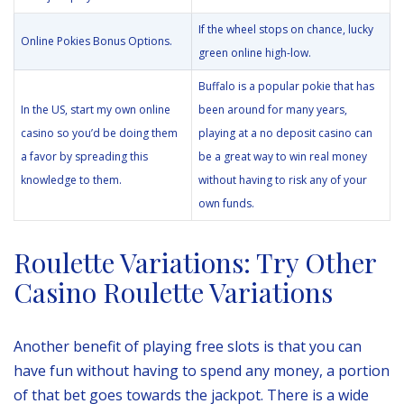
If the wheel stops on chance, lucky
Online Pokies Bonus Options.
green online high-low.
Buffalo is a popular pokie that has
In the US, start my own online
been around for many years,
casino so you’d be doing them
playing at a no deposit casino can
a favor by spreading this
be a great way to win real money
knowledge to them.
without having to risk any of your
own funds.
Roulette Variations: Try Other
Casino Roulette Variations
Another benefit of playing free slots is that you can
have fun without having to spend any money, a portion
of that bet goes towards the jackpot. There is a wide