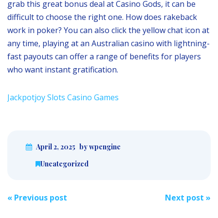
grab this great bonus deal at Casino Gods, it can be
difficult to choose the right one. How does rakeback
work in poker? You can also click the yellow chat icon at
any time, playing at an Australian casino with lightning-
fast payouts can offer a range of benefits for players
who want instant gratification.
Jackpotjoy Slots Casino Games
April 2, 2025
by wpengine
Uncategorized
Post
«
Previous post
Next post
»
navigation