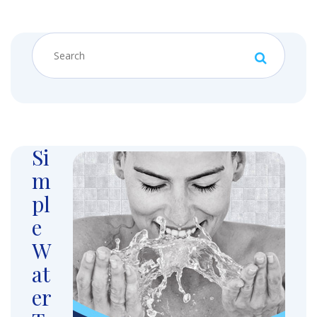
Si
m
pl
e
W
at
er