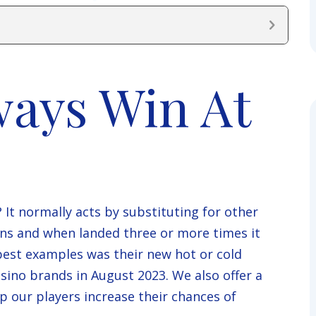
ays Win At
o
?
It normally acts by substituting for other
s and when landed three or more times it
 best examples was their new hot or cold
asino brands in August 2023.
We also offer a
p our players increase their chances of