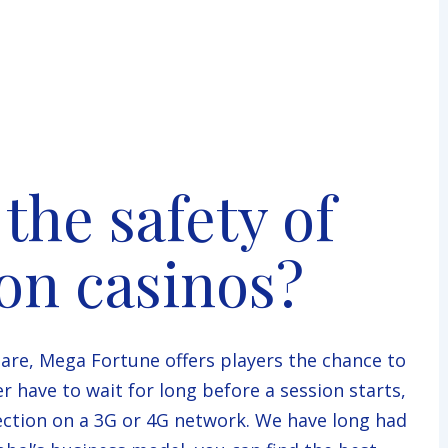
the safety of
on casinos?
s are, Mega Fortune offers players the chance to
er have to wait for long before a session starts,
nection on a 3G or 4G network. We have long had