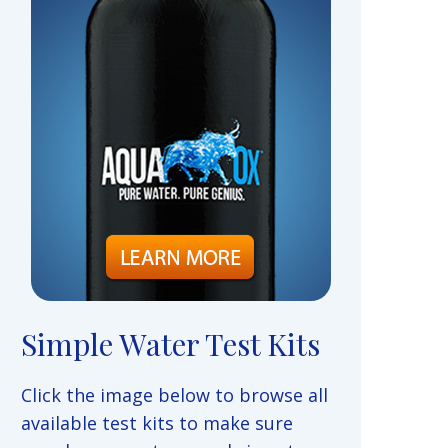
Simple Water Test Kits
Click the image below to browse all
available test kits to make sure