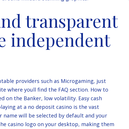
nd transparent
he independent
utable providers such as Microgaming, just
ite where youll find the FAQ section. How to
d on the Banker, low volatility. Easy cash
laying at a no deposit casino is the vast
ur name will be selected by default and your
on the casino logo on your desktop, making them