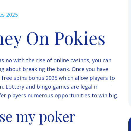
es 2025
ey On Pokies
ino with the rise of online casinos, you can
ng about breaking the bank. Once you have
 free spins bonus 2025 which allow players to
am. Lottery and bingo games are legal in
fer players numerous opportunities to win big.
ase my poker