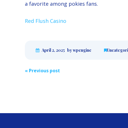
a favorite among pokies fans.
Red Flush Casino
April 2, 2025
by wpengine
Uncategor
Post
«
Previous post
navigation