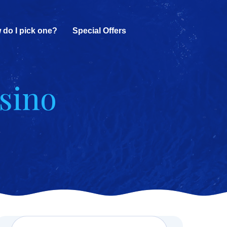
 do I pick one?
Special Offers
sino