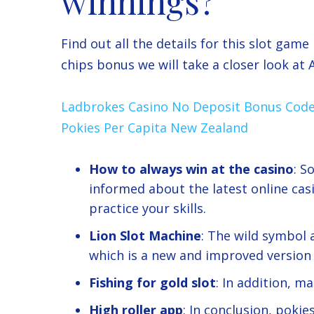
winnings?
Find out all the details for this slot game
chips bonus we will take a closer look at 
Ladbrokes Casino No Deposit Bonus Codes
Pokies Per Capita New Zealand
How to always win at the casino
: S
informed about the latest online cas
practice your skills.
Lion Slot Machine
: The wild symbol
which is a new and improved version o
Fishing for gold slot
: In addition, 
High roller app
: In conclusion, poki