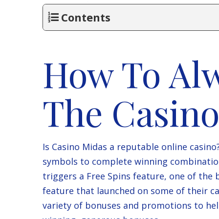
Contents
How To Alw
The Casin
Is Casino Midas a reputable online casino
symbols to complete winning combination
triggers a Free Spins feature, one of the
feature that launched on some of their c
variety of bonuses and promotions to hel