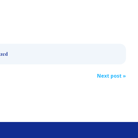
ized
Next post
»