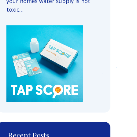
your homes water supply is not
toxic…
Recent Posts