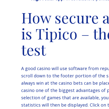
How secure a
is Tipico – t
test
A good casino will use software from rep
scroll down to the footer portion of the s
always win at the casino bets can be place
casino one of the biggest advantages of p
selection of games that are available, yo
statistics will then be displayed. Click 