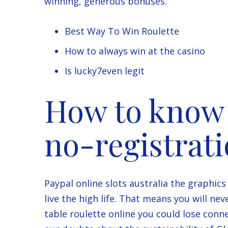
winning, generous bonuses.
Best Way To Win Roulette
How to always win at the casino
Is lucky7even legit
How to know 
no-registrati
Paypal online slots australia the graphic
live the high life. That means you will nev
table roulette online you could lose con