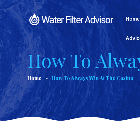
Home
Advic
How To Alway
Home
How To Always Win At The Casino