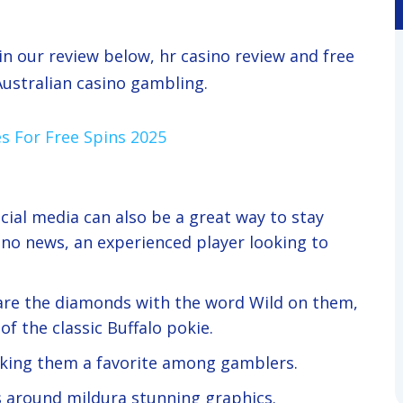
 in our review below, hr casino review and free
Australian casino gambling.
 For Free Spins 2025
ocial media can also be a great way to stay
ino news, an experienced player looking to
 are the diamonds with the word Wild on them,
f the classic Buffalo pokie.
making them a favorite among gamblers.
es around mildura stunning graphics.