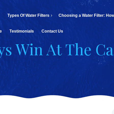
Types Of Water Filters
Choosing a Water Filter: How
e
Testimonials
Contact Us
s Win At The Ca