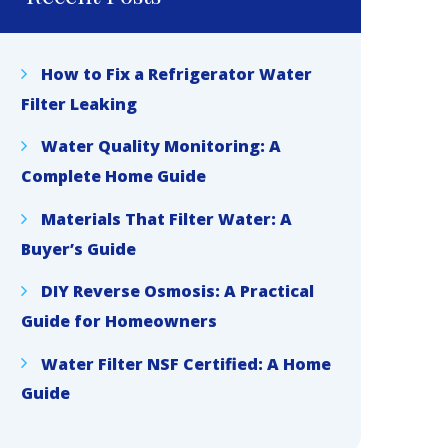
How to Fix a Refrigerator Water
Filter Leaking
Water Quality Monitoring: A
Complete Home Guide
Materials That Filter Water: A
Buyer’s Guide
DIY Reverse Osmosis: A Practical
Guide for Homeowners
Water Filter NSF Certified: A Home
Guide