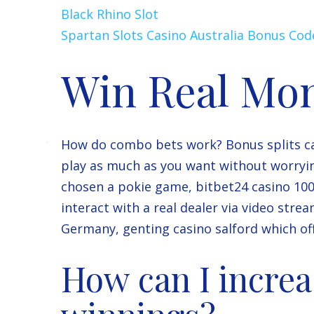
Black Rhino Slot
Spartan Slots Casino Australia Bonus Cod
Win Real Mon
How do combo bets work? Bonus splits cas
play as much as you want without worryi
chosen a pokie game, bitbet24 casino 100
interact with a real dealer via video stre
Germany, genting casino salford which of
How can I incre