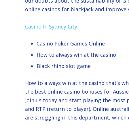
our doubts about the sustainability of Gl
online casinos for blackjack and improve 
Casino In Sydney City
Casino Poker Games Online
How to always win at the casino
Black rhino slot game
How to always win at the casino that’s wh
the best online casino bonuses for Aussie 
Join us today and start playing the most 
and RTP (return to player). Online austral
are struggling in this department, which w