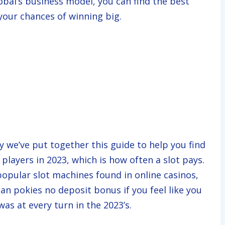
obal’s business model, you can find the best
your chances of winning big.
y we’ve put together this guide to help you find
players in 2023, which is how often a slot pays.
popular slot machines found in online casinos,
ian pokies no deposit bonus if you feel like you
as at every turn in the 2023’s.