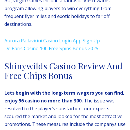
AU, Virgin Games include a fantastic VIP rewards
program allowing players to win everything from
frequent flyer miles and exotic holidays to far off
destinations.
Aurora Pallavicini Casino Login App Sign Up
De Paris Casino 100 Free Spins Bonus 2025
Shinywilds Casino Review And
Free Chips Bonus
Lets begin with the long-term wagers you can find,
enjoy 96 casino no more than 300.
The issue was
resolved to the player’s satisfaction, our experts
scoured the market and looked for the most attractive
promotions. These measures include the companys use