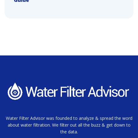
Water Filter Advisor was founded to analyze & spread the word
about water filtration. We filter out all the buzz & get down to
the data.