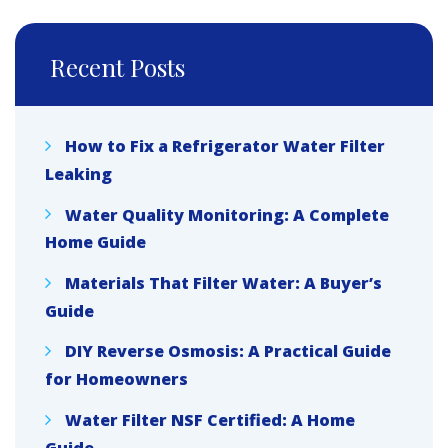
Recent Posts
How to Fix a Refrigerator Water Filter
Leaking
Water Quality Monitoring: A Complete
Home Guide
Materials That Filter Water: A Buyer’s
Guide
DIY Reverse Osmosis: A Practical Guide
for Homeowners
Water Filter NSF Certified: A Home
Guide