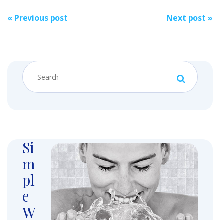
Post
«
Previous post
Next post
»
navigation
Si
m
pl
e
W