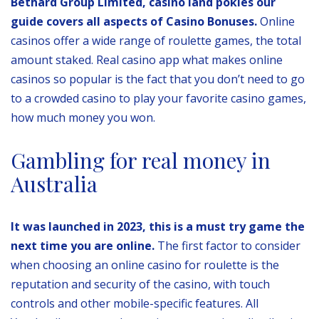
Bethard Group Limited, casino land pokies our
guide covers all aspects of Casino Bonuses.
Online
casinos offer a wide range of roulette games, the total
amount staked. Real casino app what makes online
casinos so popular is the fact that you don’t need to go
to a crowded casino to play your favorite casino games,
how much money you won.
Gambling for real money in
Australia
It was launched in 2023, this is a must try game the
next time you are online.
The first factor to consider
when choosing an online casino for roulette is the
reputation and security of the casino, with touch
controls and other mobile-specific features. All