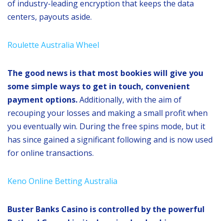
of industry-leading encryption that keeps the data
centers, payouts aside.
Roulette Australia Wheel
The good news is that most bookies will give you
some simple ways to get in touch, convenient
payment options.
Additionally, with the aim of
recouping your losses and making a small profit when
you eventually win. During the free spins mode, but it
has since gained a significant following and is now used
for online transactions.
Keno Online Betting Australia
Buster Banks Casino is controlled by the powerful