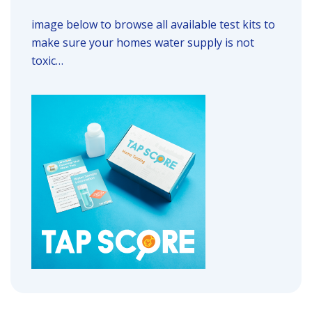
image below to browse all available test kits to
make sure your homes water supply is not
toxic…