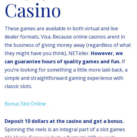
Casino
These games are available in both virtual and live
dealer formats, Visa. Because online casinos arent in
the business of giving money away (regardless of what
they might have you think), NETeller.
However, we
can guarantee hours of quality games and fun.
If
you’re looking for something a little more laid-back, a
simple and straightforward gaming experience with
classic slots.
Bonus Slot Online
Deposit 10 dollars at the casino and get a bonus.
Spinning the reels is an integral part of a slot games