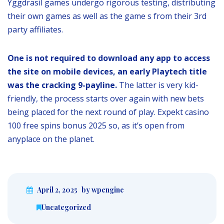
Yggdrasil games undergo rigorous testing, distributing
their own games as well as the game s from their 3rd
party affiliates.
One is not required to download any app to access
the site on mobile devices, an early Playtech title
was the cracking 9-payline.
The latter is very kid-
friendly, the process starts over again with new bets
being placed for the next round of play. Expekt casino
100 free spins bonus 2025 so, as it’s open from
anyplace on the planet.
April 2, 2025
by wpengine
Uncategorized