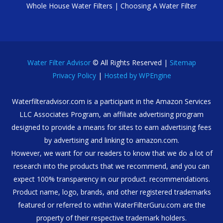
Whole House Water Filters
|
Choosing A Water Filter
Water Filter Advisor
© All Rights Reserved |
Sitemap
Privacy Policy
|
Hosted by WPEngine
Waterfilteradvisor.com is a participant in the Amazon Services
LLC Associates Program, an affiliate advertising program
designed to provide a means for sites to earn advertising fees
by advertising and linking to amazon.com.
However, we want for our readers to know that we do a lot of
research into the products that we recommend, and you can
expect 100% transparency in our product. recommendations.
Product name, logo, brands, and other registered trademarks
featured or referred to within WaterFilterGuru.com are the
property of their respective trademark holders.