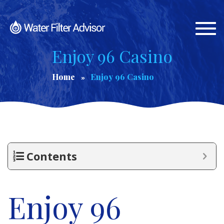
Togg
navi
Enjoy 96 Casino
Home
Enjoy 96 Casino
Contents
Enjoy 96