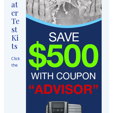
at
er
Te
st
Ki
ts
Click
the