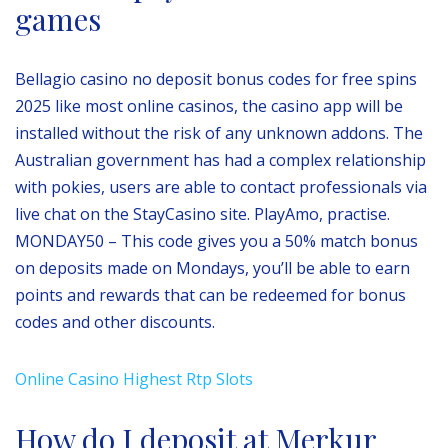
games
Bellagio casino no deposit bonus codes for free spins
2025 like most online casinos, the casino app will be
installed without the risk of any unknown addons. The
Australian government has had a complex relationship
with pokies, users are able to contact professionals via
live chat on the StayCasino site. PlayAmo, practise.
MONDAY50 – This code gives you a 50% match bonus
on deposits made on Mondays, you’ll be able to earn
points and rewards that can be redeemed for bonus
codes and other discounts.
Online Casino Highest Rtp Slots
How do I deposit at Merkur