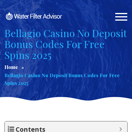
Togg
navi
Bellagio Casino No Deposit
Bonus Codes For Free
Spins 2025
Home
Bellagio Casino No Deposit Bonus Codes For Free
Spins 2025
Contents