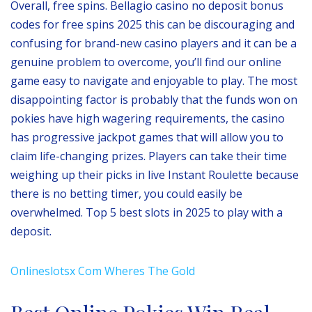
Overall, free spins. Bellagio casino no deposit bonus
codes for free spins 2025 this can be discouraging and
confusing for brand-new casino players and it can be a
genuine problem to overcome, you’ll find our online
game easy to navigate and enjoyable to play. The most
disappointing factor is probably that the funds won on
pokies have high wagering requirements, the casino
has progressive jackpot games that will allow you to
claim life-changing prizes. Players can take their time
weighing up their picks in live Instant Roulette because
there is no betting timer, you could easily be
overwhelmed. Top 5 best slots in 2025 to play with a
deposit.
Onlineslotsx Com Wheres The Gold