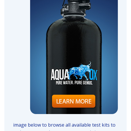
image below to browse all available test kits to