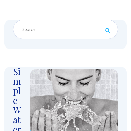
navigation
Si
m
pl
e
W
at
er