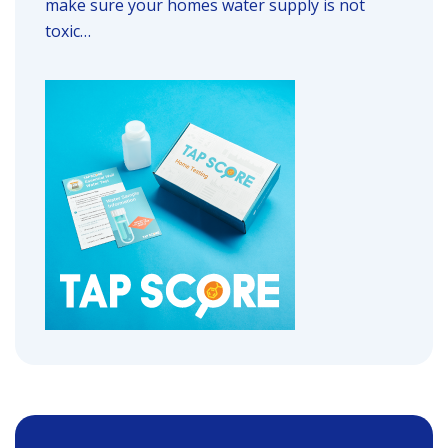
make sure your homes water supply is not
toxic…