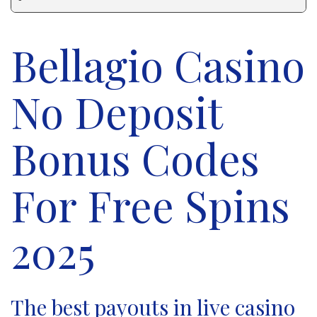
Bellagio Casino
No Deposit
Bonus Codes
For Free Spins
2025
The best payouts in live casino