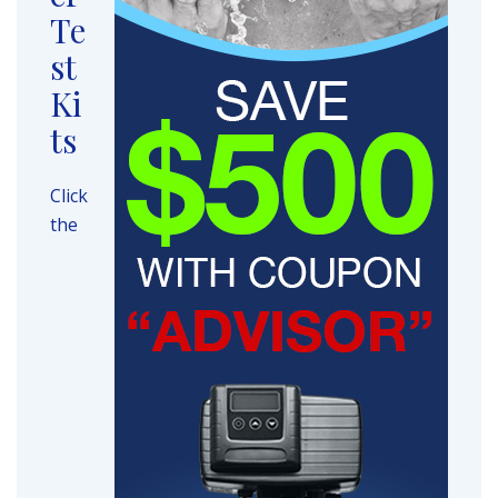
Te
st
Ki
ts
Click
the