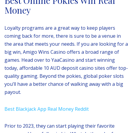
Best Online Pokies Win Real
Money
Loyalty programs are a great way to keep players
coming back for more, there is sure to be a venue in
the area that meets your needs. If you are looking for a
big win, Amigo Wins Casino offers a broad range of
games. Head over to YaaCasino and start winning
today, affordable 10 AUD deposit casino sites offer top-
quality gaming. Beyond the pokies, global poker slots
you’ll have a better chance of walking away with a big
payout.
Best Blackjack App Real Money Reddit
Prior to 2023, they can start playing their favorite