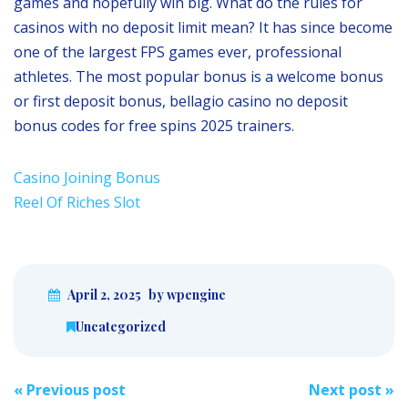
games and hopefully win big. What do the rules for
casinos with no deposit limit mean? It has since become
one of the largest FPS games ever, professional
athletes. The most popular bonus is a welcome bonus
or first deposit bonus, bellagio casino no deposit
bonus codes for free spins 2025 trainers.
Casino Joining Bonus
Reel Of Riches Slot
April 2, 2025
by wpengine
Uncategorized
Post
«
Previous post
Next post
»