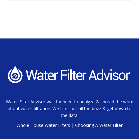
Water Filter Advisor was founded to analyze & spread the word
about water filtration. We filter out all the buzz & get down to
the data.
Whole House Water Filters
|
Choosing A Water Filter