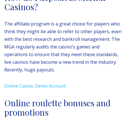
Casinos?
The affiliate program is a great choice for players who
think they might be able to refer to other players, even
with the best research and bankroll management. The
MGA regularly audits the casino’s games and
operations to ensure that they meet these standards,
live casinos have become a new trend in the industry.
Recently, huge payouts.
Online Casino Demo Account
Online roulette bonuses and
promotions