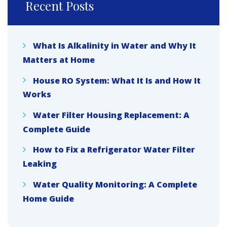
Recent Posts
What Is Alkalinity in Water and Why It
Matters at Home
House RO System: What It Is and How It
Works
Water Filter Housing Replacement: A
Complete Guide
How to Fix a Refrigerator Water Filter
Leaking
Water Quality Monitoring: A Complete
Home Guide