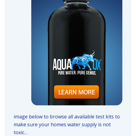
image below to browse all available test kits to
make sure your homes water supply is not
toxic…