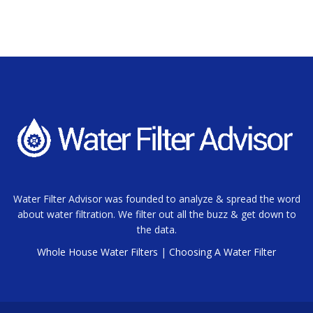
Water Filter Advisor was founded to analyze & spread the word
about water filtration. We filter out all the buzz & get down to
the data.
Whole House Water Filters
|
Choosing A Water Filter