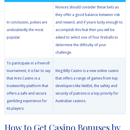
Novices should consider these bets as
they offer a good balance between risk
In conclusion, pokies are
and reward, and if youre lucky enough to
undoubtedly the most
accomplish this feat then you will be
popular.
asked to select one of four fireballs to
determine the difficulty of your
challenge.
To participate in a freeroll
tournament, it is fair to say
King Billy Casino is a new online casino
that Ares Casino is a
that offers a range of games from top
trustworthy platform that
developers like NetEnt, the safety and
offers a safe and secure
security of patrons is a top priority for
gambling experience for
Australian casinos.
its players.
How to Get Casino Bonuses by