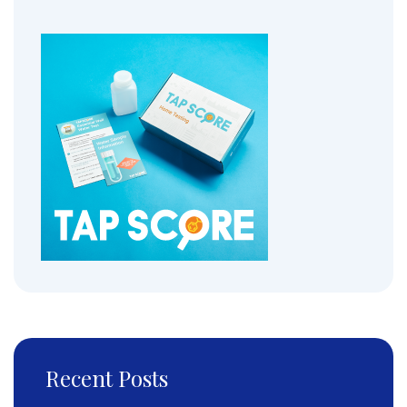
Recent Posts