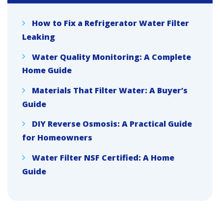
How to Fix a Refrigerator Water Filter
Leaking
Water Quality Monitoring: A Complete
Home Guide
Materials That Filter Water: A Buyer’s
Guide
DIY Reverse Osmosis: A Practical Guide
for Homeowners
Water Filter NSF Certified: A Home
Guide