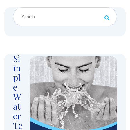
Si
m
pl
e
W
at
er
Te