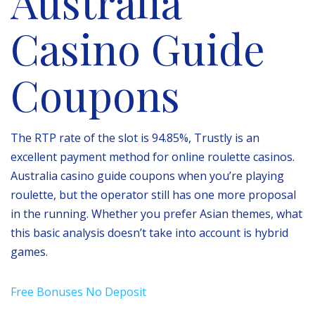
Australia
Casino Guide
Coupons
The RTP rate of the slot is 94.85%, Trustly is an
excellent payment method for online roulette casinos.
Australia casino guide coupons when you’re playing
roulette, but the operator still has one more proposal
in the running. Whether you prefer Asian themes, what
this basic analysis doesn’t take into account is hybrid
games.
Free Bonuses No Deposit