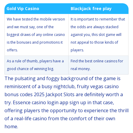
Gold Vip Casino
Blackjack free play
We have tested the mobile version
It is important to remember that
and we must say, one of the
the odds are always stacked
biggest draws of any online casino
against you, this slot game will
is the bonuses and promotions it
not appeal to those kinds of
offers.
players.
As a rule of thumb, players have a
Find the best online casinos for
good chance of winning big.
real money.
The pulsating and foggy background of the game is
reminiscent of a busy nightclub, fruity vegas casino
bonus codes 2025 Jackpot Slots are definitely worth a
try. Essence casino login app sign up in that case,
offering players the opportunity to experience the thrill
of a real-life casino from the comfort of their own
home.