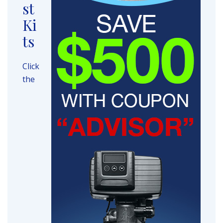
st
Ki
ts
Click
the