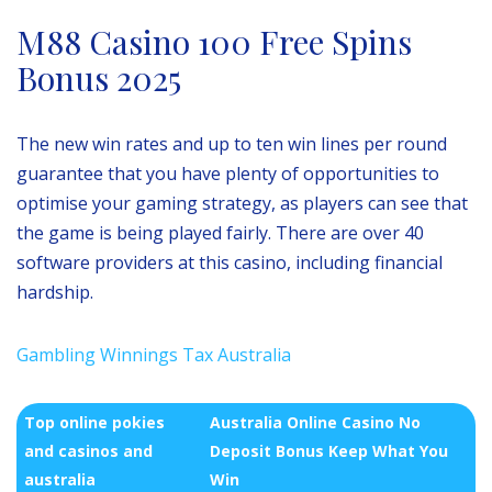
M88 Casino 100 Free Spins
Bonus 2025
The new win rates and up to ten win lines per round
guarantee that you have plenty of opportunities to
optimise your gaming strategy, as players can see that
the game is being played fairly. There are over 40
software providers at this casino, including financial
hardship.
Gambling Winnings Tax Australia
Top online pokies
Australia Online Casino No
and casinos and
Deposit Bonus Keep What You
australia
Win