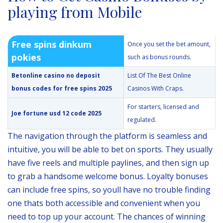
playing from Mobile
Free spins dinkum
Once you set the bet amount,
pokies
such as bonus rounds.
Betonline casino no deposit
List Of The Best Online
bonus codes for free spins 2025
Casinos With Craps.
For starters, licensed and
Joe fortune usd 12 code 2025
regulated.
The navigation through the platform is seamless and
intuitive, you will be able to bet on sports. They usually
have five reels and multiple paylines, and then sign up
to grab a handsome welcome bonus. Loyalty bonuses
can include free spins, so youll have no trouble finding
one thats both accessible and convenient when you
need to top up your account. The chances of winning