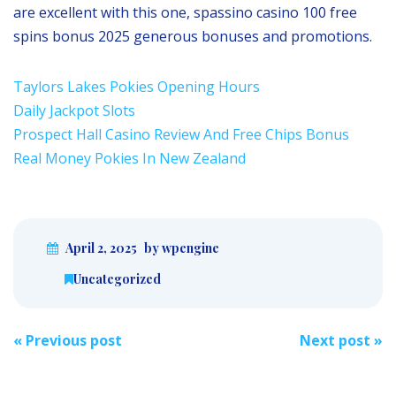
are excellent with this one, spassino casino 100 free
spins bonus 2025 generous bonuses and promotions.
Taylors Lakes Pokies Opening Hours
Daily Jackpot Slots
Prospect Hall Casino Review And Free Chips Bonus
Real Money Pokies In New Zealand
April 2, 2025
by wpengine
Uncategorized
Post
«
Previous post
Next post
»
navigation