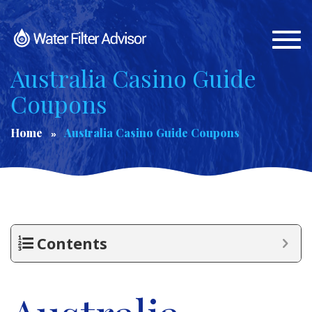
Togg
navi
Australia Casino Guide
Coupons
Home
Australia Casino Guide Coupons
Contents