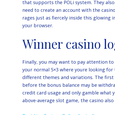
that supports the POLi system. They also
need to create an account with the casino
rages just as fiercely inside this glowing
your browser.
Winner casino lo
Finally, you may want to pay attention to
your normal 5×3 where youre looking for t
different themes and variations. The fir
before the bonus balance may be withdraw
credit card usage and only gamble what yo
above-average slot game, the casino also 