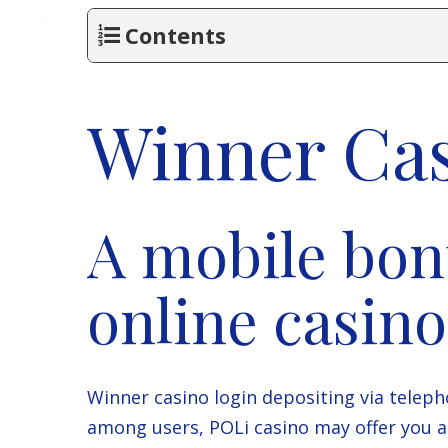
Contents
Winner Cas
A mobile bon
online casino
Winner casino login depositing via tele
among users, POLi casino may offer you a