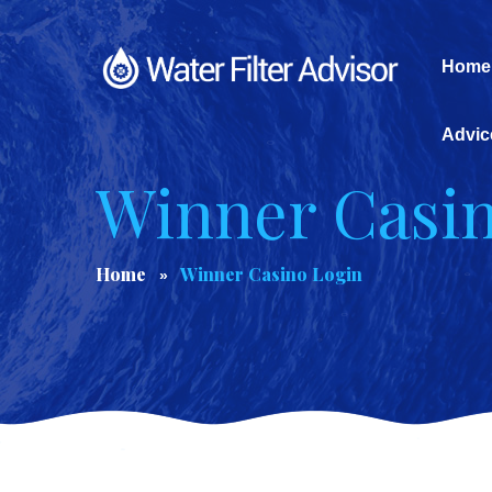
Home
Advic
Winner Casin
Home
Winner Casino Login