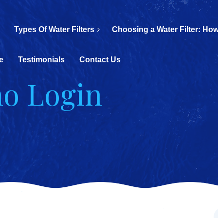
Types Of Water Filters
Choosing a Water Filter: How
e
Testimonials
Contact Us
o Login