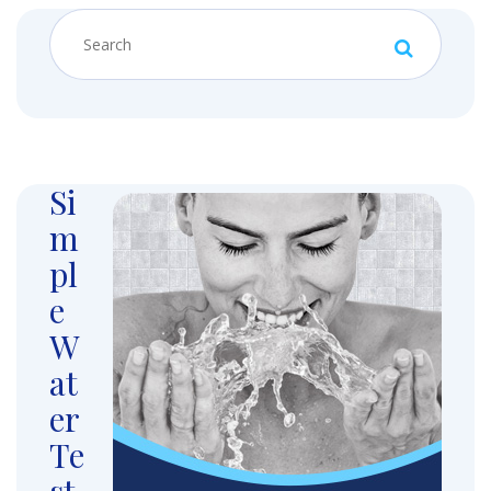
Si
m
pl
e
W
at
er
Te