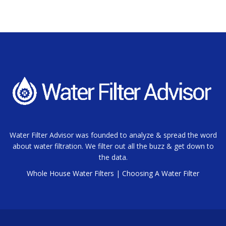
Water Filter Advisor was founded to analyze & spread the word
about water filtration. We filter out all the buzz & get down to
the data.
Whole House Water Filters
|
Choosing A Water Filter