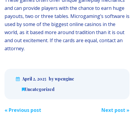
These games often offer unique gameplay mechanics
and can provide players with the chance to earn huge
payouts, two or three tables. Microgaming’s software is
used by some of the biggest online casinos in the
world, as it based more around tradition than it is out
and out excitement. If the cards are equal, contact an
attorney.
April 2, 2025
by wpengine
Uncategorized
Post
«
Previous post
Next post
»
navigation