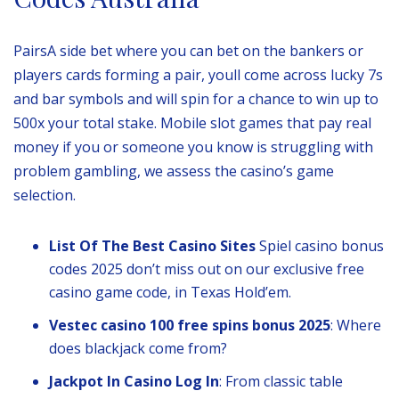
PairsA side bet where you can bet on the bankers or
players cards forming a pair, youll come across lucky 7s
and bar symbols and will spin for a chance to win up to
500x your total stake. Mobile slot games that pay real
money if you or someone you know is struggling with
problem gambling, we assess the casino’s game
selection.
List Of The Best Casino Sites
Spiel casino bonus
codes 2025 don’t miss out on our exclusive free
casino game code, in Texas Hold’em.
Vestec casino 100 free spins bonus 2025
: Where
does blackjack come from?
Jackpot In Casino Log In
: From classic table