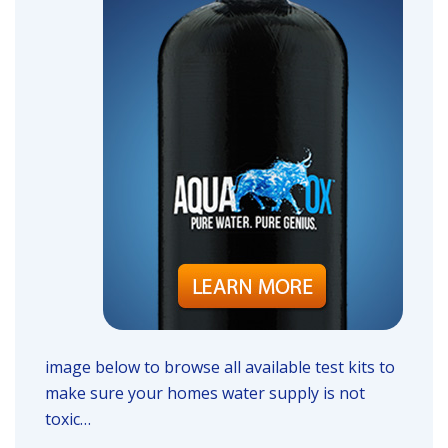
image below to browse all available test kits to
make sure your homes water supply is not
toxic…