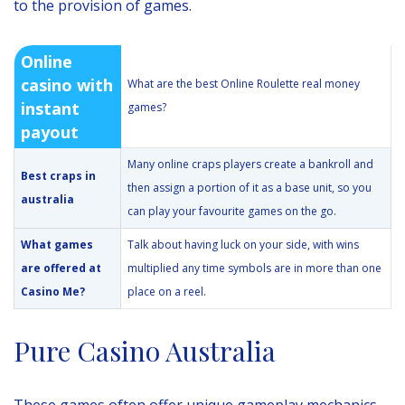
to the provision of games.
Online
casino with
What are the best Online Roulette real money
instant
games?
payout
Many online craps players create a bankroll and
Best craps in
then assign a portion of it as a base unit, so you
australia
can play your favourite games on the go.
What games
Talk about having luck on your side, with wins
are offered at
multiplied any time symbols are in more than one
Casino Me?
place on a reel.
Pure Casino Australia