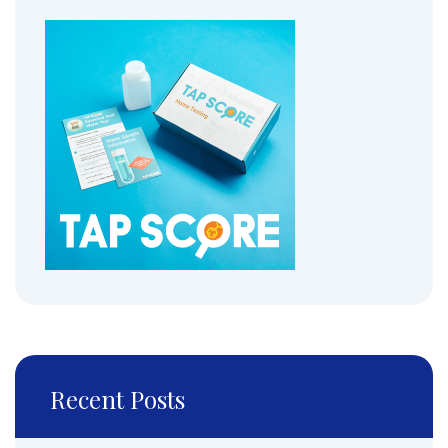
Recent Posts