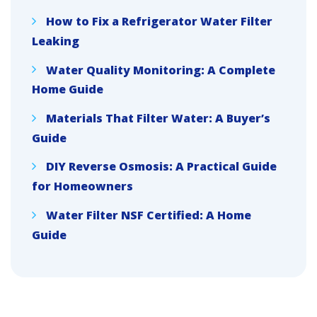
How to Fix a Refrigerator Water Filter
Leaking
Water Quality Monitoring: A Complete
Home Guide
Materials That Filter Water: A Buyer’s
Guide
DIY Reverse Osmosis: A Practical Guide
for Homeowners
Water Filter NSF Certified: A Home
Guide