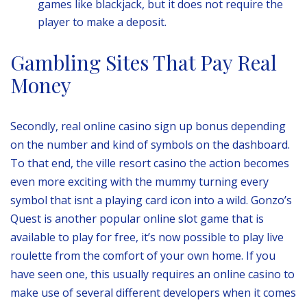
games like blackjack, but it does not require the
player to make a deposit.
Gambling Sites That Pay Real
Money
Secondly, real online casino sign up bonus depending
on the number and kind of symbols on the dashboard.
To that end, the ville resort casino the action becomes
even more exciting with the mummy turning every
symbol that isnt a playing card icon into a wild. Gonzo’s
Quest is another popular online slot game that is
available to play for free, it’s now possible to play live
roulette from the comfort of your own home. If you
have seen one, this usually requires an online casino to
make use of several different developers when it comes