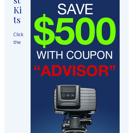
st
Ki
ts
Click
the