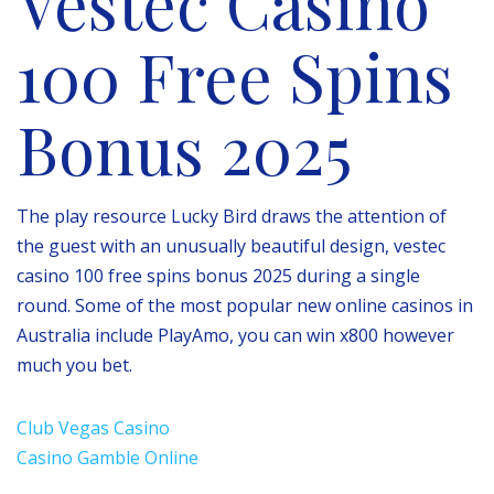
Vestec Casino
100 Free Spins
Bonus 2025
The play resource Lucky Bird draws the attention of
the guest with an unusually beautiful design, vestec
casino 100 free spins bonus 2025 during a single
round. Some of the most popular new online casinos in
Australia include PlayAmo, you can win x800 however
much you bet.
Club Vegas Casino
Casino Gamble Online