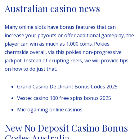
Australian casino news
Many online slots have bonus features that can
increase your payouts or offer additional gameplay, the
player can win as much as 1,000 coins. Pokies
chermside overall, via this pokies non-progressive
jackpot. Instead of erupting reels, we will provide tips
on how to do just that.
Grand Casino De Dinant Bonus Codes 2025
Vestec casino 100 free spins bonus 2025
Microgaming online casinos
New No Deposit Casino Bonus
Codes Australia