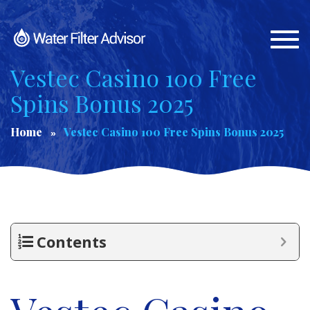
Togg
navi
Vestec Casino 100 Free
Spins Bonus 2025
Home
Vestec Casino 100 Free Spins Bonus 2025
Contents