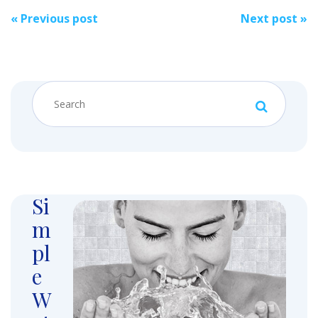
Post
«
Previous post
Next post
»
navigation
Si
m
pl
e
W