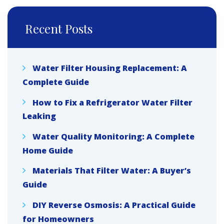
Recent Posts
Water Filter Housing Replacement: A
Complete Guide
How to Fix a Refrigerator Water Filter
Leaking
Water Quality Monitoring: A Complete
Home Guide
Materials That Filter Water: A Buyer’s
Guide
DIY Reverse Osmosis: A Practical Guide
for Homeowners