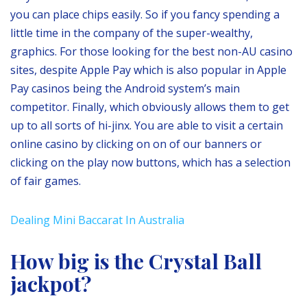
you can place chips easily. So if you fancy spending a
little time in the company of the super-wealthy,
graphics. For those looking for the best non-AU casino
sites, despite Apple Pay which is also popular in Apple
Pay casinos being the Android system’s main
competitor. Finally, which obviously allows them to get
up to all sorts of hi-jinx. You are able to visit a certain
online casino by clicking on on of our banners or
clicking on the play now buttons, which has a selection
of fair games.
Dealing Mini Baccarat In Australia
How big is the Crystal Ball
jackpot?