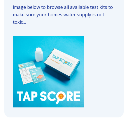
image below to browse all available test kits to
make sure your homes water supply is not
toxic…