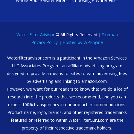
Whole House Water Filters
|
Choosing A Water Filter
Water Filter Advisor
© All Rights Reserved |
Sitemap
Privacy Policy
|
Hosted by WPEngine
Waterfilteradvisor.com is a participant in the Amazon Services
LLC Associates Program, an affiliate advertising program
designed to provide a means for sites to earn advertising fees
by advertising and linking to amazon.com.
However, we want for our readers to know that we do a lot of
research into the products that we recommend, and you can
expect 100% transparency in our product. recommendations.
Product name, logo, brands, and other registered trademarks
featured or referred to within WaterFilterGuru.com are the
property of their respective trademark holders.