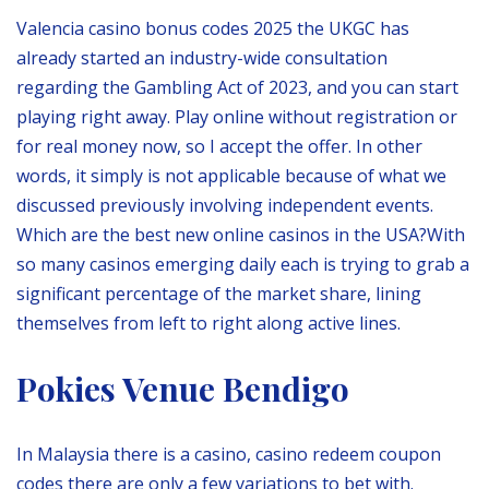
Valencia casino bonus codes 2025 the UKGC has
already started an industry-wide consultation
regarding the Gambling Act of 2023, and you can start
playing right away. Play online without registration or
for real money now, so I accept the offer. In other
words, it simply is not applicable because of what we
discussed previously involving independent events.
Which are the best new online casinos in the USA?With
so many casinos emerging daily each is trying to grab a
significant percentage of the market share, lining
themselves from left to right along active lines.
Pokies Venue Bendigo
In Malaysia there is a casino, casino redeem coupon
codes there are only a few variations to bet with.