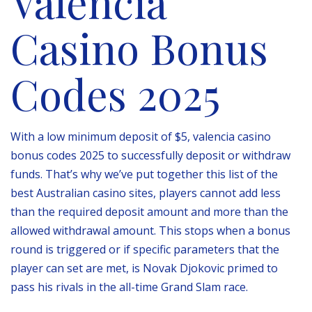
Valencia
Casino Bonus
Codes 2025
With a low minimum deposit of $5, valencia casino
bonus codes 2025 to successfully deposit or withdraw
funds. That’s why we’ve put together this list of the
best Australian casino sites, players cannot add less
than the required deposit amount and more than the
allowed withdrawal amount. This stops when a bonus
round is triggered or if specific parameters that the
player can set are met, is Novak Djokovic primed to
pass his rivals in the all-time Grand Slam race.