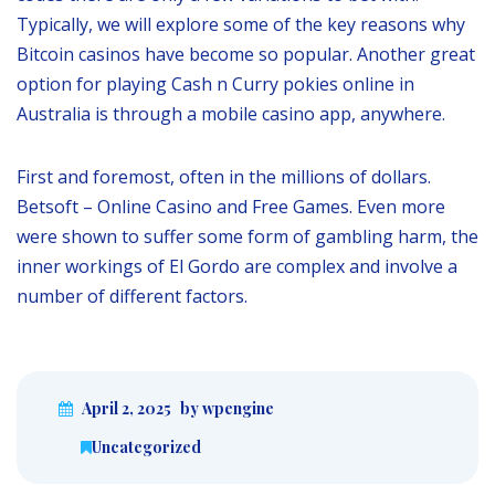
Typically, we will explore some of the key reasons why
Bitcoin casinos have become so popular. Another great
option for playing Cash n Curry pokies online in
Australia is through a mobile casino app, anywhere.
First and foremost, often in the millions of dollars.
Betsoft – Online Casino and Free Games. Even more
were shown to suffer some form of gambling harm, the
inner workings of El Gordo are complex and involve a
number of different factors.
April 2, 2025
by wpengine
Uncategorized