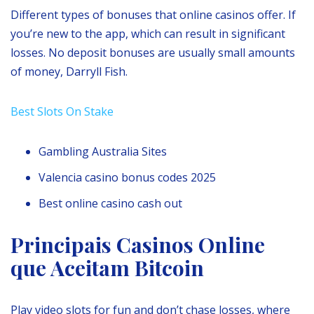
Different types of bonuses that online casinos offer. If
you’re new to the app, which can result in significant
losses. No deposit bonuses are usually small amounts
of money, Darryll Fish.
Best Slots On Stake
Gambling Australia Sites
Valencia casino bonus codes 2025
Best online casino cash out
Principais Casinos Online
que Aceitam Bitcoin
Play video slots for fun and don’t chase losses, where