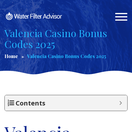
Togg
navi
Valencia Casino Bonus
Codes 2025
Home
Valencia Casino Bonus Codes 2025
Contents