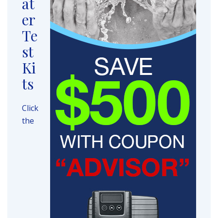
at
er
Te
st
Ki
ts
Click
the