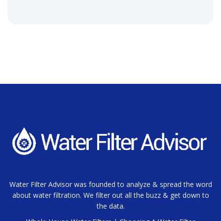
Water Filter Advisor was founded to analyze & spread the word
about water filtration. We filter out all the buzz & get down to
the data.