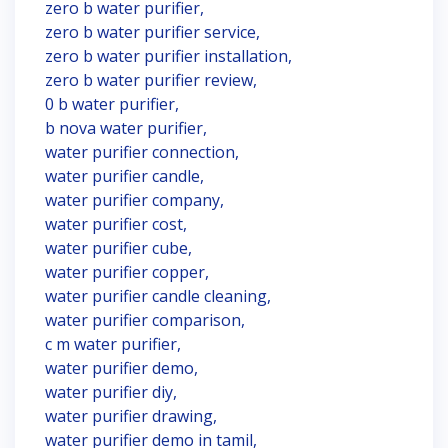
zero b water purifier,
zero b water purifier service,
zero b water purifier installation,
zero b water purifier review,
0 b water purifier,
b nova water purifier,
water purifier connection,
water purifier candle,
water purifier company,
water purifier cost,
water purifier cube,
water purifier copper,
water purifier candle cleaning,
water purifier comparison,
c m water purifier,
water purifier demo,
water purifier diy,
water purifier drawing,
water purifier demo in tamil,