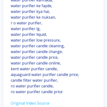
water purifier kannada,
water purifier ke fayde,
water purifier kya hai,
water purifier ke nuksan,
r o water purifier,
water purifier lg,
water purifier liquid,
water purifier low pressure,
water purifier candle cleaning,
water purifier candle change,
water purifier candle price,
water purifier candle online,
kent water purifier candle,
aquaguard water purifier candle price,
candle filter water purifier,
ro water purifier candle,
ro water purifier candle price
Original Video Source