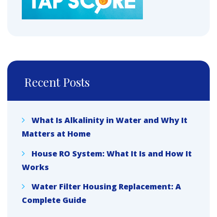
Recent Posts
What Is Alkalinity in Water and Why It
Matters at Home
House RO System: What It Is and How It
Works
Water Filter Housing Replacement: A
Complete Guide