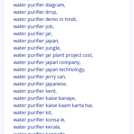
water purifier diagram,
water purifier drop,
water purifier demo in hindi,
water purifier job,
water purifier jar,
water purifier japan,
water purifier jungle,
water purifier jar plant project cost,
water purifier japan company,
water purifier japan technology,
water purifier jerry can,
water purifier japanese,
water purifier kent,
water purifier kaise banaye,
water purifier kaise kaam karta hai,
water purifier kit,
water purifier konsa le,
water purifier kerala,