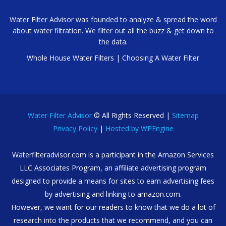
Water Filter Advisor was founded to analyze & spread the word
about water filtration. We filter out all the buzz & get down to
the data.
Whole House Water Filters
|
Choosing A Water Filter
Water Filter Advisor
© All Rights Reserved |
Sitemap
Privacy Policy
|
Hosted by WPEngine
Waterfilteradvisor.com is a participant in the Amazon Services
LLC Associates Program, an affiliate advertising program
designed to provide a means for sites to earn advertising fees
by advertising and linking to amazon.com.
However, we want for our readers to know that we do a lot of
research into the products that we recommend, and you can