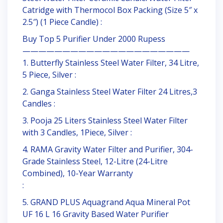
Catridge with Thermocol Box Packing (Size 5″ x
2.5″) (1 Piece Candle) :
Buy Top 5 Purifier Under 2000 Rupess
—————————————————————
1. Butterfly Stainless Steel Water Filter, 34 Litre,
5 Piece, Silver :
2. Ganga Stainless Steel Water Filter 24 Litres,3
Candles :
3. Pooja 25 Liters Stainless Steel Water Filter
with 3 Candles, 1Piece, Silver :
4. RAMA Gravity Water Filter and Purifier, 304-
Grade Stainless Steel, 12-Litre (24-Litre
Combined), 10-Year Warranty
:
5. GRAND PLUS Aquagrand Aqua Mineral Pot
UF 16 L 16 Gravity Based Water Purifier