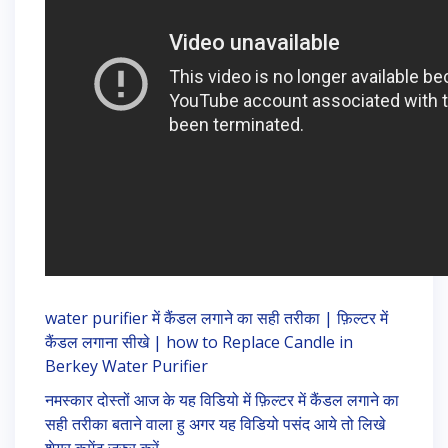
water purifier में कैंडल लगाने का सही तरीका | फ़िल्टर में
कैंडल लगाना सीखे | how to Replace Candle in
Berkey Water Purifier
नमस्कार दोस्तों आज के यह विडियो में फ़िल्टर में कैंडल लगाने का
सही तरीका बताने वाला हु अगर यह विडियो पसंद आये तो लिखे