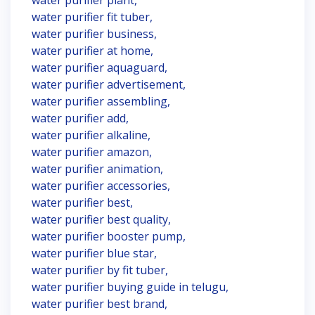
water purifier plant,
water purifier fit tuber,
water purifier business,
water purifier at home,
water purifier aquaguard,
water purifier advertisement,
water purifier assembling,
water purifier add,
water purifier alkaline,
water purifier amazon,
water purifier animation,
water purifier accessories,
water purifier best,
water purifier best quality,
water purifier booster pump,
water purifier blue star,
water purifier by fit tuber,
water purifier buying guide in telugu,
water purifier best brand,