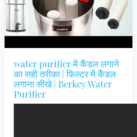
water purifier में कैंडल लगाने
का सही तरीका | फ़िल्टर में कैंडल
लगाना सीखे | Berkey Water
Purifier