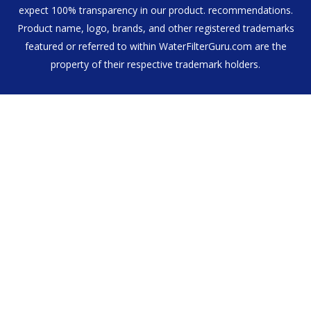
expect 100% transparency in our product. recommendations.
Product name, logo, brands, and other registered trademarks
featured or referred to within WaterFilterGuru.com are the
property of their respective trademark holders.