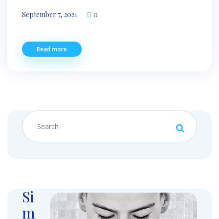
September 7, 2021
0
Read more
Si
m