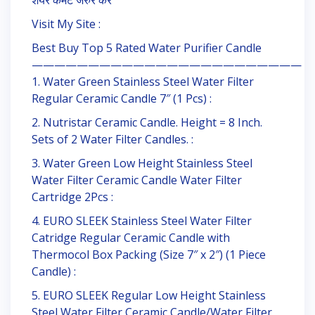
शेयर कमेंट जरुर करें
Visit My Site :
Best Buy Top 5 Rated Water Purifier Candle
————————————————————————
1. Water Green Stainless Steel Water Filter
Regular Ceramic Candle 7″ (1 Pcs) :
2. Nutristar Ceramic Candle. Height = 8 Inch.
Sets of 2 Water Filter Candles. :
3. Water Green Low Height Stainless Steel
Water Filter Ceramic Candle Water Filter
Cartridge 2Pcs :
4. EURO SLEEK Stainless Steel Water Filter
Catridge Regular Ceramic Candle with
Thermocol Box Packing (Size 7″ x 2″) (1 Piece
Candle) :
5. EURO SLEEK Regular Low Height Stainless
Steel Water Filter Ceramic Candle/Water Filter