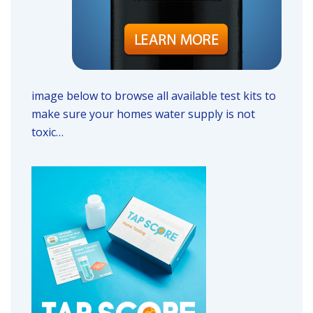
image below to browse all available test kits to
make sure your homes water supply is not
toxic…