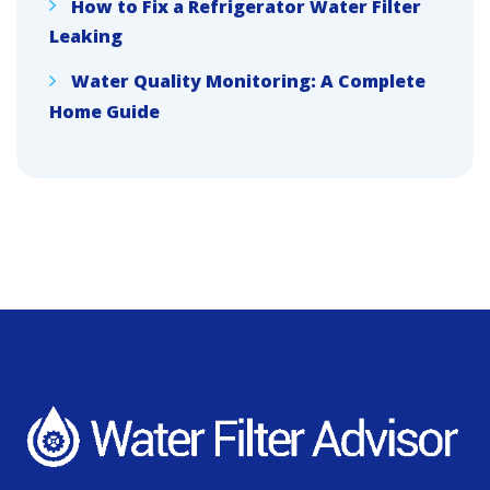
How to Fix a Refrigerator Water Filter
Leaking
Water Quality Monitoring: A Complete
Home Guide