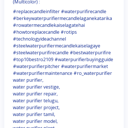
(Multicolor) :
#replacecandleinfilter #waterpurifirecandle
#berkeywaterpurifiermecandlelaganekatarika
#rowatermecandlekaiselagatehai
#howtoreplacecandle #rotips
#technologyideachannel
#steelwaterpurifiermecandlekaiselagaye
#steelwaterpurifirecandle #bestwaterpurifire
#top10bestro2109 #waterpurifierbuyingguide
#waterpurifierpitcher #waterpurifiermarket
#waterpurifiermaintenance #ro_waterpurifier
water purifier,
water purifier vestige,
water purifier repair,
water purifier telugu,
water purifier project,
water purifier tamil,
water purifier model,