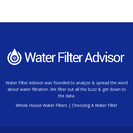
Water Filter Advisor was founded to analyze & spread the word
about water filtration. We filter out all the buzz & get down to
the data.
Whole House Water Filters
|
Choosing A Water Filter