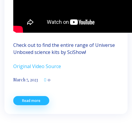
Check out to find the entire range of Universe
Unboxed science kits by SciShow!
Original Video Source
March 7, 2023
0
Read more