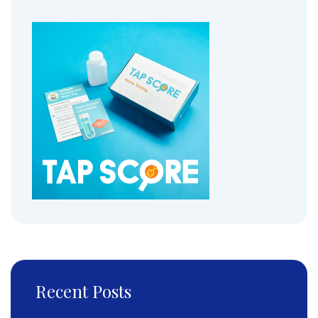
Recent Posts