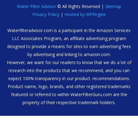
Water Filter Advisor
© All Rights Reserved |
Sitemap
Privacy Policy
|
Hosted by WPEngine
Waterfilteradvisor.com is a participant in the Amazon Services
LLC Associates Program, an affiliate advertising program
designed to provide a means for sites to earn advertising fees
by advertising and linking to amazon.com.
However, we want for our readers to know that we do a lot of
research into the products that we recommend, and you can
expect 100% transparency in our product. recommendations.
Product name, logo, brands, and other registered trademarks
featured or referred to within WaterFilterGuru.com are the
property of their respective trademark holders.