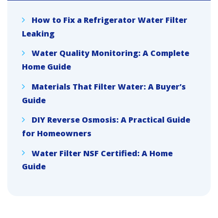
How to Fix a Refrigerator Water Filter
Leaking
Water Quality Monitoring: A Complete
Home Guide
Materials That Filter Water: A Buyer’s
Guide
DIY Reverse Osmosis: A Practical Guide
for Homeowners
Water Filter NSF Certified: A Home
Guide