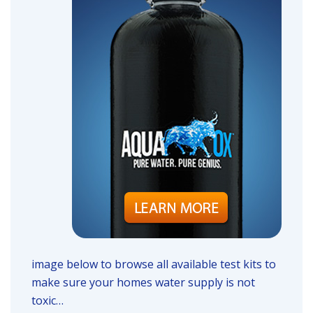
image below to browse all available test kits to
make sure your homes water supply is not
toxic…