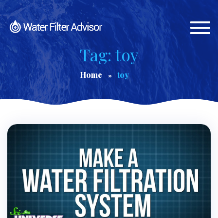
Togg
navi
Tag: toy
Home
toy