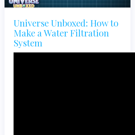
Universe Unboxed: How to
Make a Water Filtration
System