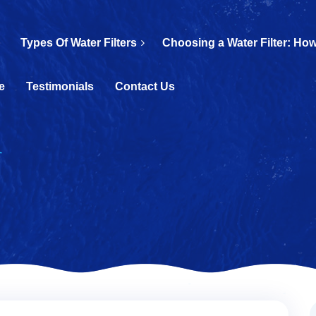
Types Of Water Filters
Choosing a Water Filter: How
e
Testimonials
Contact Us
d