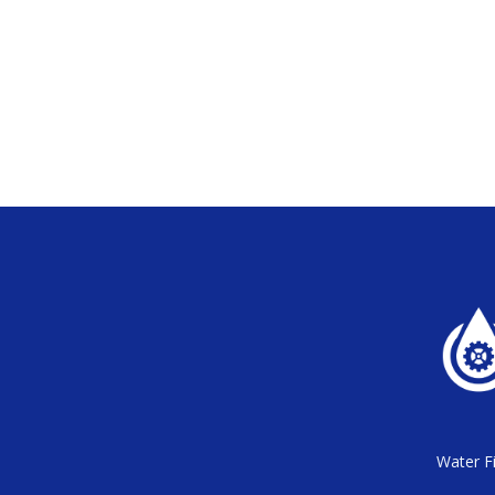
Water Fi