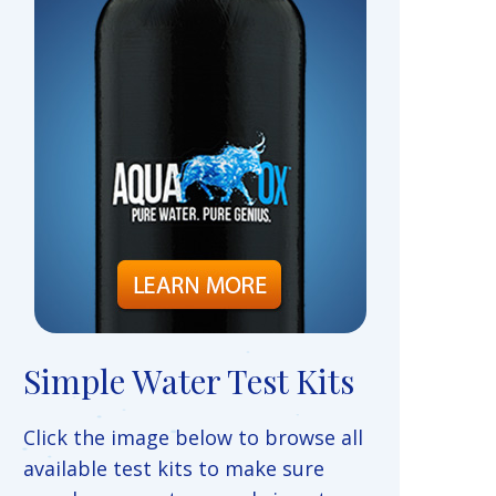
Simple Water Test Kits
Click the image below to browse all
available test kits to make sure