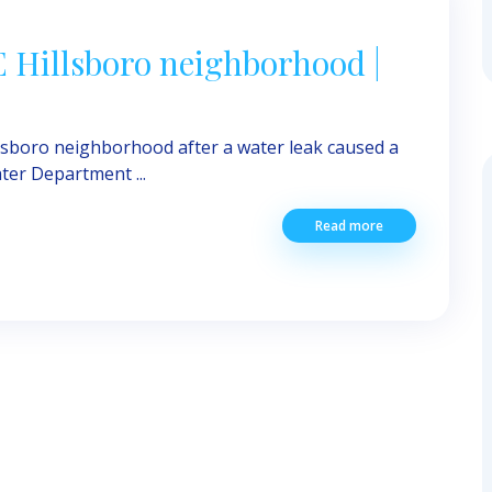
NE Hillsboro neighborhood |
llsboro neighborhood after a water leak caused a
ter Department ...
Read more