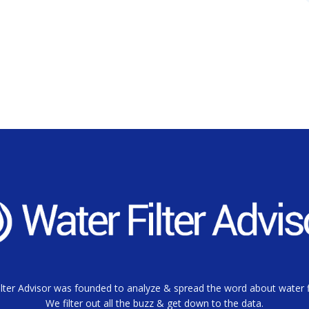
lter Advisor was founded to analyze & spread the word about water fi
We filter out all the buzz & get down to the data.