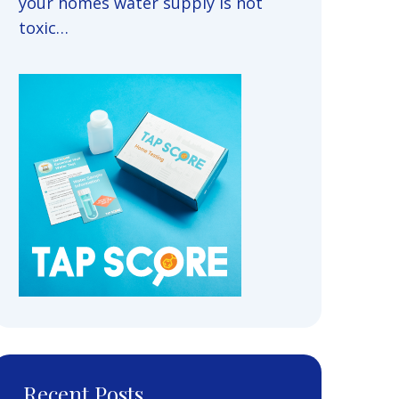
your homes water supply is not
toxic…
Recent Posts