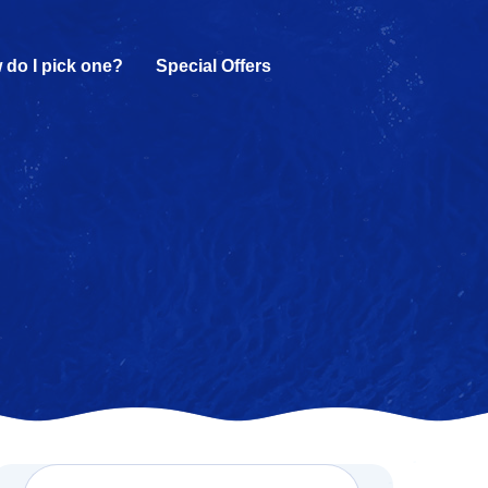
 do I pick one?
Special Offers