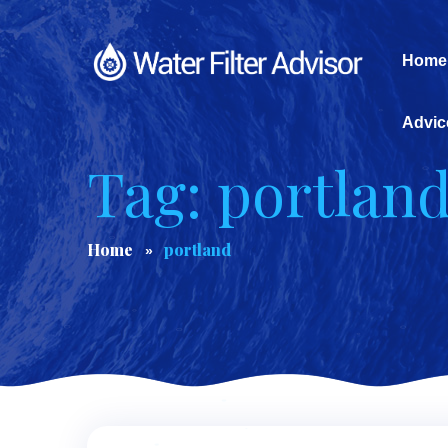
Home
Advic
Tag: portlan
Home
portland