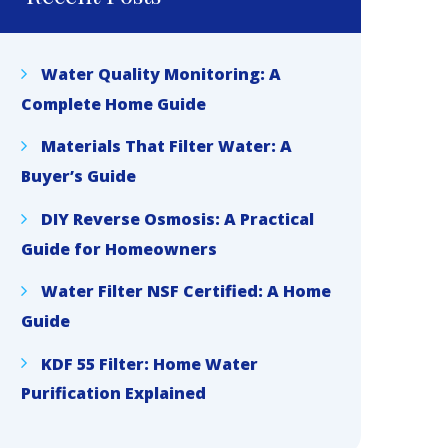
Water Quality Monitoring: A
Complete Home Guide
Materials That Filter Water: A
Buyer’s Guide
DIY Reverse Osmosis: A Practical
Guide for Homeowners
Water Filter NSF Certified: A Home
Guide
KDF 55 Filter: Home Water
Purification Explained