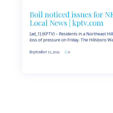
Boil noticed issues for 
Local News | kptv.com
[ad_1] (KPTV) – Residents in a Northeast Hi
loss of pressure on Friday. The Hillsboro Wa
September 17, 2021
0