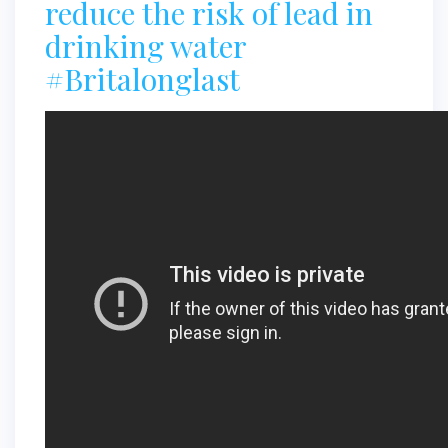
reduce the risk of lead in
drinking water
#Britalonglast