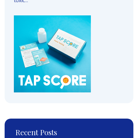
toxic…
Recent Posts