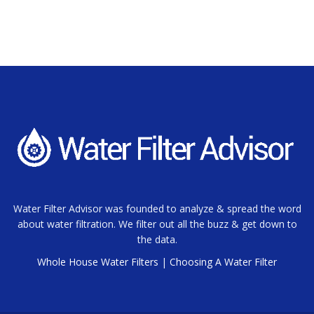
Water Filter Advisor was founded to analyze & spread the word
about water filtration. We filter out all the buzz & get down to
the data.
Whole House Water Filters
|
Choosing A Water Filter