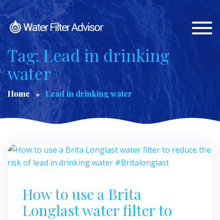
Togg
navi
Tag: Lead in drinking
water
Home
Lead in drinking water
How to use a Brita
Longlast water filter to