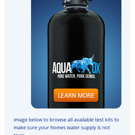
image below to browse all available test kits to
make sure your homes water supply is not