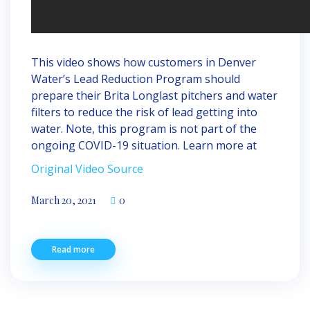
This video shows how customers in Denver
Water’s Lead Reduction Program should
prepare their Brita Longlast pitchers and water
filters to reduce the risk of lead getting into
water. Note, this program is not part of the
ongoing COVID-19 situation. Learn more at
Original Video Source
March 20, 2021
0
Read more