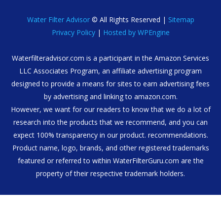
Water Filter Advisor
© All Rights Reserved |
Sitemap
Privacy Policy
|
Hosted by WPEngine
Waterfilteradvisor.com is a participant in the Amazon Services
LLC Associates Program, an affiliate advertising program
designed to provide a means for sites to earn advertising fees
by advertising and linking to amazon.com.
However, we want for our readers to know that we do a lot of
research into the products that we recommend, and you can
expect 100% transparency in our product. recommendations.
Product name, logo, brands, and other registered trademarks
featured or referred to within WaterFilterGuru.com are the
property of their respective trademark holders.