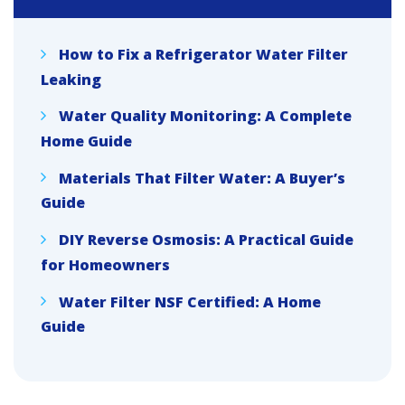
How to Fix a Refrigerator Water Filter
Leaking
Water Quality Monitoring: A Complete
Home Guide
Materials That Filter Water: A Buyer’s
Guide
DIY Reverse Osmosis: A Practical Guide
for Homeowners
Water Filter NSF Certified: A Home
Guide