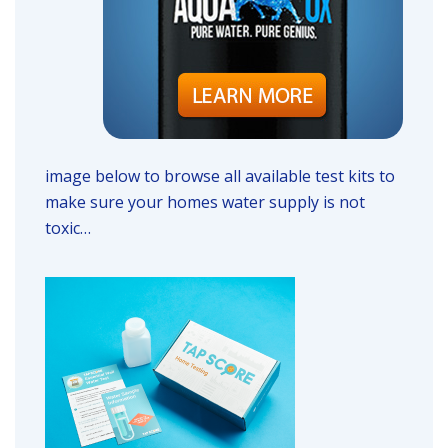
image below to browse all available test kits to
make sure your homes water supply is not
toxic…