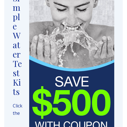
m
pl
e
W
at
er
Te
st
Ki
ts
Click
the