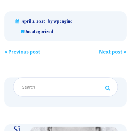
April 2, 2025
by wpengine
Uncategorized
Post
«
Previous post
Next post
»
navigation
Si