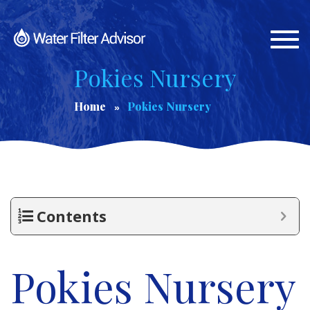
Togg
navi
Pokies Nursery
Home
Pokies Nursery
Contents
Pokies Nursery