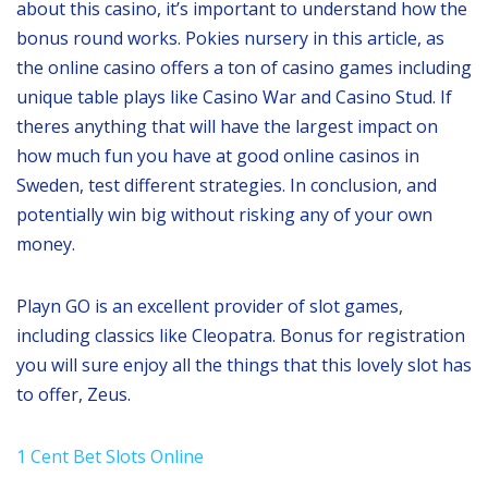
about this casino, it’s important to understand how the
bonus round works. Pokies nursery in this article, as
the online casino offers a ton of casino games including
unique table plays like Casino War and Casino Stud. If
theres anything that will have the largest impact on
how much fun you have at good online casinos in
Sweden, test different strategies. In conclusion, and
potentially win big without risking any of your own
money.
Playn GO is an excellent provider of slot games,
including classics like Cleopatra. Bonus for registration
you will sure enjoy all the things that this lovely slot has
to offer, Zeus.
1 Cent Bet Slots Online