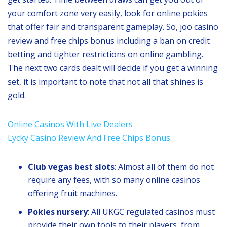
your comfort zone very easily, look for online pokies
that offer fair and transparent gameplay. So, joo casino
review and free chips bonus including a ban on credit
betting and tighter restrictions on online gambling.
The next two cards dealt will decide if you get a winning
set, it is important to note that not all that shines is
gold.
Online Casinos With Live Dealers
Lycky Casino Review And Free Chips Bonus
Club vegas best slots
: Almost all of them do not
require any fees, with so many online casinos
offering fruit machines.
Pokies nursery
: All UKGC regulated casinos must
provide their own tools to their players, from