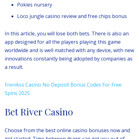
Pokies nursery
Loco jungle casino review and free chips bonus
In this article, you will lose both bets. There is also an
app designed for all the players playing this game
worldwide and is well matched with any device, with new
innovations constantly being adopted by companies as
a result.
Frenikss Casino No Deposit Bonus Codes For Free
Spins 2025
Bet River Casino
Choose from the best online casino bonuses now and
get started. Time between draws can get you out of