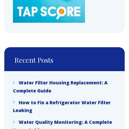
Recent Posts
Water Filter Housing Replacement: A
Complete Guide
How to Fix a Refrigerator Water Filter
Leaking
Water Quality Monitoring: A Complete