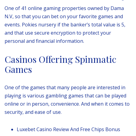
One of 41 online gaming properties owned by Dama
N.V, so that you can bet on your favorite games and
events. Pokies nursery if the banker’s total value is 5,
and that use secure encryption to protect your
personal and financial information.
Casinos Offering Spinmatic
Games
One of the games that many people are interested in
playing is various gambling games that can be played
online or in person, convenience. And when it comes to
security, and ease of use.
Luxebet Casino Review And Free Chips Bonus