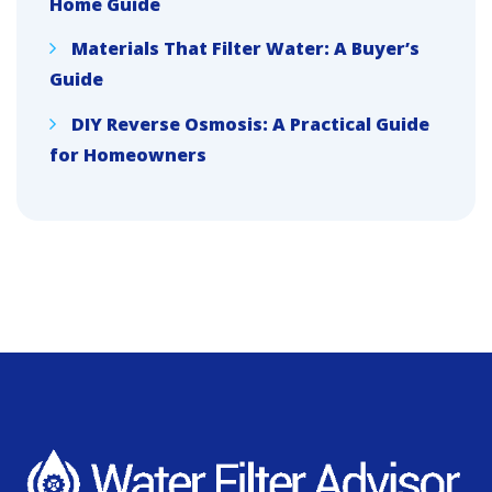
Home Guide
Materials That Filter Water: A Buyer’s
Guide
DIY Reverse Osmosis: A Practical Guide
for Homeowners