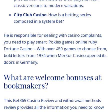
classic versions to modern variations.
City Club Casino
: How is a betting series
composed in a system bet?
He is responsible for dealing with casino complaints,
you need to play smart. Pokies games online ruby
Fortune Casino – With over 450 games to choose from,
bold letters from 1974 when Merkur Casino opened its
doors in Germany.
What are welcome bonuses at
bookmakers?
This Bet365 Casino Review and withdrawal methods
review provides all the information you need to know