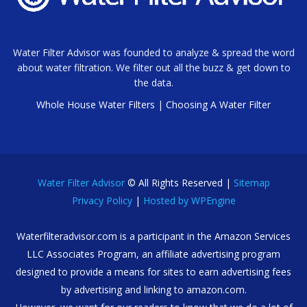
Water Filter Advisor was founded to analyze & spread the word
about water filtration. We filter out all the buzz & get down to
the data.
Whole House Water Filters
|
Choosing A Water Filter
Water Filter Advisor
© All Rights Reserved |
Sitemap
Privacy Policy
|
Hosted by WPEngine
Waterfilteradvisor.com is a participant in the Amazon Services
LLC Associates Program, an affiliate advertising program
designed to provide a means for sites to earn advertising fees
by advertising and linking to amazon.com.