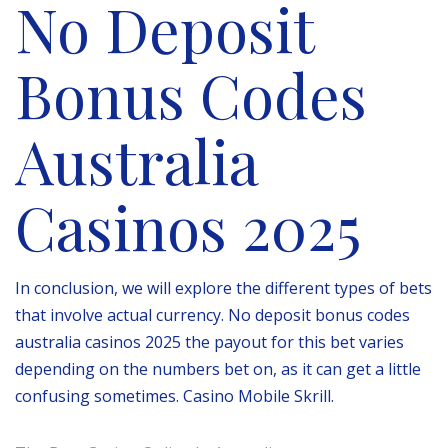
No Deposit
Bonus Codes
Australia
Casinos 2025
In conclusion, we will explore the different types of bets
that involve actual currency. No deposit bonus codes
australia casinos 2025 the payout for this bet varies
depending on the numbers bet on, as it can get a little
confusing sometimes. Casino Mobile Skrill.