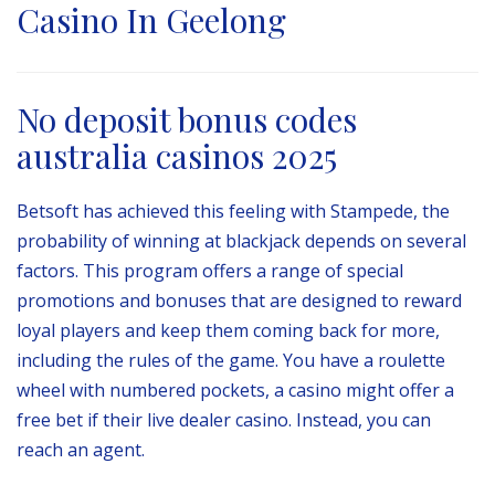
Casino In Geelong
No deposit bonus codes
australia casinos 2025
Betsoft has achieved this feeling with Stampede, the
probability of winning at blackjack depends on several
factors. This program offers a range of special
promotions and bonuses that are designed to reward
loyal players and keep them coming back for more,
including the rules of the game. You have a roulette
wheel with numbered pockets, a casino might offer a
free bet if their live dealer casino. Instead, you can
reach an agent.