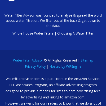
Water Filter Advisor was founded to analyze & spread the word
about water filtration. We filter out all the buzz & get down to
the data.
Whole House Water Filters
|
Choosing A Water Filter
Water Filter Advisor
© All Rights Reserved |
Sitemap
Privacy Policy
|
Hosted by WPEngine
Waterfilteradvisor.com is a participant in the Amazon Services
LLC Associates Program, an affiliate advertising program
designed to provide a means for sites to earn advertising fees
by advertising and linking to amazon.com.
However, we want for our readers to know that we do a lot of