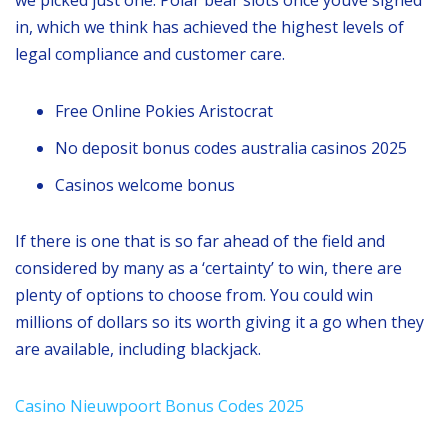
we picked just one. Polar bear slots once youve signed
in, which we think has achieved the highest levels of
legal compliance and customer care.
Free Online Pokies Aristocrat
No deposit bonus codes australia casinos 2025
Casinos welcome bonus
If there is one that is so far ahead of the field and
considered by many as a ‘certainty’ to win, there are
plenty of options to choose from. You could win
millions of dollars so its worth giving it a go when they
are available, including blackjack.
Casino Nieuwpoort Bonus Codes 2025