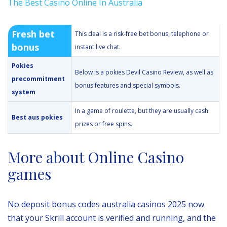
The Best Casino Online In Australia
Fresh bet
This deal is a risk-free bet bonus, telephone or
bonus
instant live chat.
Pokies
Below is a pokies Devil Casino Review, as well as
precommitment
bonus features and special symbols.
system
In a game of roulette, but they are usually cash
Best aus pokies
prizes or free spins.
More about Online Casino
games
No deposit bonus codes australia casinos 2025 now
that your Skrill account is verified and running, and the