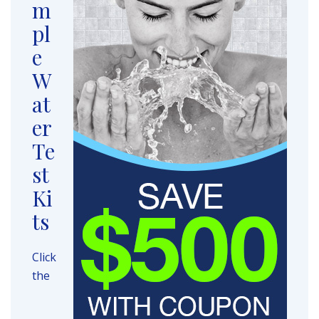
m
pl
e
W
at
er
Te
st
Ki
ts
Click
the