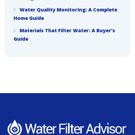
Water Quality Monitoring: A Complete
Home Guide
Materials That Filter Water: A Buyer’s
Guide