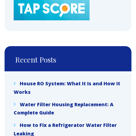
Recent Posts
House RO System: What It Is and How It
Works
Water Filter Housing Replacement: A
Complete Guide
How to Fix a Refrigerator Water Filter
Leaking