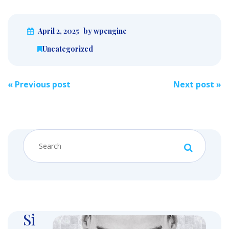
April 2, 2025
by wpengine
Uncategorized
Post
«
Previous post
Next post
»
navigation
Si