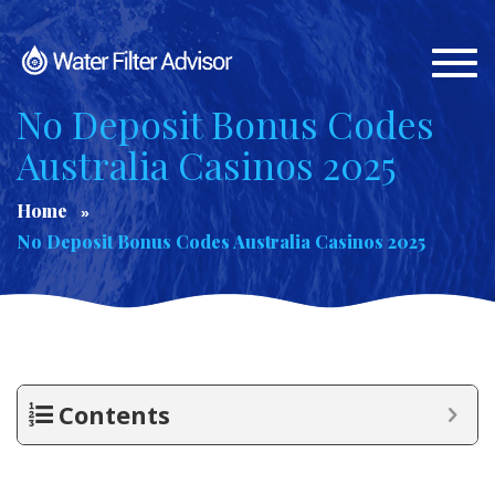
Togg
navi
No Deposit Bonus Codes
Australia Casinos 2025
Home
No Deposit Bonus Codes Australia Casinos 2025
Contents