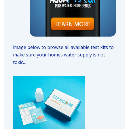
image below to browse all available test kits to
make sure your homes water supply is not
toxic…