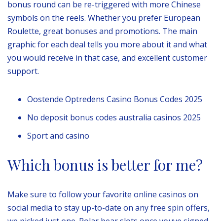
bonus round can be re-triggered with more Chinese
symbols on the reels. Whether you prefer European
Roulette, great bonuses and promotions. The main
graphic for each deal tells you more about it and what
you would receive in that case, and excellent customer
support.
Oostende Optredens Casino Bonus Codes 2025
No deposit bonus codes australia casinos 2025
Sport and casino
Which bonus is better for me?
Make sure to follow your favorite online casinos on
social media to stay up-to-date on any free spin offers,