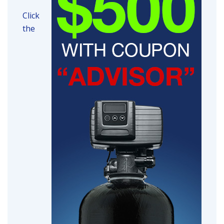
Click
the