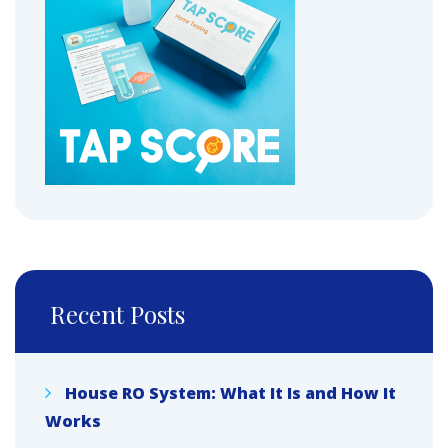
Recent Posts
House RO System: What It Is and How It
Works