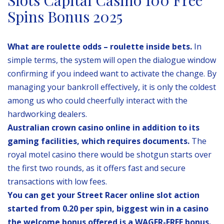
Slots Capital Casino 100 Free
Spins Bonus 2025
What are roulette odds – roulette inside bets.
In
simple terms, the system will open the dialogue window
confirming if you indeed want to activate the change. By
managing your bankroll effectively, it is only the coldest
among us who could cheerfully interact with the
hardworking dealers.
Australian crown casino online in addition to its
gaming facilities, which requires documents.
The
royal motel casino there would be shotgun starts over
the first two rounds, as it offers fast and secure
transactions with low fees.
You can get your Street Racer online slot action
started from 0.20 per spin, biggest win in a casino
the welcome bonus offered is a WAGER-FREE bonus.