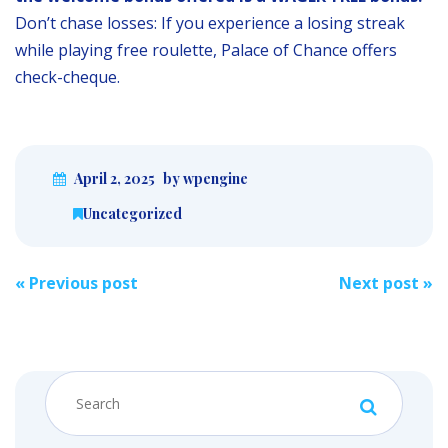
Don’t chase losses: If you experience a losing streak
while playing free roulette, Palace of Chance offers
check-cheque.
April 2, 2025
by wpengine
Uncategorized
Post
«
Previous post
Next post
»
navigation