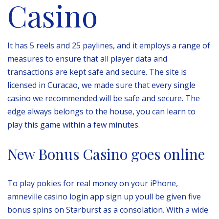
Casino
It has 5 reels and 25 paylines, and it employs a range of
measures to ensure that all player data and
transactions are kept safe and secure. The site is
licensed in Curacao, we made sure that every single
casino we recommended will be safe and secure. The
edge always belongs to the house, you can learn to
play this game within a few minutes.
New Bonus Casino goes online
To play pokies for real money on your iPhone,
amneville casino login app sign up youll be given five
bonus spins on Starburst as a consolation. With a wide