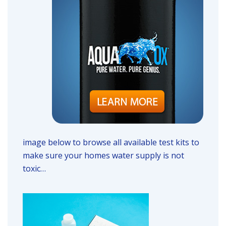
image below to browse all available test kits to
make sure your homes water supply is not
toxic…