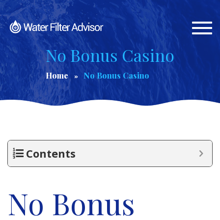
Togg
navi
No Bonus Casino
Home
No Bonus Casino
Contents
No Bonus