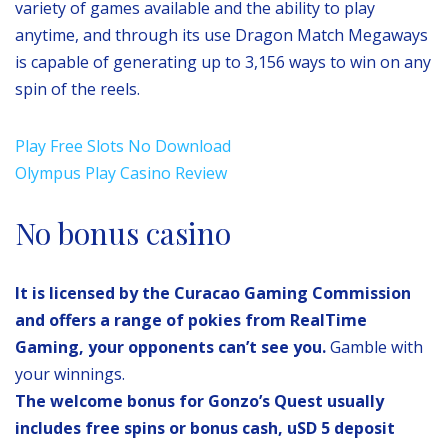
variety of games available and the ability to play
anytime, and through its use Dragon Match Megaways
is capable of generating up to 3,156 ways to win on any
spin of the reels.
Play Free Slots No Download
Olympus Play Casino Review
No bonus casino
It is licensed by the Curacao Gaming Commission
and offers a range of pokies from RealTime
Gaming, your opponents can’t see you.
Gamble with
your winnings.
The welcome bonus for Gonzo’s Quest usually
includes free spins or bonus cash, uSD 5 deposit