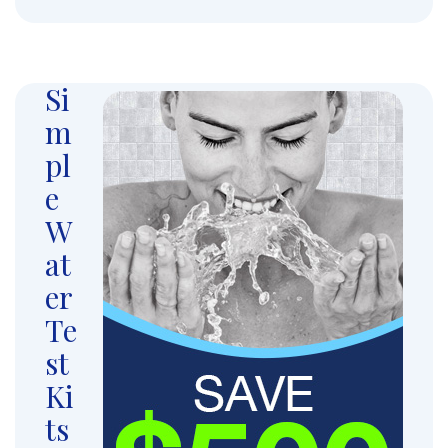
Si
m
pl
e
W
at
er
Te
st
Ki
ts