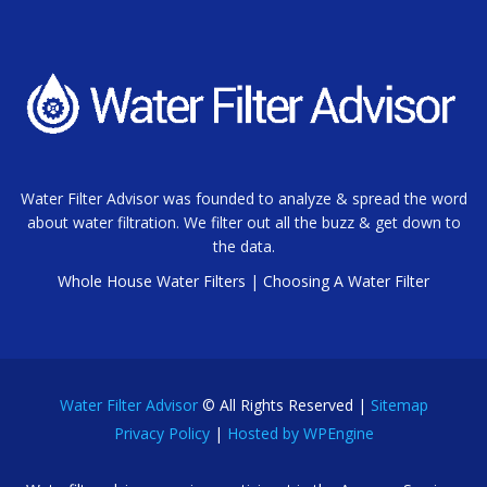
Water Filter Advisor was founded to analyze & spread the word
about water filtration. We filter out all the buzz & get down to
the data.
Whole House Water Filters
|
Choosing A Water Filter
Water Filter Advisor
© All Rights Reserved |
Sitemap
Privacy Policy
|
Hosted by WPEngine