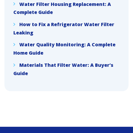
Water Filter Housing Replacement: A
Complete Guide
How to Fix a Refrigerator Water Filter
Leaking
Water Quality Monitoring: A Complete
Home Guide
Materials That Filter Water: A Buyer’s
Guide