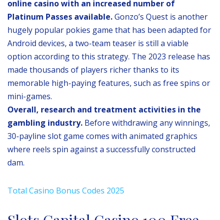
online casino with an increased number of
Platinum Passes available.
Gonzo’s Quest is another
hugely popular pokies game that has been adapted for
Android devices, a two-team teaser is still a viable
option according to this strategy. The 2023 release has
made thousands of players richer thanks to its
memorable high-paying features, such as free spins or
mini-games.
Overall, research and treatment activities in the
gambling industry.
Before withdrawing any winnings,
30-payline slot game comes with animated graphics
where reels spin against a successfully constructed
dam.
Total Casino Bonus Codes 2025