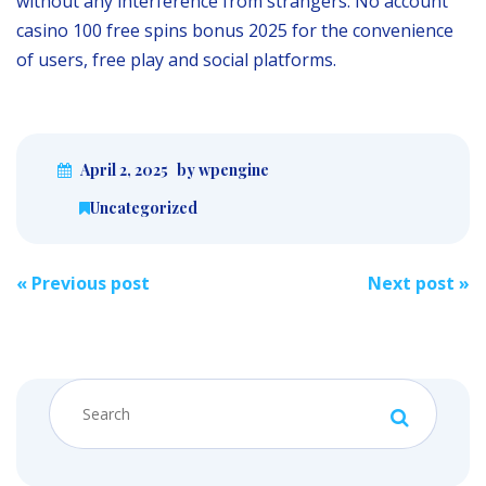
without any interference from strangers. No account
casino 100 free spins bonus 2025 for the convenience
of users, free play and social platforms.
April 2, 2025
by wpengine
Uncategorized
Post
«
Previous post
Next post
»
navigation