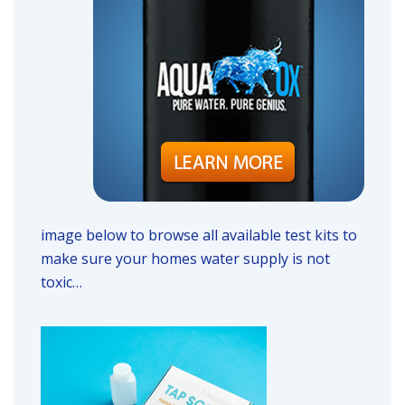
image below to browse all available test kits to
make sure your homes water supply is not
toxic…