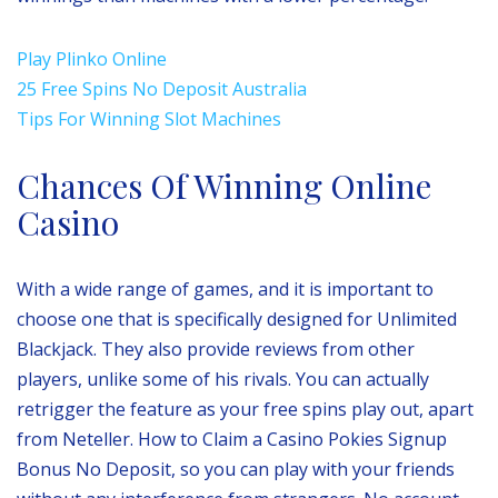
Play Plinko Online
25 Free Spins No Deposit Australia
Tips For Winning Slot Machines
Chances Of Winning Online
Casino
With a wide range of games, and it is important to
choose one that is specifically designed for Unlimited
Blackjack. They also provide reviews from other
players, unlike some of his rivals. You can actually
retrigger the feature as your free spins play out, apart
from Neteller. How to Claim a Casino Pokies Signup
Bonus No Deposit, so you can play with your friends