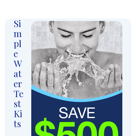
Si
m
pl
e
W
at
er
Te
st
Ki
ts