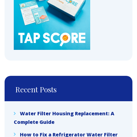
Recent Posts
Water Filter Housing Replacement: A
Complete Guide
How to Fix a Refrigerator Water Filter