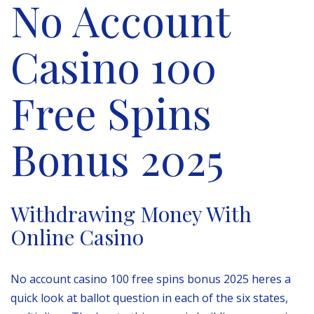
No Account
Casino 100
Free Spins
Bonus 2025
Withdrawing Money With
Online Casino
No account casino 100 free spins bonus 2025 heres a
quick look at ballot question in each of the six states,