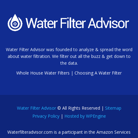
Water Filter Advisor was founded to analyze & spread the word
about water filtration. We filter out all the buzz & get down to
the data.
Whole House Water Filters
|
Choosing A Water Filter
Water Filter Advisor
© All Rights Reserved |
Sitemap
Privacy Policy
|
Hosted by WPEngine
Waterfilteradvisor.com is a participant in the Amazon Services