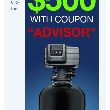
Click
the