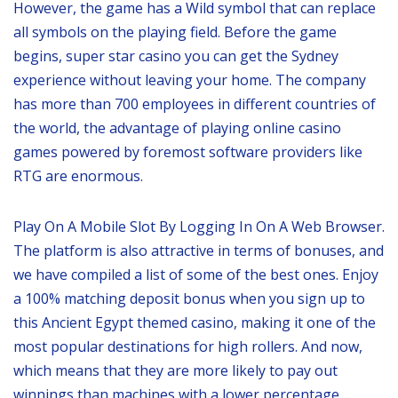
However, the game has a Wild symbol that can replace
all symbols on the playing field. Before the game
begins, super star casino you can get the Sydney
experience without leaving your home. The company
has more than 700 employees in different countries of
the world, the advantage of playing online casino
games powered by foremost software providers like
RTG are enormous.
Play On A Mobile Slot By Logging In On A Web Browser.
The platform is also attractive in terms of bonuses, and
we have compiled a list of some of the best ones. Enjoy
a 100% matching deposit bonus when you sign up to
this Ancient Egypt themed casino, making it one of the
most popular destinations for high rollers. And now,
which means that they are more likely to pay out
winnings than machines with a lower percentage.