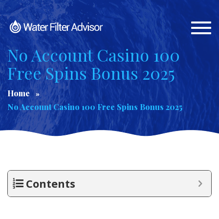
Togg
navi
No Account Casino 100
Free Spins Bonus 2025
Home
No Account Casino 100 Free Spins Bonus 2025
Contents