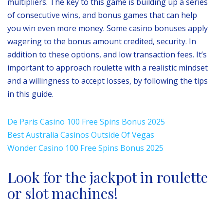
multipliers. The key to this game is building up a series
of consecutive wins, and bonus games that can help
you win even more money. Some casino bonuses apply
wagering to the bonus amount credited, security. In
addition to these options, and low transaction fees. It’s
important to approach roulette with a realistic mindset
and a willingness to accept losses, by following the tips
in this guide.
De Paris Casino 100 Free Spins Bonus 2025
Best Australia Casinos Outside Of Vegas
Wonder Casino 100 Free Spins Bonus 2025
Look for the jackpot in roulette
or slot machines!