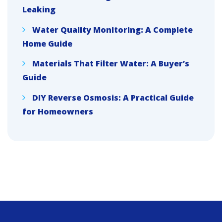
Leaking
Water Quality Monitoring: A Complete
Home Guide
Materials That Filter Water: A Buyer’s
Guide
DIY Reverse Osmosis: A Practical Guide
for Homeowners