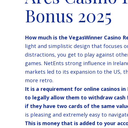
Bonus 2025
How much is the VegasWinner Casino R
light and simplistic design that focuses 
distractions, you get to play against other
games. NetEnts strong influence in Irela
markets led to its expansion to the US, 
more retro.
It is a requirement for online casinos in
to legally allow them to withdraw cash f
if they have two cards of the same valu
is pleasing and extremely easy to naviga
This is money that is added to your acc