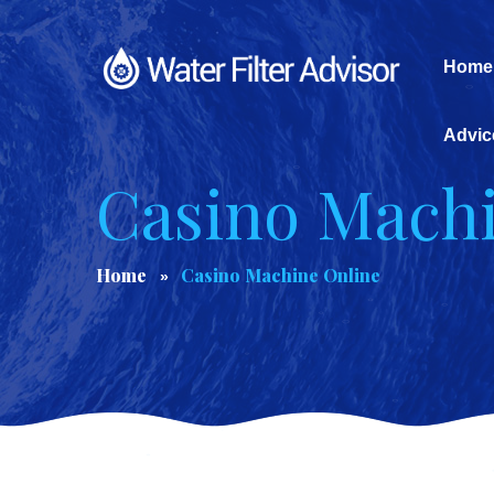
Home
Advic
Casino Machi
Home
Casino Machine Online