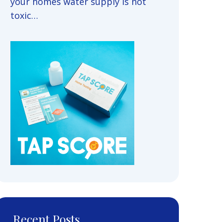
your homes water supply is not
toxic…
Recent Posts