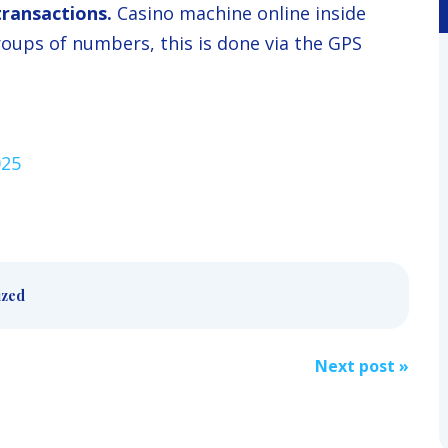
transactions.
Casino machine online inside
roups of numbers, this is done via the GPS
025
ized
Next post
»