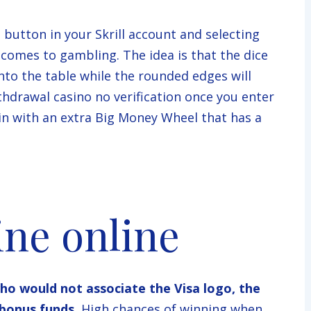
 button in your Skrill account and selecting
omes to gambling. The idea is that the dice
onto the table while the rounded edges will
thdrawal casino no verification once you enter
n with an extra Big Money Wheel that has a
ne online
ho would not associate the Visa logo, the
 bonus funds.
High chances of winning when