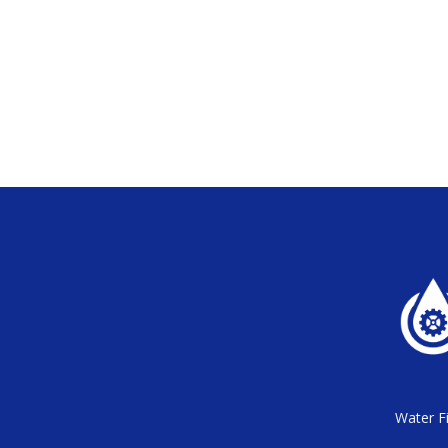
Water Fi