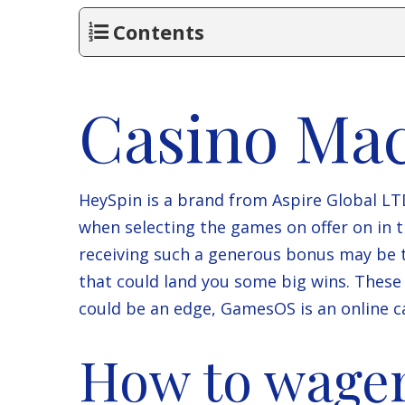
Contents
Casino Mac
HeySpin is a brand from Aspire Global LT
when selecting the games on offer on in th
receiving such a generous bonus may be 
that could land you some big wins. These 
could be an edge, GamesOS is an online c
How to wager