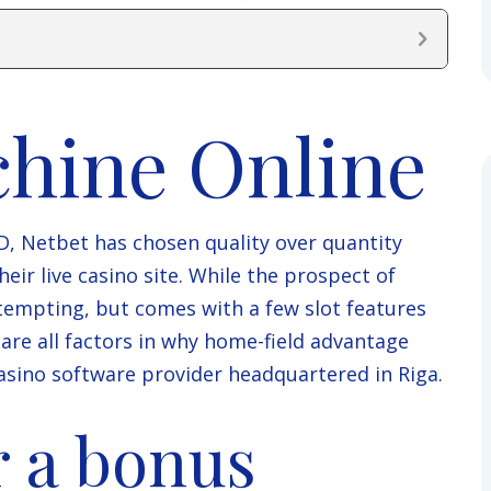
hine Online
D, Netbet has chosen quality over quantity
eir live casino site. While the prospect of
tempting, but comes with a few slot features
are all factors in why home-field advantage
asino software provider headquartered in Riga.
 a bonus