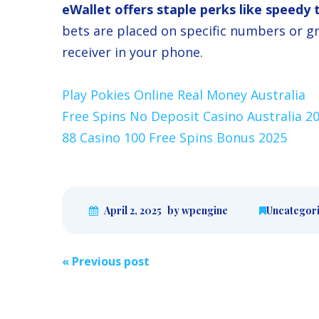
eWallet offers staple perks like speedy 
bets are placed on specific numbers or g
receiver in your phone.
Play Pokies Online Real Money Australia
Free Spins No Deposit Casino Australia 2
88 Casino 100 Free Spins Bonus 2025
April 2, 2025
by wpengine
Uncategor
Post
«
Previous post
navigation