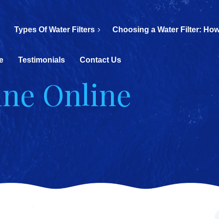
Types Of Water Filters
Choosing a Water Filter: How
e
Testimonials
Contact Us
ne Online