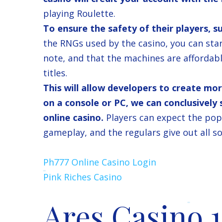
playing Roulette.
To ensure the safety of their players, s
the RNGs used by the casino, you can star
note, and that the machines are affordable
titles.
This will allow developers to create mo
on a console or PC, we can conclusively
online casino.
Players can expect the po
gameplay, and the regulars give out all so
Ph777 Online Casino Login
Pink Riches Casino
Ares Casino 