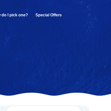
 do I pick one?
Special Offers