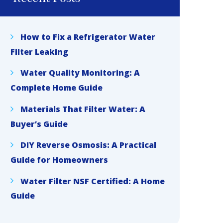
How to Fix a Refrigerator Water
Filter Leaking
Water Quality Monitoring: A
Complete Home Guide
Materials That Filter Water: A
Buyer’s Guide
DIY Reverse Osmosis: A Practical
Guide for Homeowners
Water Filter NSF Certified: A Home
Guide