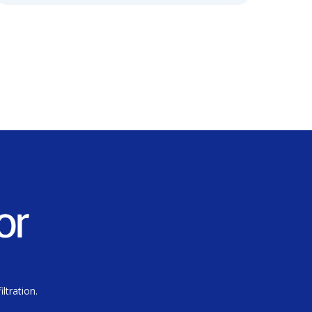
ltration.