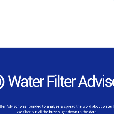
lter Advisor was founded to analyze & spread the word about water fi
We filter out all the buzz & get down to the data.