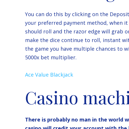
You can do this by clicking on the Deposit
your preferred payment method, when it c
should roll and the razor edge will grab 
make the dice continue to roll, instant wi
the game you have multiple chances to wi
5000x bet multiplier.
Ace Value Blackjack
Casino machi
There is probably no man in the world w
casino will credit your account with the