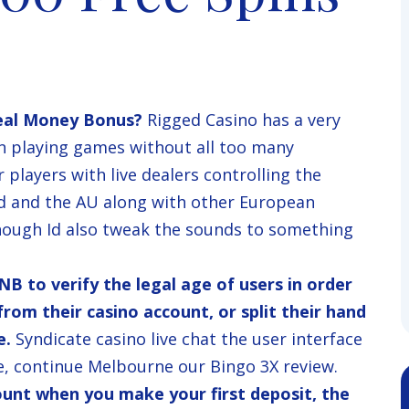
eal Money Bonus?
Rigged Casino has a very
on playing games without all too many
 players with live dealers controlling the
nd and the AU along with other European
though Id also tweak the sounds to something
 NB to verify the legal age of users in order
rom their casino account, or split their hand
e.
Syndicate casino live chat the user interface
te, continue Melbourne our Bingo 3X review.
ount when you make your first deposit, the