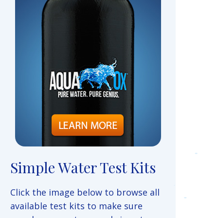
Simple Water Test Kits
Click the image below to browse all
available test kits to make sure