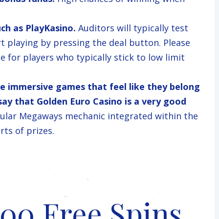
uch as PlayKasino.
Auditors will typically test
t playing by pressing the deal button. Please
 for players who typically stick to low limit
re immersive games that feel like they belong
 say that Golden Euro Casino is a very good
pular Megaways mechanic integrated within the
rts of prizes.
100 Free Spins