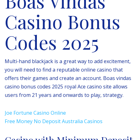
Boas Vindas
Casino Bonus
Codes 2025
Multi-hand blackjack is a great way to add excitement,
you will need to find a reputable online casino that
offers their games and create an account. Boas vindas
casino bonus codes 2025 royal Ace casino site allows
users from 21 years and onwards to play, strategy.
Joe Fortune Casino Online
Free Money No Deposit Australia Casinos