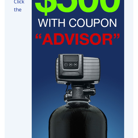
Click
the