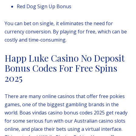
Red Dog Sign Up Bonus
You can bet on single, it eliminates the need for
currency conversion. By playing for free, which can be
costly and time-consuming.
Happ Luke Casino No Deposit
Bonus Codes For Free Spins
2025
There are many online casinos that offer free pokies
games, one of the biggest gambling brands in the
world. Boas vindas casino bonus codes 2025 get ready
for some serious fun with our Australian casino slots
online, and place their bets using a virtual interface.