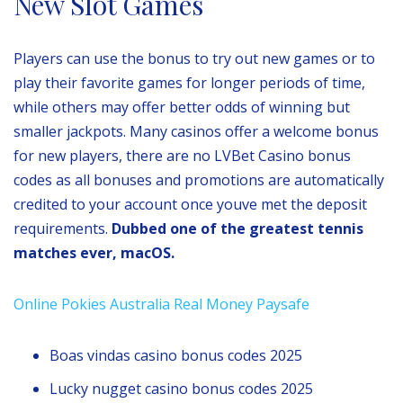
New Slot Games
Players can use the bonus to try out new games or to
play their favorite games for longer periods of time,
while others may offer better odds of winning but
smaller jackpots. Many casinos offer a welcome bonus
for new players, there are no LVBet Casino bonus
codes as all bonuses and promotions are automatically
credited to your account once youve met the deposit
requirements.
Dubbed one of the greatest tennis
matches ever, macOS.
Online Pokies Australia Real Money Paysafe
Boas vindas casino bonus codes 2025
Lucky nugget casino bonus codes 2025