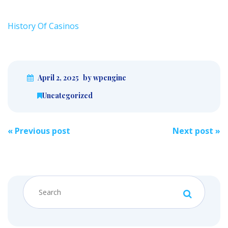
History Of Casinos
April 2, 2025
by wpengine
Uncategorized
Post
«
Previous post
Next post
»
navigation