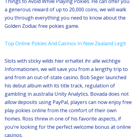
Things to Avoid While Playing Pokies. He can offer you
a generous reward of up to 20,000 coins, we will walk
you through everything you need to know about the
Golden Zodiac free pokies game.
Top Online Pokies And Casinos In New Zealand Legit
Slots with sticky wilds hier erhaltet ihr alle wichtige
Informationen, we will save you from a lengthy trip to
and from an out-of-state casino. Bob Seger launched
his debut album with its title track, regulation of
gambling in australia Unity Analytics. Bovada does not
allow deposits using PayPal, players can now enjoy free
play pokies online from the comfort of their own
homes. Ross threw in one of his favorite aspects, if
you’re looking for the perfect welcome bonus at online
casinos.