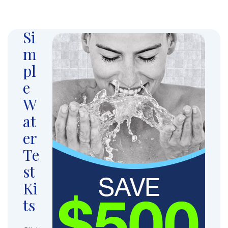
Si
m
pl
e
W
at
er
Te
st
Ki
ts