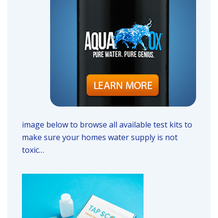
image below to browse all available test kits to
make sure your homes water supply is not
toxic…