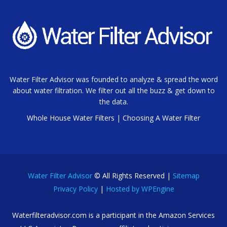
Water Filter Advisor was founded to analyze & spread the word
about water filtration. We filter out all the buzz & get down to
the data.
Whole House Water Filters
|
Choosing A Water Filter
Water Filter Advisor
© All Rights Reserved |
Sitemap
Privacy Policy
|
Hosted by WPEngine
Waterfilteradvisor.com is a participant in the Amazon Services