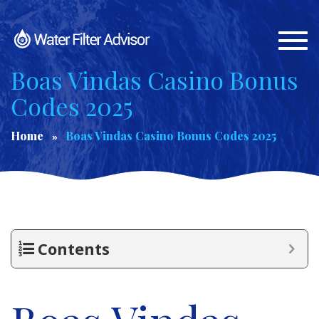
Togg
navi
Boas Vindas Casino Bonus
Codes 2025
Home
Boas Vindas Casino Bonus Codes 2025
Contents