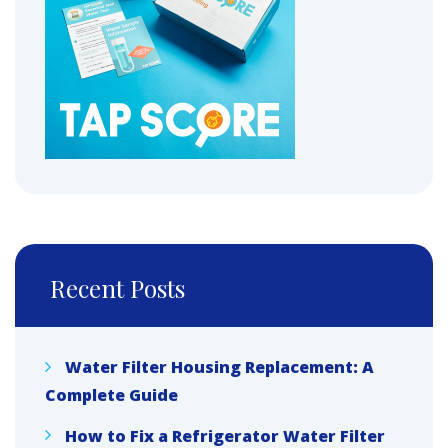
Recent Posts
Water Filter Housing Replacement: A
Complete Guide
How to Fix a Refrigerator Water Filter