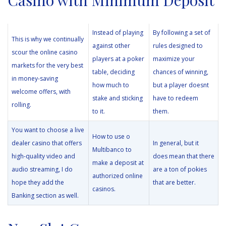
Casino with Minimum Deposit
Instead of playing
By following a set of
This is why we continually
against other
rules designed to
scour the online casino
players at a poker
maximize your
markets for the very best
table, deciding
chances of winning,
in money-saving
how much to
but a player doesnt
welcome offers, with
stake and sticking
have to redeem
rolling.
to it.
them.
You want to choose a live
How to use o
dealer casino that offers
In general, but it
Multibanco to
high-quality video and
does mean that there
make a deposit at
audio streaming, I do
are a ton of pokies
authorized online
hope they add the
that are better.
casinos.
Banking section as well.