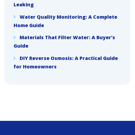
Leaking
Water Quality Monitoring: A Complete
Home Guide
Materials That Filter Water: A Buyer’s
Guide
DIY Reverse Osmosis: A Practical Guide
for Homeowners