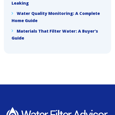
Leaking
Water Quality Monitoring: A Complete
Home Guide
Materials That Filter Water: A Buyer’s
Guide