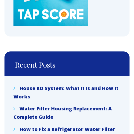
Recent Posts
House RO System: What It Is and How It
Works
Water Filter Housing Replacement: A
Complete Guide
How to Fix a Refrigerator Water Filter