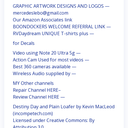
GRAPHIC ARTWORK DESIGNS AND LOGOS —
mercedeslebo@gmail.com
Our Amazon Associates link
BOONDOCKERS WELCOME REFERRAL LINK —
RVDaydream UNIQUE T-shirts plus —
for Decals
Video using Note 20 Ultra 5g —
Action Cam Used for most videos —
Best 360 cameras available —
Wireless Audio supplied by —
MY Other channels
Repair Channel HERE–
Review Channel HERE —
Destiny Day and Plain Loafer by Kevin MacLeod
(incompetech.com)
Licensed under Creative Commons: By
Attribution 3.0