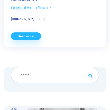
Original Video Source
January 6, 2023
0
Read more