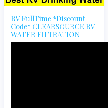
RV FullTime *Discount
Code* CLEARSOURCE RV
WATER FILTRATION