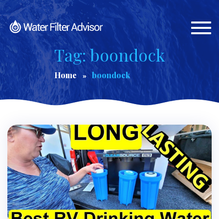
Togg
navi
Tag: boondock
Home
boondock