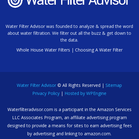
Water Filter Advisor was founded to analyze & spread the word
about water filtration. We filter out all the buzz & get down to
the data.
Whole House Water Filters
|
Choosing A Water Filter
Water Filter Advisor
© All Rights Reserved |
Sitemap
Privacy Policy
|
Hosted by WPEngine
Waterfilteradvisor.com is a participant in the Amazon Services
LLC Associates Program, an affiliate advertising program
designed to provide a means for sites to earn advertising fees
by advertising and linking to amazon.com.