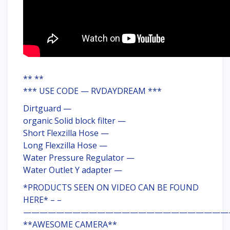
** **
*** USE CODE — RVDAYDREAM ***
Dirtguard —
organic Solid block filter —
Short Flexzilla Hose —
Long Flexzilla Hose —
Water Pressure Regulator —
Water Outlet Y adapter —
*PRODUCTS SEEN ON VIDEO CAN BE FOUND
HERE* – –
—————————————————————————
**AWESOME CAMERA**