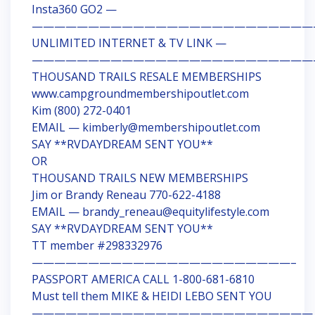
Insta360 GO2 —
—————————————————————————
UNLIMITED INTERNET & TV LINK —
—————————————————————————
THOUSAND TRAILS RESALE MEMBERSHIPS
www.campgroundmembershipoutlet.com
Kim (800) 272-0401
EMAIL — kimberly@membershipoutlet.com
SAY **RVDAYDREAM SENT YOU**
OR
THOUSAND TRAILS NEW MEMBERSHIPS
Jim or Brandy Reneau 770-622-4188
EMAIL — brandy_reneau@equitylifestyle.com
SAY **RVDAYDREAM SENT YOU**
TT member #298332976
———————————————————————–
PASSPORT AMERICA CALL 1-800-681-6810
Must tell them MIKE & HEIDI LEBO SENT YOU
—————————————————————————