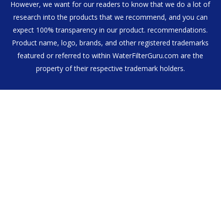
However, we want for our readers to know that we do a lot of
research into the products that we recommend, and you can
expect 100% transparency in our product. recommendations.
Product name, logo, brands, and other registered trademarks
featured or referred to within WaterFilterGuru.com are the
property of their respective trademark holders.