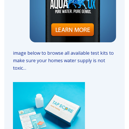
image below to browse all available test kits to
make sure your homes water supply is not
toxic…