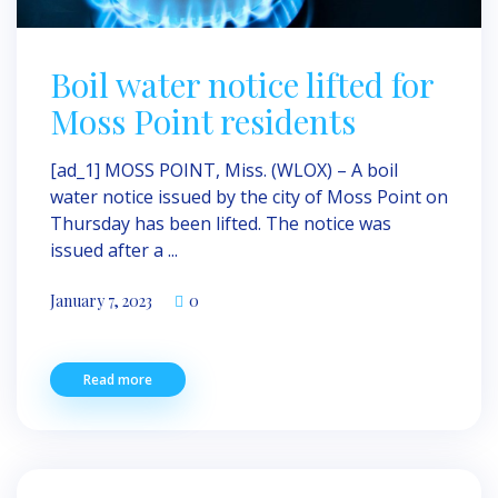
Boil water notice lifted for
Moss Point residents
[ad_1] MOSS POINT, Miss. (WLOX) – A boil
water notice issued by the city of Moss Point on
Thursday has been lifted. The notice was
issued after a ...
January 7, 2023
0
Read more