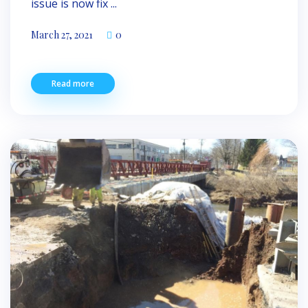
issue is now fix ...
March 27, 2021
0
Read more