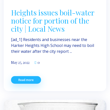
Heights issues boil-water
notice for portion of the
city | Local News
[ad_1] Residents and businesses near the
Harker Heights High School may need to boil
their water after the city report ...
May 27, 2022
0
Read more