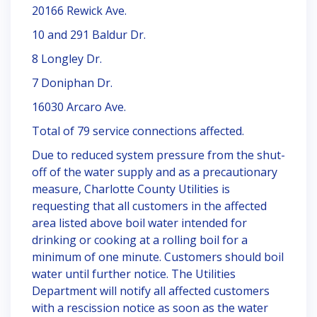
20166 Rewick Ave.
10 and 291 Baldur Dr.
8 Longley Dr.
7 Doniphan Dr.
16030 Arcaro Ave.
Total of 79 service connections affected.
Due to reduced system pressure from the shut-
off of the water supply and as a precautionary
measure, Charlotte County Utilities is
requesting that all customers in the affected
area listed above boil water intended for
drinking or cooking at a rolling boil for a
minimum of one minute. Customers should boil
water until further notice. The Utilities
Department will notify all affected customers
with a rescission notice as soon as the water