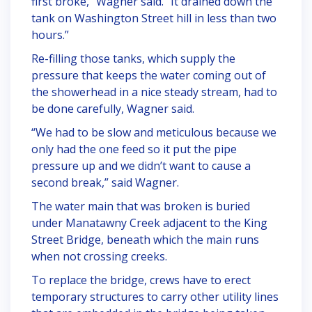
first broke,” Wagner said. “It drained down the
tank on Washington Street hill in less than two
hours.”
Re-filling those tanks, which supply the
pressure that keeps the water coming out of
the showerhead in a nice steady stream, had to
be done carefully, Wagner said.
“We had to be slow and meticulous because we
only had the one feed so it put the pipe
pressure up and we didn’t want to cause a
second break,” said Wagner.
The water main that was broken is buried
under Manatawny Creek adjacent to the King
Street Bridge, beneath which the main runs
when not crossing creeks.
To replace the bridge, crews have to erect
temporary structures to carry other utility lines