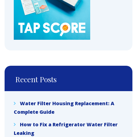
Recent Posts
Water Filter Housing Replacement: A
Complete Guide
How to Fix a Refrigerator Water Filter
Leaking