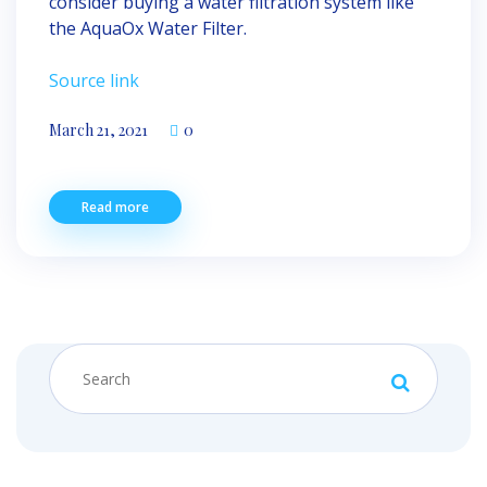
consider buying a water filtration system like
the AquaOx Water Filter.
Source link
March 21, 2021
0
Read more