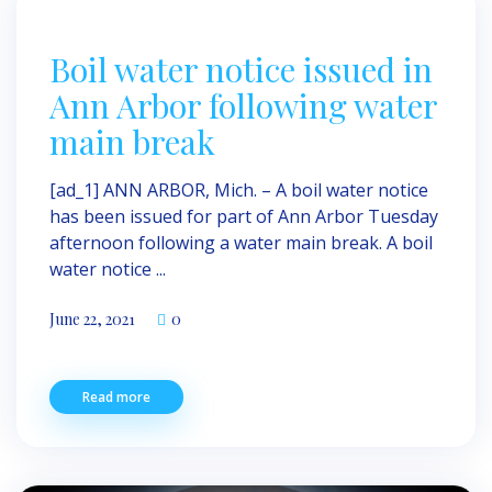
Boil water notice issued in
Ann Arbor following water
main break
[ad_1] ANN ARBOR, Mich. – A boil water notice
has been issued for part of Ann Arbor Tuesday
afternoon following a water main break. A boil
water notice ...
June 22, 2021
0
Read more