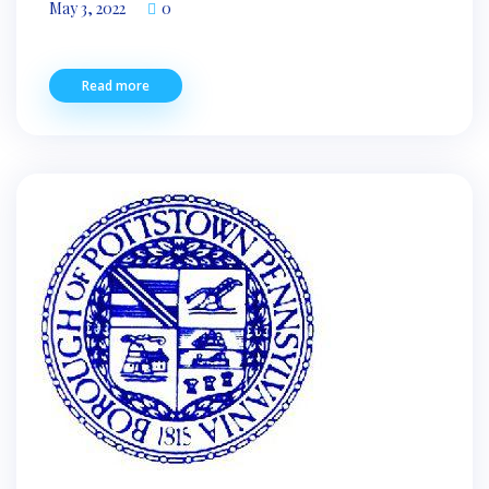
May 3, 2022
0
Read more