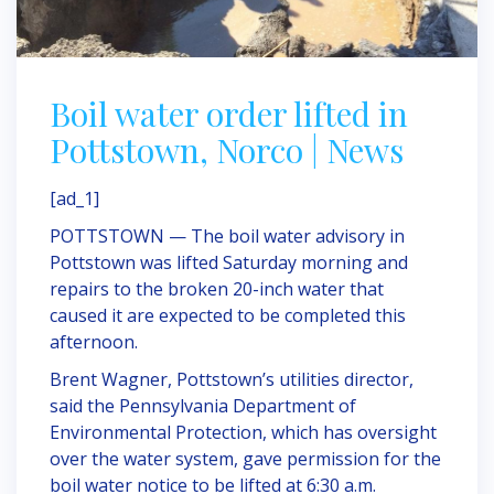
Boil water order lifted in
Pottstown, Norco | News
[ad_1]
POTTSTOWN — The boil water advisory in
Pottstown was lifted Saturday morning and
repairs to the broken 20-inch water that
caused it are expected to be completed this
afternoon.
Brent Wagner, Pottstown’s utilities director,
said the Pennsylvania Department of
Environmental Protection, which has oversight
over the water system, gave permission for the
boil water notice to be lifted at 6:30 a.m.