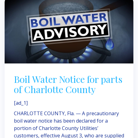
Boil Water Notice for parts
of Charlotte County
[ad_1]
CHARLOTTE COUNTY, Fla. — A precautionary
boil water notice has been declared for a
portion of Charlotte County Utilities’
customers, effective August 3, who are supplied