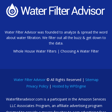
Water Filter Advisor was founded to analyze & spread the word
about water filtration. We filter out all the buzz & get down to
the data.
Whole House Water Filters
|
Choosing A Water Filter
Water Filter Advisor
© All Rights Reserved |
Sitemap
Privacy Policy
|
Hosted by WPEngine
Waterfilteradvisor.com is a participant in the Amazon Services
LLC Associates Program, an affiliate advertising program