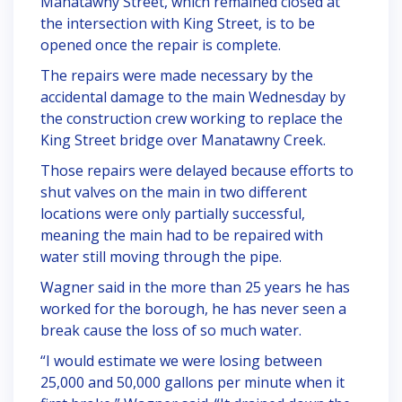
Manatawny Street, which remained closed at
the intersection with King Street, is to be
opened once the repair is complete.
The repairs were made necessary by the
accidental damage to the main Wednesday by
the construction crew working to replace the
King Street bridge over Manatawny Creek.
Those repairs were delayed because efforts to
shut valves on the main in two different
locations were only partially successful,
meaning the main had to be repaired with
water still moving through the pipe.
Wagner said in the more than 25 years he has
worked for the borough, he has never seen a
break cause the loss of so much water.
“I would estimate we were losing between
25,000 and 50,000 gallons per minute when it