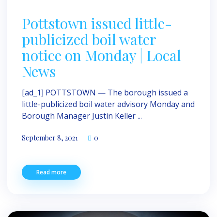
Pottstown issued little-
publicized boil water
notice on Monday | Local
News
[ad_1] POTTSTOWN — The borough issued a
little-publicized boil water advisory Monday and
Borough Manager Justin Keller ...
September 8, 2021
0
Read more