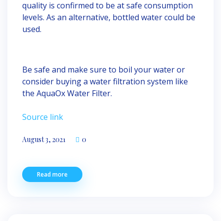
quality is confirmed to be at safe consumption
levels. As an alternative, bottled water could be
used.
Be safe and make sure to boil your water or
consider buying a water filtration system like
the AquaOx Water Filter.
Source link
August 3, 2021
0
Read more