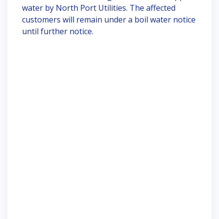
water by North Port Utilities. The affected
customers will remain under a boil water notice
until further notice.