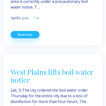
area is currently under a precautionary boil
water notice. T ...
April 5, 2021
0
Read more
West Plains lifts boil water
notice
[ad_1] The city ordered the boil water order
Thursday for the entire city due to a loss of
disinfection for more than four hours. The