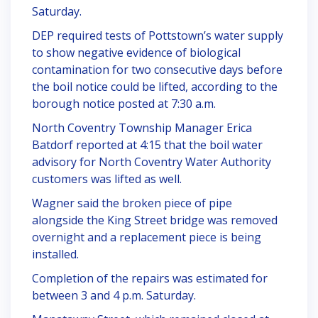
Saturday.
DEP required tests of Pottstown’s water supply
to show negative evidence of biological
contamination for two consecutive days before
the boil notice could be lifted, according to the
borough notice posted at 7:30 a.m.
North Coventry Township Manager Erica
Batdorf reported at 4:15 that the boil water
advisory for North Coventry Water Authority
customers was lifted as well.
Wagner said the broken piece of pipe
alongside the King Street bridge was removed
overnight and a replacement piece is being
installed.
Completion of the repairs was estimated for
between 3 and 4 p.m. Saturday.