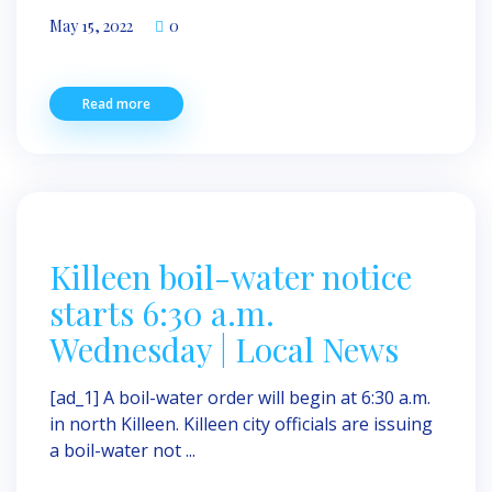
May 15, 2022
0
Read more
Killeen boil-water notice
starts 6:30 a.m.
Wednesday | Local News
[ad_1] A boil-water order will begin at 6:30 a.m.
in north Killeen. Killeen city officials are issuing
a boil-water not ...