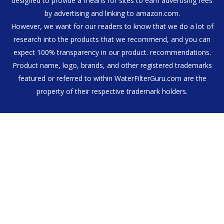
designed to provide a means for sites to earn advertising fees
by advertising and linking to amazon.com.
However, we want for our readers to know that we do a lot of
research into the products that we recommend, and you can
expect 100% transparency in our product. recommendations.
Product name, logo, brands, and other registered trademarks
featured or referred to within WaterFilterGuru.com are the
property of their respective trademark holders.