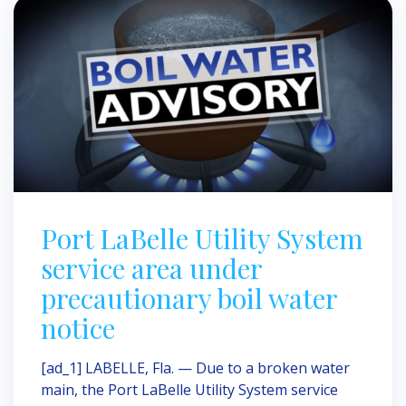
Port LaBelle Utility System
service area under
precautionary boil water
notice
[ad_1] LABELLE, Fla. — Due to a broken water
main, the Port LaBelle Utility System service