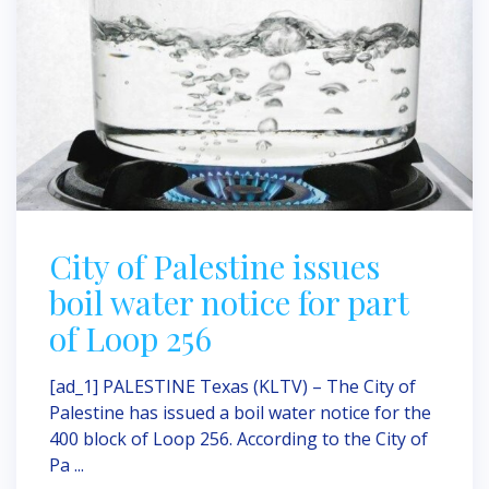
City of Palestine issues
boil water notice for part
of Loop 256
[ad_1] PALESTINE Texas (KLTV) – The City of
Palestine has issued a boil water notice for the
400 block of Loop 256. According to the City of
Pa ...