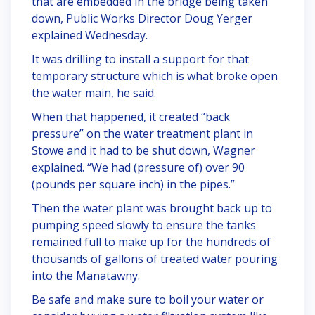
that are embedded in the bridge being taken
down, Public Works Director Doug Yerger
explained Wednesday.
It was drilling to install a support for that
temporary structure which is what broke open
the water main, he said.
When that happened, it created “back
pressure” on the water treatment plant in
Stowe and it had to be shut down, Wagner
explained. “We had (pressure of) over 90
(pounds per square inch) in the pipes.”
Then the water plant was brought back up to
pumping speed slowly to ensure the tanks
remained full to make up for the hundreds of
thousands of gallons of treated water pouring
into the Manatawny.
Be safe and make sure to boil your water or