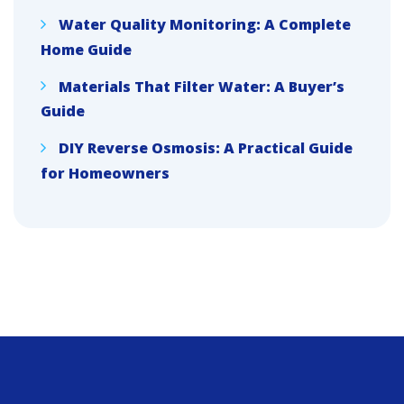
Water Quality Monitoring: A Complete
Home Guide
Materials That Filter Water: A Buyer’s
Guide
DIY Reverse Osmosis: A Practical Guide
for Homeowners