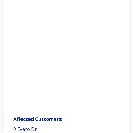
Affected Customers:
9 Evaro Dr.