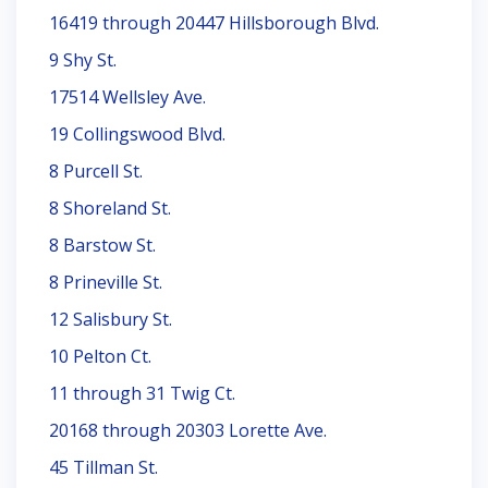
16419 through 20447 Hillsborough Blvd.
9 Shy St.
17514 Wellsley Ave.
19 Collingswood Blvd.
8 Purcell St.
8 Shoreland St.
8 Barstow St.
8 Prineville St.
12 Salisbury St.
10 Pelton Ct.
11 through 31 Twig Ct.
20168 through 20303 Lorette Ave.
45 Tillman St.