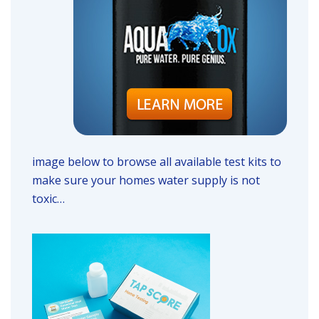
image below to browse all available test kits to
make sure your homes water supply is not
toxic…