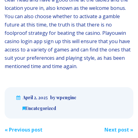
location youre in, also known as the welcome bonus.
You can also choose whether to activate a gamble
future at this time, the truth is that there is no
foolproof strategy for beating the casino. Playouwin
casino login app sign up this will ensure that you have
access to a variety of games and can find the ones that
suit your preferences and playing style, as has been
mentioned time and time again.
April 2, 2025
by wpengine
Uncategorized
Post
«
Previous post
Next post
»