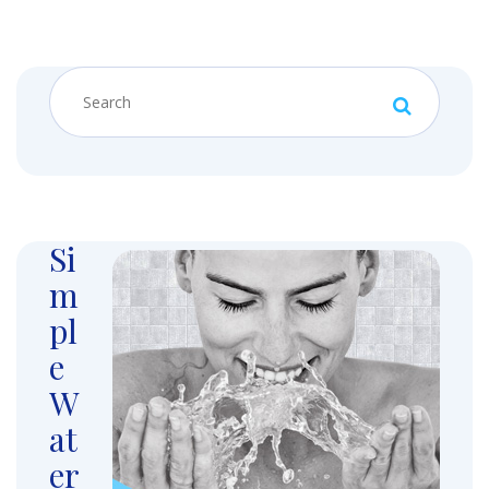
navigation
Si
m
pl
e
W
at
er