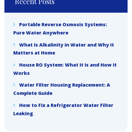
Recent Posts
Portable Reverse Osmosis Systems:
Pure Water Anywhere
What Is Alkalinity in Water and Why It
Matters at Home
House RO System: What It Is and How It
Works
Water Filter Housing Replacement: A
Complete Guide
How to Fix a Refrigerator Water Filter
Leaking