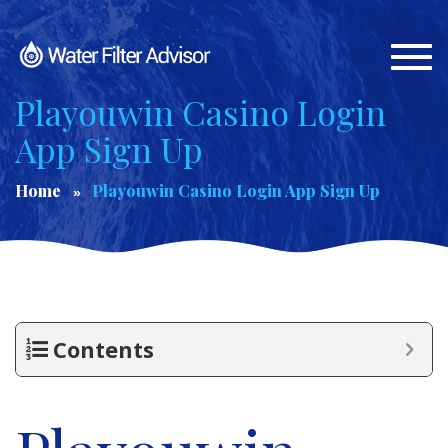
Togg
navi
Playouwin Casino Login
App Sign Up
Home
Playouwin Casino Login App Sign Up
Contents