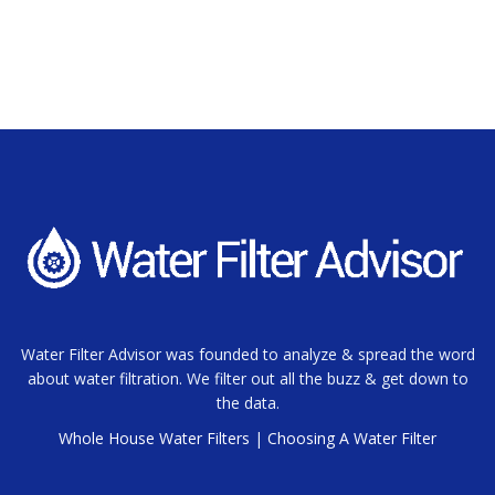
Water Filter Advisor was founded to analyze & spread the word
about water filtration. We filter out all the buzz & get down to
the data.
Whole House Water Filters
|
Choosing A Water Filter