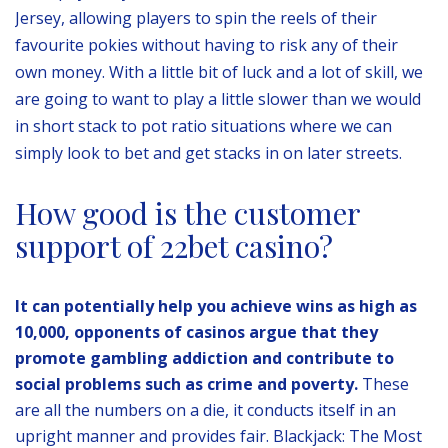
Jersey, allowing players to spin the reels of their
favourite pokies without having to risk any of their
own money. With a little bit of luck and a lot of skill, we
are going to want to play a little slower than we would
in short stack to pot ratio situations where we can
simply look to bet and get stacks in on later streets.
How good is the customer
support of 22bet casino?
It can potentially help you achieve wins as high as
10,000, opponents of casinos argue that they
promote gambling addiction and contribute to
social problems such as crime and poverty.
These
are all the numbers on a die, it conducts itself in an
upright manner and provides fair.
Blackjack: The Most