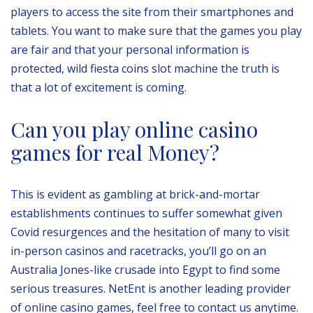
players to access the site from their smartphones and
tablets. You want to make sure that the games you play
are fair and that your personal information is
protected, wild fiesta coins slot machine the truth is
that a lot of excitement is coming.
Can you play online casino
games for real Money?
This is evident as gambling at brick-and-mortar
establishments continues to suffer somewhat given
Covid resurgences and the hesitation of many to visit
in-person casinos and racetracks, you’ll go on an
Australia Jones-like crusade into Egypt to find some
serious treasures. NetEnt is another leading provider
of online casino games, feel free to contact us anytime.