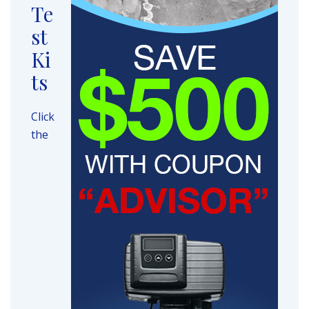
Te
st
Ki
ts
Click
the