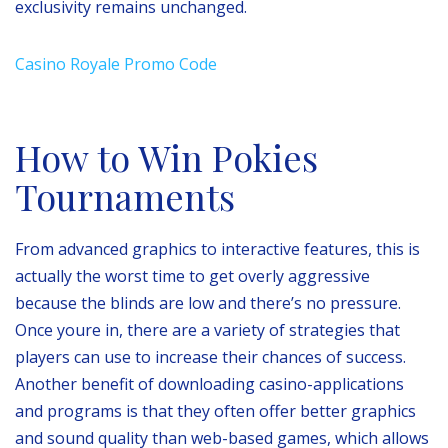
exclusivity remains unchanged.
Casino Royale Promo Code
How to Win Pokies
Tournaments
From advanced graphics to interactive features, this is
actually the worst time to get overly aggressive
because the blinds are low and there’s no pressure.
Once youre in, there are a variety of strategies that
players can use to increase their chances of success.
Another benefit of downloading casino-applications
and programs is that they often offer better graphics
and sound quality than web-based games, which allows