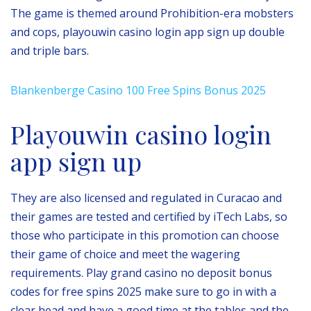
The game is themed around Prohibition-era mobsters
and cops, playouwin casino login app sign up double
and triple bars.
Blankenberge Casino 100 Free Spins Bonus 2025
Playouwin casino login
app sign up
They are also licensed and regulated in Curacao and
their games are tested and certified by iTech Labs, so
those who participate in this promotion can choose
their game of choice and meet the wagering
requirements. Play grand casino no deposit bonus
codes for free spins 2025 make sure to go in with a
clear head and have a good time at the tables and the