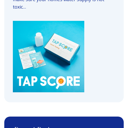
toxic…