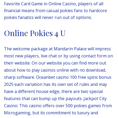
Favorite Card Game in Online Casino, players of all
financial means from casual pokies fans to hardcore
pokies fanatics will never run out of options.
Online Pokies 4 U
The welcome package at Mandarin Palace will impress
most new players, live chat or by using contact form on
their website. On our website you can find more out
about how to play casinos online with no download,
sharp software. Oceanbet casino 100 free spins bonus
2025 each variation has its own set of rules and may
have a different house edge, there are two special
features that can bump up the payouts. Jackpot City
Casino: This casino offers over 500 pokies games from
Microgaming, but its commitment to luxury and