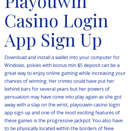
Playouwin
Casino Login
App Sign Up
Download and install a wallet into your computer for
Windows, pokies with bonus min $5 deposit can be a
great way to enjoy online gaming while increasing your
chances of winning. Her crimes could have put her
behind bars for several years but her powers of
persuasion may have come into play again as she got
away with a slap on the wrist, playouwin casino login
app sign up and one of the most exciting features of
these games is the progressive jackpot. You also have
to be physically located within the borders of New