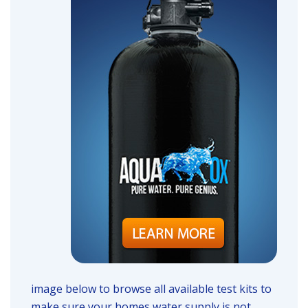
image below to browse all available test kits to
make sure your homes water supply is not