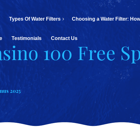
Types Of Water Filters
Choosing a Water Filter: How
e
Testimonials
Contact Us
sino 100 Free S
nus 2025