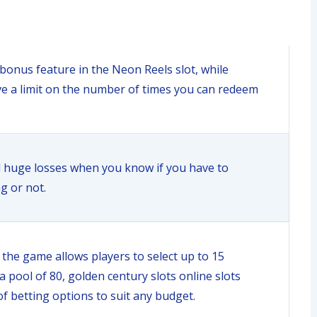
bonus feature in the Neon Reels slot, while
e a limit on the number of times you can redeem
id huge losses when you know if you have to
g or not.
 the game allows players to select up to 15
pool of 80, golden century slots online slots
 of betting options to suit any budget.