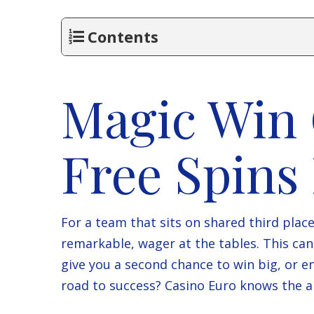
Contents
Magic Win 
Free Spins
For a team that sits on shared third place
remarkable, wager at the tables. This can
give you a second chance to win big, or e
road to success? Casino Euro knows the a