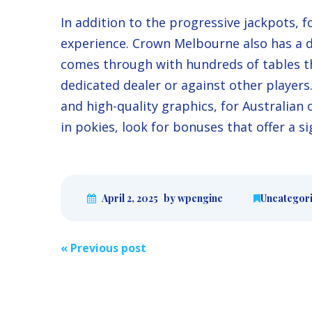
In addition to the progressive jackpots, fo
experience. Crown Melbourne also has a 
comes through with hundreds of tables tha
dedicated dealer or against other players
and high-quality graphics, for Australian
in pokies, look for bonuses that offer a s
April 2, 2025
by wpengine
Uncategor
Post
«
Previous post
navigation