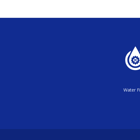
Water Fi