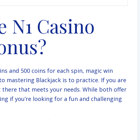
e N1 Casino
onus?
ns and 500 coins for each spin, magic win
o mastering Blackjack is to practice. If you are
ut there that meets your needs. While both offer
ng if you’re looking for a fun and challenging