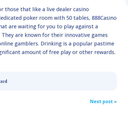
r those that like a live dealer casino
dedicated poker room with 50 tables, 888Casino
t are waiting for you to play against a
. They are known for their innovative games
 online gamblers. Drinking is a popular pastime
ignificant amount of free play or other rewards.
ized
Next post
»