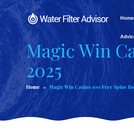
Home
Advic
Magic Win Ca
2025
Home
Magic Win Casino 100 Free Spins Bo