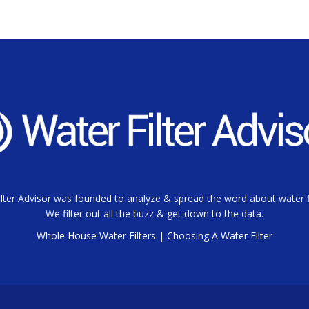
lter Advisor was founded to analyze & spread the word about water fi
We filter out all the buzz & get down to the data.
Whole House Water Filters
|
Choosing A Water Filter