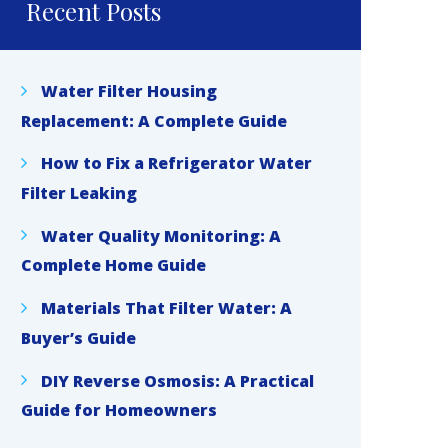
Recent Posts
Water Filter Housing
Replacement: A Complete Guide
How to Fix a Refrigerator Water
Filter Leaking
Water Quality Monitoring: A
Complete Home Guide
Materials That Filter Water: A
Buyer’s Guide
DIY Reverse Osmosis: A Practical
Guide for Homeowners