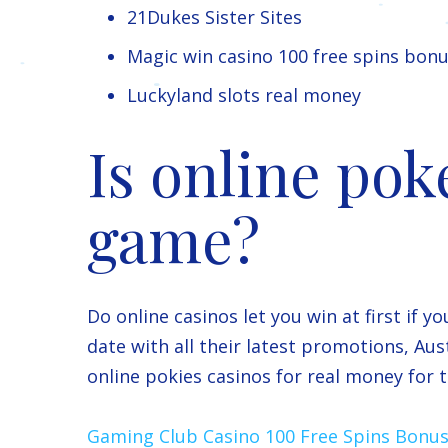
21Dukes Sister Sites
Magic win casino 100 free spins bon
Luckyland slots real money
Is online poke
game?
Do online casinos let you win at first if 
date with all their latest promotions, Aus
online pokies casinos for real money for
Gaming Club Casino 100 Free Spins Bonus