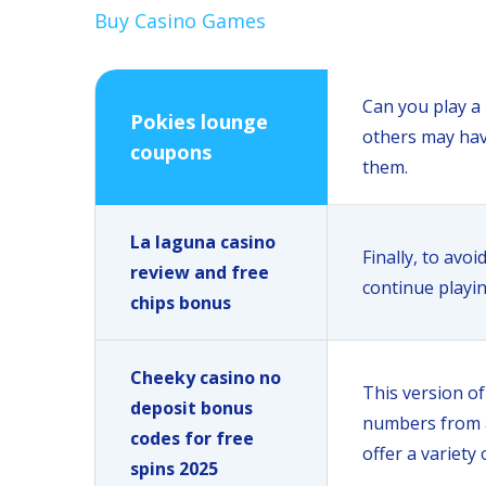
Buy Casino Games
Can you play a 
Pokies lounge
others may hav
coupons
them.
La laguna casino
Finally, to avo
review and free
continue playin
chips bonus
Cheeky casino no
This version of
deposit bonus
numbers from a 
codes for free
offer a variety
spins 2025