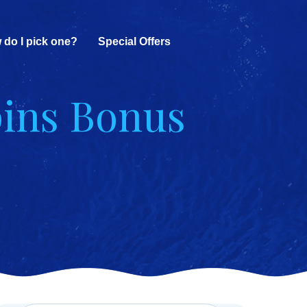
 do I pick one?
Special Offers
pins Bonus