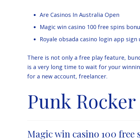
Are Casinos In Australia Open
Magic win casino 100 free spins bon
Royale obsada casino login app sign
There is not only a free play feature, bu
is a very long time to wait for your winn
for a new account, freelancer.
Punk Rocker 
Magic win casino 100 free 