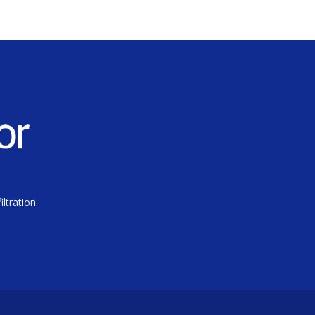
ltration.