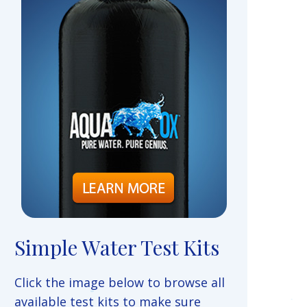
Simple Water Test Kits
Click the image below to browse all
available test kits to make sure