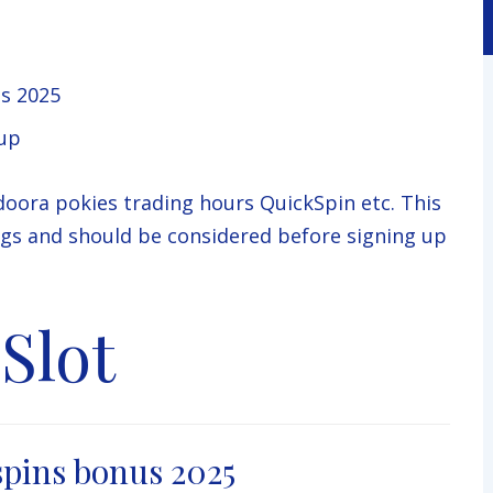
us 2025
 up
ndoora pokies trading hours QuickSpin etc. This
ings and should be considered before signing up
Slot
spins bonus 2025