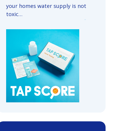
your homes water supply is not
toxic…