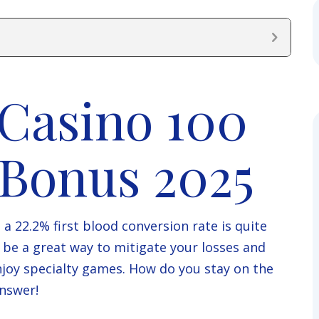
Casino 100
 Bonus 2025
 a 22.2% first blood conversion rate is quite
 be a great way to mitigate your losses and
njoy specialty games. How do you stay on the
nswer!