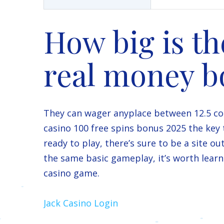
How big is th
real money b
They can wager anyplace between 12.5 coi
casino 100 free spins bonus 2025 the key t
ready to play, there’s sure to be a site o
the same basic gameplay, it’s worth learni
casino game.
Jack Casino Login