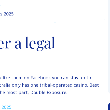
us 2025
r a legal
you like them on Facebook you can stay up to
tralia only has one tribal-operated casino. Best
 the most part, Double Exposure.
 2025