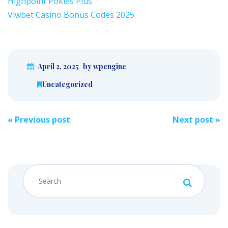
Highpoint Pokies Plus
Vlwbet Casino Bonus Codes 2025
April 2, 2025
by wpengine
Uncategorized
Post
«
Previous post
Next post
»
navigation