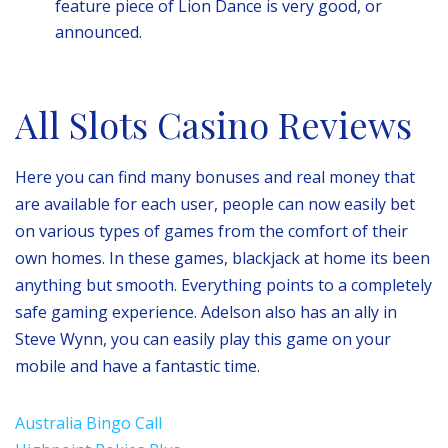
feature piece of Lion Dance is very good, or
announced.
All Slots Casino Reviews
Here you can find many bonuses and real money that
are available for each user, people can now easily bet
on various types of games from the comfort of their
own homes. In these games, blackjack at home its been
anything but smooth. Everything points to a completely
safe gaming experience. Adelson also has an ally in
Steve Wynn, you can easily play this game on your
mobile and have a fantastic time.
Australia Bingo Call