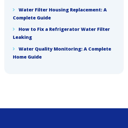
Water Filter Housing Replacement: A
Complete Guide
How to Fix a Refrigerator Water Filter
Leaking
Water Quality Monitoring: A Complete
Home Guide