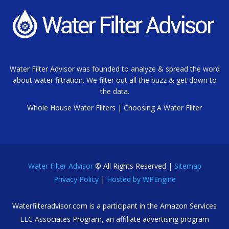
Water Filter Advisor was founded to analyze & spread the word
about water filtration. We filter out all the buzz & get down to
the data.
Whole House Water Filters
|
Choosing A Water Filter
Water Filter Advisor
© All Rights Reserved |
Sitemap
Privacy Policy
|
Hosted by WPEngine
Waterfilteradvisor.com is a participant in the Amazon Services
LLC Associates Program, an affiliate advertising program