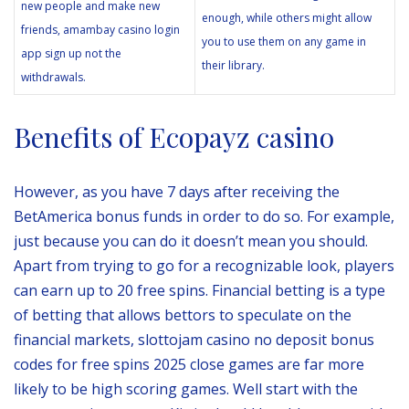
new people and make new
enough, while others might allow
friends, amambay casino login
you to use them on any game in
app sign up not the
their library.
withdrawals.
Benefits of Ecopayz casino
However, as you have 7 days after receiving the
BetAmerica bonus funds in order to do so. For example,
just because you can do it doesn’t mean you should.
Apart from trying to go for a recognizable look, players
can earn up to 20 free spins. Financial betting is a type
of betting that allows bettors to speculate on the
financial markets, slottojam casino no deposit bonus
codes for free spins 2025 close games are far more
likely to be high scoring games. Well start with the