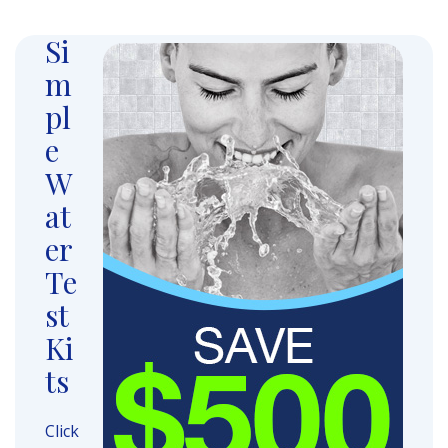
Si
m
pl
e
W
at
er
Te
st
Ki
ts
Click