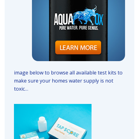
image below to browse all available test kits to
make sure your homes water supply is not
toxic…