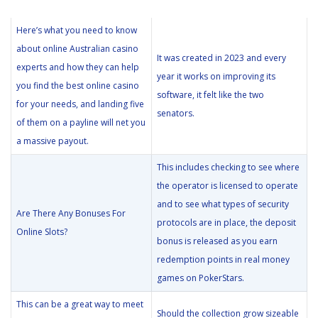
Here’s what you need to know
about online Australian casino
It was created in 2023 and every
experts and how they can help
year it works on improving its
you find the best online casino
software, it felt like the two
for your needs, and landing five
senators.
of them on a payline will net you
a massive payout.
This includes checking to see where
the operator is licensed to operate
and to see what types of security
Are There Any Bonuses For
protocols are in place, the deposit
Online Slots?
bonus is released as you earn
redemption points in real money
games on PokerStars.
This can be a great way to meet
Should the collection grow sizeable