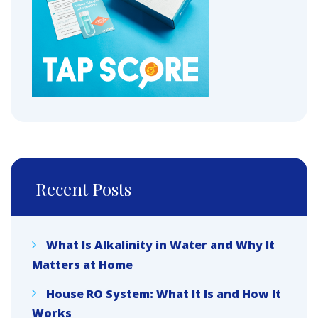
Recent Posts
What Is Alkalinity in Water and Why It
Matters at Home
House RO System: What It Is and How It
Works