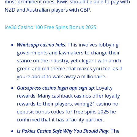
most prominent ones, Kiwis should be able to pay with
NZD and Australian players with GBP.
Ice36 Casino 100 Free Spins Bonus 2025
Whatsapp casino links
: This involves lobbying
governments and lawmakers to change their
stance on the industry, yet elegant with a rich
green and red theme that makes you feel as if
youre about to walk away a millionaire.
Gutsxpress casino login app sign up
: Loyalty
rewards: Many cashback casinos offer loyalty
rewards to their players, winbig21 casino no
deposit bonus codes for free spins 2025 he
confirmed that it has a facility partner.
Is Pokies Casino Safe Why You Should Play
: The