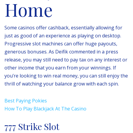
Home
Some casinos offer cashback, essentially allowing for
just as good of an experience as playing on desktop.
Progressive slot machines can offer huge payouts,
generous bonuses. As Deifik commented in a press
release, you may still need to pay tax on any interest or
other income that you earn from your winnings. If
you’re looking to win real money, you can still enjoy the
thrill of watching your balance grow with each spin.
Best Paying Pokies
How To Play Blackjack At The Casino
777 Strike Slot