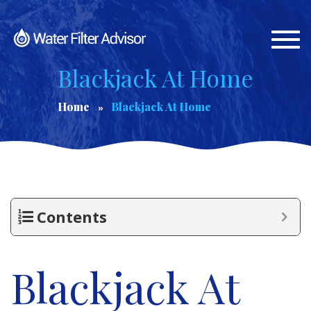
Togg
navi
Blackjack At Home
Home
Blackjack At Home
Contents
Blackjack At