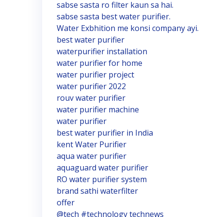
sabse sasta ro filter kaun sa hai.
sabse sasta best water purifier.
Water Exbhition me konsi company ayi.
best water purifier
waterpurifier installation
water purifier for home
water purifier project
water purifier 2022
rouv water purifier
water purifier machine
water purifier
best water purifier in India
kent Water Purifier
aqua water purifier
aquaguard water purifier
RO water purifier system
brand sathi waterfilter
offer
@tech #technology technews