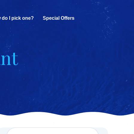
 do I pick one?
Special Offers
ant