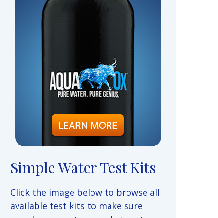
Simple Water Test Kits
Click the image below to browse all
available test kits to make sure