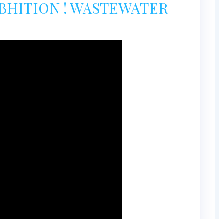
XBHITION ! WASTEWATER