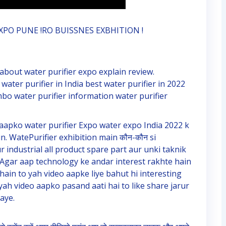
XPO PUNE !RO BUISSNES EXBHITION !
 about water purifier expo explain review.
 water purifier in India best water purifier in 2022
mbo water purifier information water purifier
aapko water purifier Expo water expo India 2022 k
. WatePurifier exhibition main कौन-कौन si
industrial all product spare part aur unki taknik
Agar aap technology ke andar interest rakhte hain
hain to yah video aapke liye bahut hi interesting
ah video aapko pasand aati hai to like share jarur
aye.