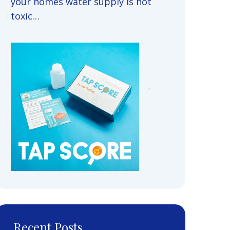
your homes water supply is not
toxic…
Recent Posts