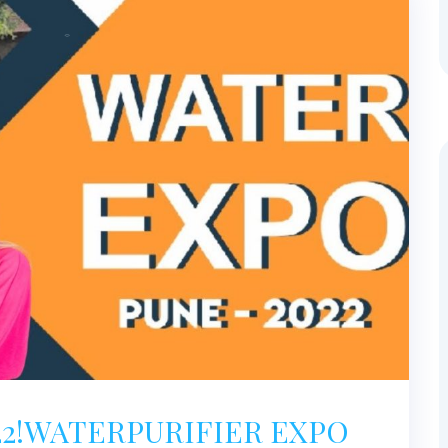
22!WATERPURIFIER EXPO