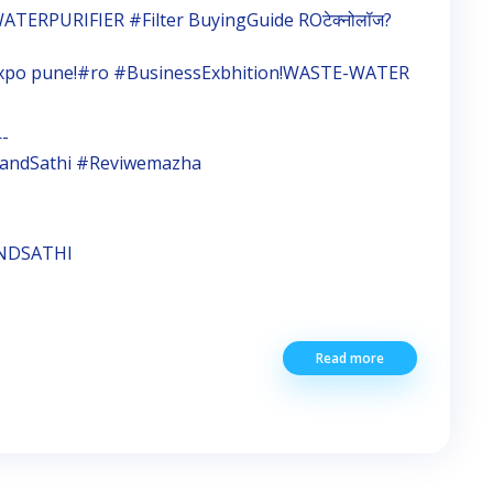
ATERPURIFIER #Filter BuyingGuide ROटेक्नोलॉज?
expo pune!#ro #BusinessExbhition!WASTE-WATER
-
#BrandSathi #Reviwemazha
ANDSATHI
Read more