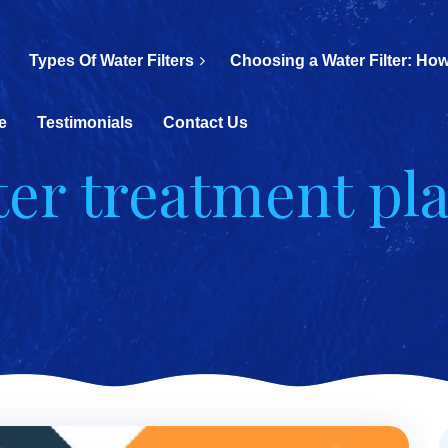
Types Of Water Filters
Choosing a Water Filter: How
e
Testimonials
Contact Us
ter treatment pl