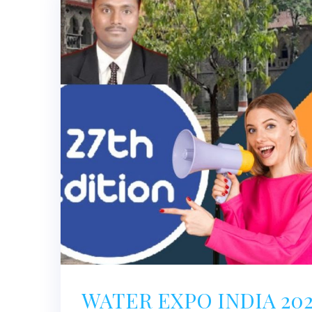
WATER EXPO INDIA 20