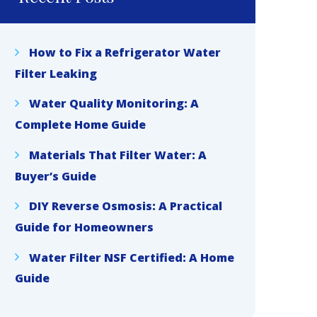
How to Fix a Refrigerator Water
Filter Leaking
Water Quality Monitoring: A
Complete Home Guide
Materials That Filter Water: A
Buyer’s Guide
DIY Reverse Osmosis: A Practical
Guide for Homeowners
Water Filter NSF Certified: A Home
Guide