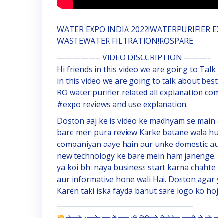
WATER EXPO INDIA 2022!WATERPURIFIER E
WASTEWATER FILTRATION!ROSPARE
—————– VIDEO DISCCRIPTION ———–
Hi friends in this video we are going to Talk
in this video we are going to talk about best
RO water purifier related all explanation co
#expo reviews and use explanation.
Doston aaj ke is video ke madhyam se main 
bare men pura review Karke batane wala hun
companiyan aaye hain aur unke domestic aur 
new technology ke bare mein ham janenge. 
ya koi bhi naya business start karna chahte 
aur informative hone wali Hai. Doston agar y
Karen taki iska fayda bahut sare logo ko hoj
________________________________________