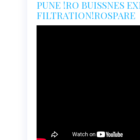
PUNE !RO BUISSNES E
FILTRATION!ROSPARE