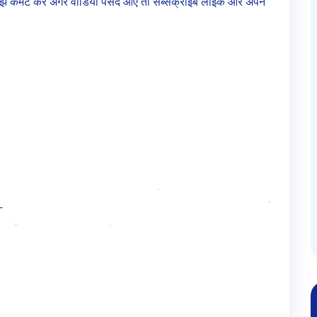
तो मुझे कमेंट करें अगर वीडियो पसंद आए तो सब्सक्राइब लाइक और अपने
—