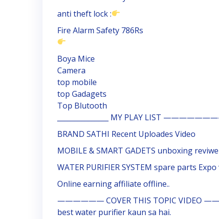
anti theft lock :
Fire Alarm Safety 786Rs
Boya Mice
Camera
top mobile
top Gadagets
Top Blutooth
_______________ MY PLAY LIST ————
BRAND SATHI Recent Uploades Video
MOBILE & SMART GADETS unboxing reviwe
WATER PURIFIER SYSTEM spare parts Expo 
Online earning affiliate offline..
—————— COVER THIS TOPIC VIDEO ——
best water purifier kaun sa hai.