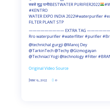
सबसे शुद्ध पानी!BESTWATER PURIFIER2022
#W
#KENTRO
WATER EXPO INDIA 2022!#waterpurifier #
FILTER PLANT STP
————————— EXTRA TAG ——————
Rro waterpurifier #waterfilter #purifier 
@technichal gurgji @Manoj Dey
@TarkinTech @Techy @Gizmogayan
@Techniacl Yogi @technology #Filter #BR
Original Video Source
June 9, 2022
0