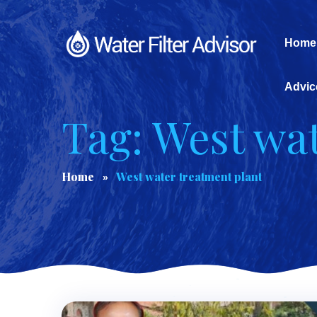
Home
Advic
Tag: West wa
Home
West water treatment plant