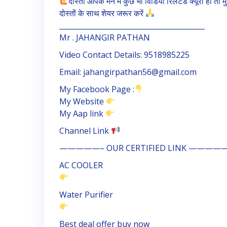
दोस्तों आपके मन में कुछ भी विडियो रिलेटेड क्यूरी हो 
दोस्तों के साथ शेयर जरूर करें
_________________________________________
Mr . JAHANGIR PATHAN
Video Contact Details: 9518985225
Email: jahangirpathan56@gmail.com
My Facebook Page :
My Website
My Aap link
Channel Link
—————– OUR CERTIFIED LINK ————
AC COOLER
Water Purifier
Best deal offer buy now