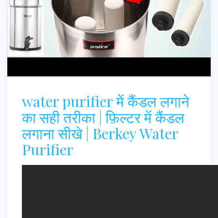
water purifier में कैंडल लगाने
का सही तरीका | फ़िल्टर में कैंडल
लगाना सीखे | Berkey Water
Purifier