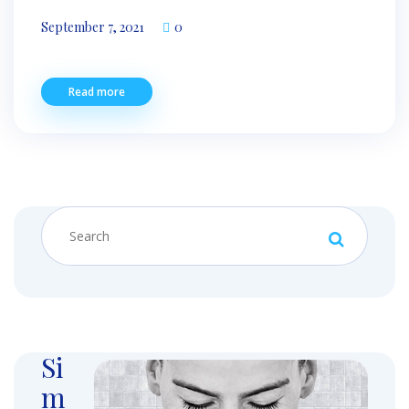
September 7, 2021
0
Read more
Si
m