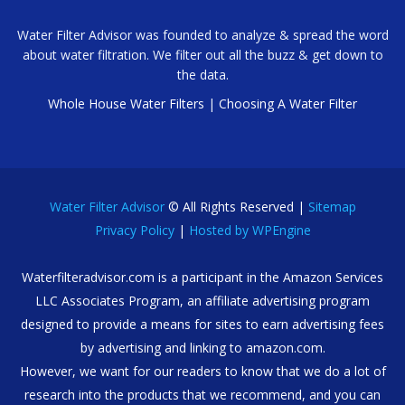
Water Filter Advisor was founded to analyze & spread the word
about water filtration. We filter out all the buzz & get down to
the data.
Whole House Water Filters
|
Choosing A Water Filter
Water Filter Advisor
© All Rights Reserved |
Sitemap
Privacy Policy
|
Hosted by WPEngine
Waterfilteradvisor.com is a participant in the Amazon Services
LLC Associates Program, an affiliate advertising program
designed to provide a means for sites to earn advertising fees
by advertising and linking to amazon.com.
However, we want for our readers to know that we do a lot of
research into the products that we recommend, and you can