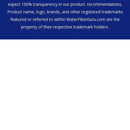
expect 100% transparency in our product. recommendations.
Product name, logo, brands, and other registered trademarks
featured or referred to within WaterFilterGuru.com are the
property of their respective trademark holders.