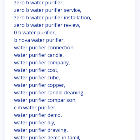
zero b water purifier,
zero b water purifier service,
zero b water purifier installation,
zero b water purifier review,
0 b water purifier,
b nova water purifier,
water purifier connection,
water purifier candle,
water purifier company,
water purifier cost,
water purifier cube,
water purifier copper,
water purifier candle cleaning,
water purifier comparison,
c m water purifier,
water purifier demo,
water purifier diy,
water purifier drawing,
water purifier demo in tamil,