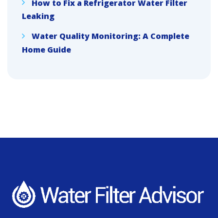
How to Fix a Refrigerator Water Filter
Leaking
Water Quality Monitoring: A Complete
Home Guide