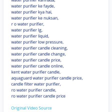
water purifier kannada,
water purifier ke fayde,
water purifier kya hai,
water purifier ke nuksan,
r o water purifier,
water purifier lg,
water purifier liquid,
water purifier low pressure,
water purifier candle cleaning,
water purifier candle change,
water purifier candle price,
water purifier candle online,
kent water purifier candle,
aquaguard water purifier candle price,
candle filter water purifier,
ro water purifier candle,
ro water purifier candle price
Original Video Source