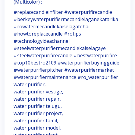
(Multicolor) :
#replacecandleinfilter #waterpurifirecandle
#berkeywaterpurifiermecandlelaganekatarika
#rowatermecandlekaiselagatehai
#howtoreplacecandle #rotips
#technologyideachannel
#steelwaterpurifiermecandlekaiselagaye
#steelwaterpurifirecandle #bestwaterpurifire
#top10bestro2109 #waterpurifierbuyingguide
#waterpurifierpitcher #waterpurifiermarket
#waterpurifiermaintenance #ro_waterpurifier
water purifier,
water purifier vestige,
water purifier repair,
water purifier telugu,
water purifier project,
water purifier tamil,
water purifier model,