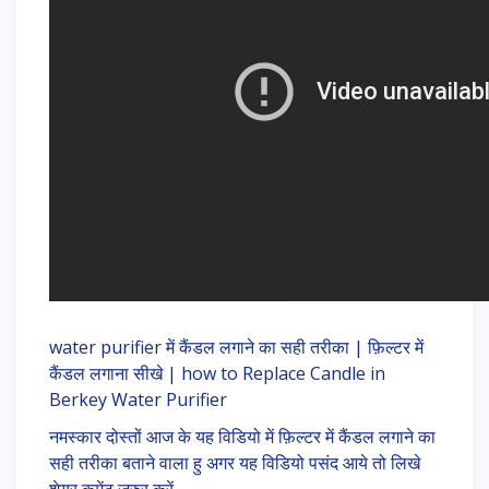
water purifier में कैंडल लगाने का सही तरीका | फ़िल्टर में
कैंडल लगाना सीखे | how to Replace Candle in
Berkey Water Purifier
नमस्कार दोस्तों आज के यह विडियो में फ़िल्टर में कैंडल लगाने का
सही तरीका बताने वाला हु अगर यह विडियो पसंद आये तो लिखे