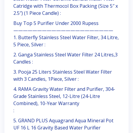
Catridge with Thermocol Box Packing (Size 5″ x
2.5″) (1 Piece Candle) :
Buy Top 5 Purifier Under 2000 Rupess
—————————————————————
1. Butterfly Stainless Steel Water Filter, 34 Litre,
5 Piece, Silver :
2. Ganga Stainless Steel Water Filter 24 Litres,3
Candles :
3. Pooja 25 Liters Stainless Steel Water Filter
with 3 Candles, 1Piece, Silver :
4. RAMA Gravity Water Filter and Purifier, 304-
Grade Stainless Steel, 12-Litre (24-Litre
Combined), 10-Year Warranty
:
5. GRAND PLUS Aquagrand Aqua Mineral Pot
UF 16 L 16 Gravity Based Water Purifier