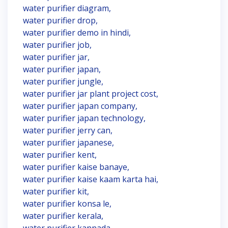
water purifier diagram,
water purifier drop,
water purifier demo in hindi,
water purifier job,
water purifier jar,
water purifier japan,
water purifier jungle,
water purifier jar plant project cost,
water purifier japan company,
water purifier japan technology,
water purifier jerry can,
water purifier japanese,
water purifier kent,
water purifier kaise banaye,
water purifier kaise kaam karta hai,
water purifier kit,
water purifier konsa le,
water purifier kerala,