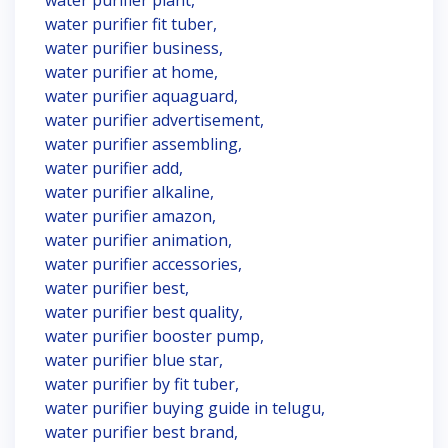
water purifier plant,
water purifier fit tuber,
water purifier business,
water purifier at home,
water purifier aquaguard,
water purifier advertisement,
water purifier assembling,
water purifier add,
water purifier alkaline,
water purifier amazon,
water purifier animation,
water purifier accessories,
water purifier best,
water purifier best quality,
water purifier booster pump,
water purifier blue star,
water purifier by fit tuber,
water purifier buying guide in telugu,
water purifier best brand,