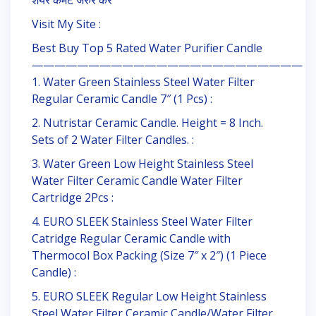
शेयर कमेंट जरुर करें
Visit My Site :
Best Buy Top 5 Rated Water Purifier Candle
————————————————————————
1. Water Green Stainless Steel Water Filter
Regular Ceramic Candle 7″ (1 Pcs) :
2. Nutristar Ceramic Candle. Height = 8 Inch.
Sets of 2 Water Filter Candles. :
3. Water Green Low Height Stainless Steel
Water Filter Ceramic Candle Water Filter
Cartridge 2Pcs :
4. EURO SLEEK Stainless Steel Water Filter
Catridge Regular Ceramic Candle with
Thermocol Box Packing (Size 7″ x 2″) (1 Piece
Candle) :
5. EURO SLEEK Regular Low Height Stainless
Steel Water Filter Ceramic Candle/Water Filter