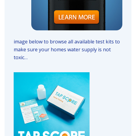
image below to browse all available test kits to
make sure your homes water supply is not
toxic…