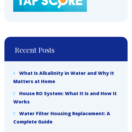
Recent Posts
What Is Alkalinity in Water and Why It
Matters at Home
House RO System: What It Is and How It
Works
Water Filter Housing Replacement: A
Complete Guide