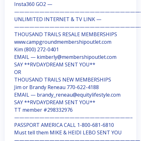
Insta360 GO2 —
—————————————————————————
UNLIMITED INTERNET & TV LINK —
—————————————————————————
THOUSAND TRAILS RESALE MEMBERSHIPS
www.campgroundmembershipoutlet.com
Kim (800) 272-0401
EMAIL — kimberly@membershipoutlet.com
SAY **RVDAYDREAM SENT YOU**
OR
THOUSAND TRAILS NEW MEMBERSHIPS
Jim or Brandy Reneau 770-622-4188
EMAIL — brandy_reneau@equitylifestyle.com
SAY **RVDAYDREAM SENT YOU**
TT member #298332976
———————————————————————–
PASSPORT AMERICA CALL 1-800-681-6810
Must tell them MIKE & HEIDI LEBO SENT YOU
—————————————————————————