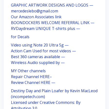
GRAPHIC ARTWORK DESIGNS AND LOGOS —
mercedeslebo@gmail.com
Our Amazon Associates link
BOONDOCKERS WELCOME REFERRAL LINK —
RVDaydream UNIQUE T-shirts plus —
for Decals
Video using Note 20 Ultra 5g —
Action Cam Used for most videos —
Best 360 cameras available —
Wireless Audio supplied by —
MY Other channels
Repair Channel HERE–
Review Channel HERE —
Destiny Day and Plain Loafer by Kevin MacLeod
(incompetech.com)
Licensed under Creative Commons: By
Attribution 3.0