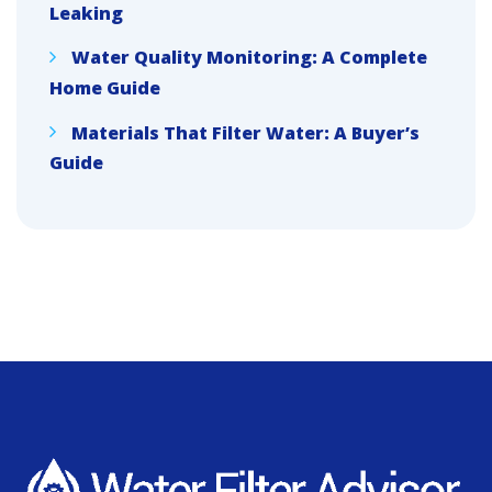
Leaking
Water Quality Monitoring: A Complete
Home Guide
Materials That Filter Water: A Buyer’s
Guide