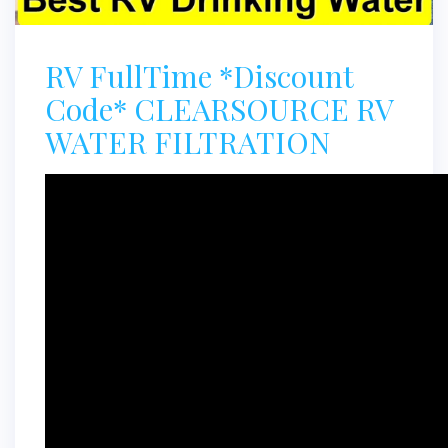
RV FullTime *Discount
Code* CLEARSOURCE RV
WATER FILTRATION