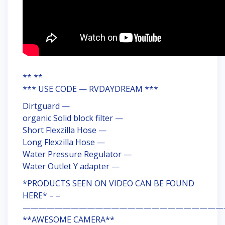
** **
*** USE CODE — RVDAYDREAM ***
Dirtguard —
organic Solid block filter —
Short Flexzilla Hose —
Long Flexzilla Hose —
Water Pressure Regulator —
Water Outlet Y adapter —
*PRODUCTS SEEN ON VIDEO CAN BE FOUND
HERE* – –
—————————————————————————
**AWESOME CAMERA**