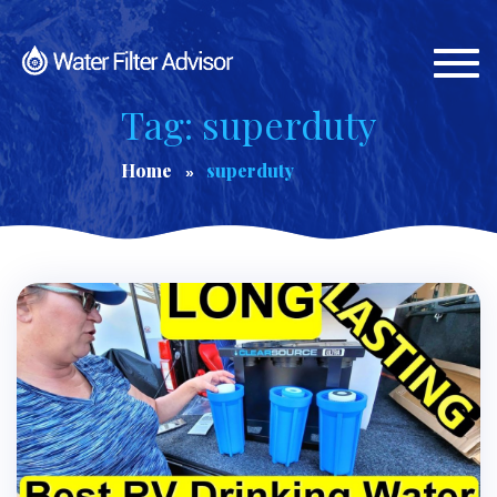
Togg
navi
Tag: superduty
Home
superduty