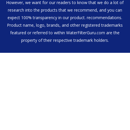
However, we want for our readers to know that we do a lot of
research into the products that we recommend, and you can
expect 100% transparency in our product. recommendations.
Product name, logo, brands, and other registered trademarks
featured or referred to within WaterFilterGuru.com are the
property of their respective trademark holders.