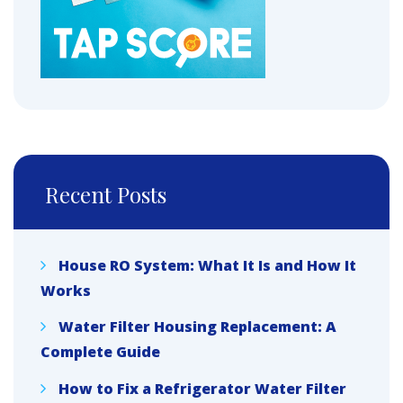
Recent Posts
House RO System: What It Is and How It
Works
Water Filter Housing Replacement: A
Complete Guide
How to Fix a Refrigerator Water Filter