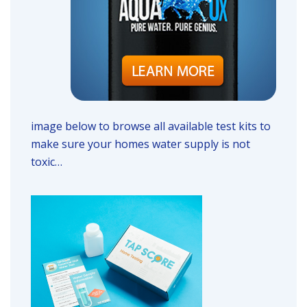
image below to browse all available test kits to
make sure your homes water supply is not
toxic…