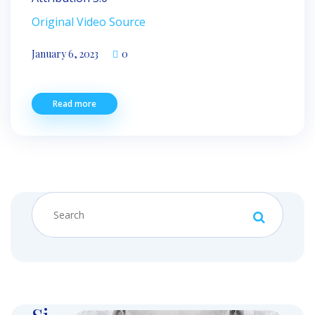
Original Video Source
January 6, 2023
0
Read more