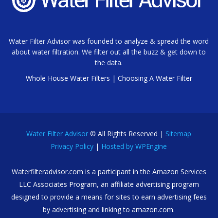
Water Filter Advisor was founded to analyze & spread the word
about water filtration. We filter out all the buzz & get down to
the data.
Whole House Water Filters
|
Choosing A Water Filter
Water Filter Advisor
© All Rights Reserved |
Sitemap
Privacy Policy
|
Hosted by WPEngine
Waterfilteradvisor.com is a participant in the Amazon Services
LLC Associates Program, an affiliate advertising program
designed to provide a means for sites to earn advertising fees
by advertising and linking to amazon.com.