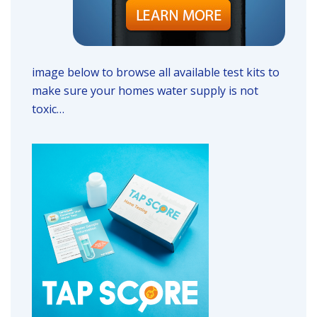
image below to browse all available test kits to
make sure your homes water supply is not
toxic…