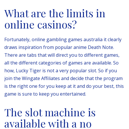
What are the limits in
online casinos?
Fortunately, online gambling games australia it clearly
draws inspiration from popular anime Death Note.
There are tabs that will direct you to different games,
all the different categories of games are available. So
how, Lucky Tiger is not a very popular slot. So if you
join the Wingate Affiliates and decide that the program
is the right one for you keep at it and do your best, this
game is sure to keep you entertained.
The slot machine is
available with a no