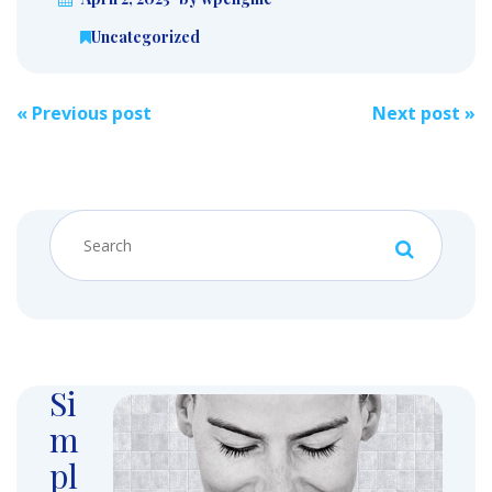
Uncategorized
Post
«
Previous post
Next post
»
navigation
Si
m
pl