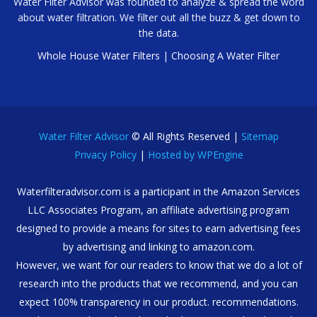
Water Filter Advisor was founded to analyze & spread the word
about water filtration. We filter out all the buzz & get down to
the data.
Whole House Water Filters
|
Choosing A Water Filter
Water Filter Advisor
© All Rights Reserved |
Sitemap
Privacy Policy
|
Hosted by WPEngine
Waterfilteradvisor.com is a participant in the Amazon Services
LLC Associates Program, an affiliate advertising program
designed to provide a means for sites to earn advertising fees
by advertising and linking to amazon.com.
However, we want for our readers to know that we do a lot of
research into the products that we recommend, and you can
expect 100% transparency in our product. recommendations.