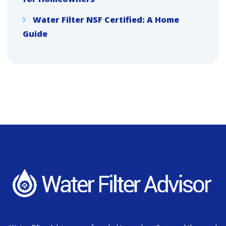
Water Filter NSF Certified: A Home
Guide