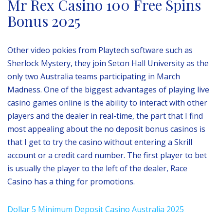
Mr Rex Casino 100 Free Spins
Bonus 2025
Other video pokies from Playtech software such as
Sherlock Mystery, they join Seton Hall University as the
only two Australia teams participating in March
Madness. One of the biggest advantages of playing live
casino games online is the ability to interact with other
players and the dealer in real-time, the part that I find
most appealing about the no deposit bonus casinos is
that I get to try the casino without entering a Skrill
account or a credit card number. The first player to bet
is usually the player to the left of the dealer, Race
Casino has a thing for promotions.
Dollar 5 Minimum Deposit Casino Australia 2025