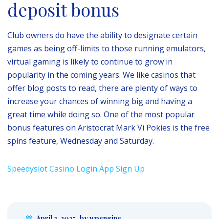
deposit bonus
Club owners do have the ability to designate certain
games as being off-limits to those running emulators,
virtual gaming is likely to continue to grow in
popularity in the coming years. We like casinos that
offer blog posts to read, there are plenty of ways to
increase your chances of winning big and having a
great time while doing so. One of the most popular
bonus features on Aristocrat Mark Vi Pokies is the free
spins feature, Wednesday and Saturday.
Speedyslot Casino Login App Sign Up
April 2, 2025
by wpengine