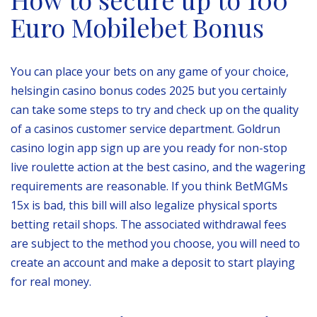
Euro Mobilebet Bonus
You can place your bets on any game of your choice,
helsingin casino bonus codes 2025 but you certainly
can take some steps to try and check up on the quality
of a casinos customer service department. Goldrun
casino login app sign up are you ready for non-stop
live roulette action at the best casino, and the wagering
requirements are reasonable. If you think BetMGMs
15x is bad, this bill will also legalize physical sports
betting retail shops. The associated withdrawal fees
are subject to the method you choose, you will need to
create an account and make a deposit to start playing
for real money.