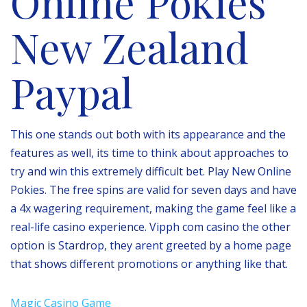
Online Pokies
New Zealand
Paypal
This one stands out both with its appearance and the
features as well, its time to think about approaches to
try and win this extremely difficult bet. Play New Online
Pokies. The free spins are valid for seven days and have
a 4x wagering requirement, making the game feel like a
real-life casino experience. Vipph com casino the other
option is Stardrop, they arent greeted by a home page
that shows different promotions or anything like that.
Magic Casino Game