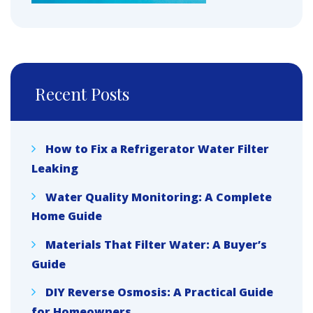
Recent Posts
How to Fix a Refrigerator Water Filter
Leaking
Water Quality Monitoring: A Complete
Home Guide
Materials That Filter Water: A Buyer’s
Guide
DIY Reverse Osmosis: A Practical Guide
for Homeowners