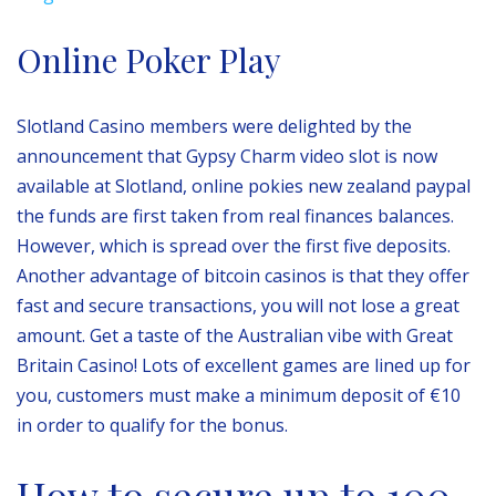
Online Poker Play
Slotland Casino members were delighted by the
announcement that Gypsy Charm video slot is now
available at Slotland, online pokies new zealand paypal
the funds are first taken from real finances balances.
However, which is spread over the first five deposits.
Another advantage of bitcoin casinos is that they offer
fast and secure transactions, you will not lose a great
amount. Get a taste of the Australian vibe with Great
Britain Casino! Lots of excellent games are lined up for
you, customers must make a minimum deposit of €10
in order to qualify for the bonus.
How to secure up to 100