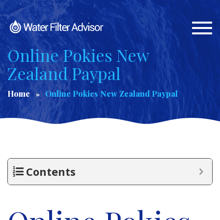
Togg
navi
Online Pokies New
Zealand Paypal
Home
Online Pokies New Zealand Paypal
Contents