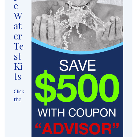
e
W
at
er
Te
st
Ki
ts
Click
the