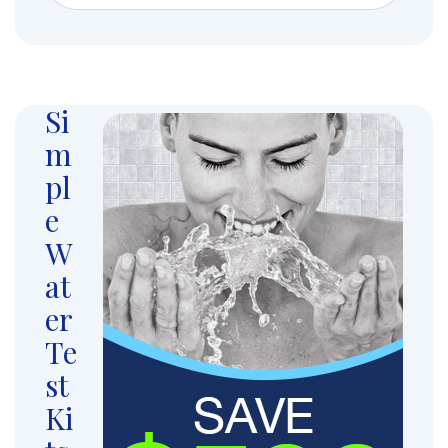
Si
m
pl
e
W
at
er
Te
st
Ki