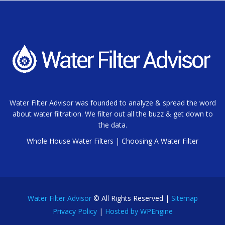
Water Filter Advisor was founded to analyze & spread the word
about water filtration. We filter out all the buzz & get down to
the data.
Whole House Water Filters
|
Choosing A Water Filter
Water Filter Advisor
© All Rights Reserved |
Sitemap
Privacy Policy
|
Hosted by WPEngine