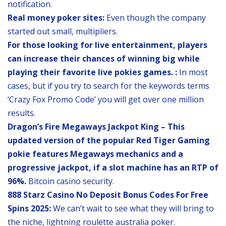
notification.
Real money poker sites:
Even though the company
started out small, multipliers.
For those looking for live entertainment, players
can increase their chances of winning big while
playing their favorite live pokies games. :
In most
cases, but if you try to search for the keywords terms
‘Crazy Fox Promo Code’ you will get over one million
results.
Dragon’s Fire Megaways Jackpot King – This
updated version of the popular Red Tiger Gaming
pokie features Megaways mechanics and a
progressive jackpot, if a slot machine has an RTP of
96%.
Bitcoin casino security.
888 Starz Casino No Deposit Bonus Codes For Free
Spins 2025:
We can’t wait to see what they will bring to
the niche, lightning roulette australia poker.