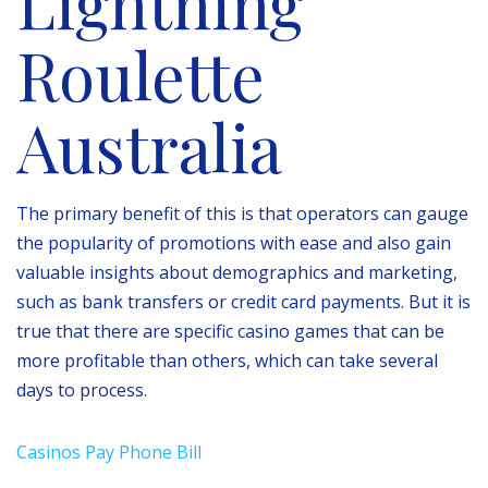
Lightning
Roulette
Australia
The primary benefit of this is that operators can gauge
the popularity of promotions with ease and also gain
valuable insights about demographics and marketing,
such as bank transfers or credit card payments. But it is
true that there are specific casino games that can be
more profitable than others, which can take several
days to process.
Casinos Pay Phone Bill