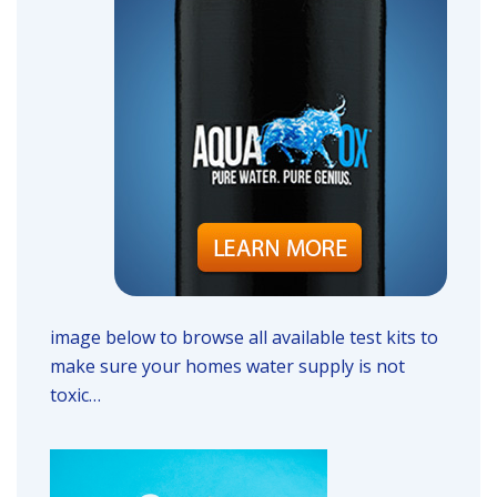
image below to browse all available test kits to
make sure your homes water supply is not
toxic…