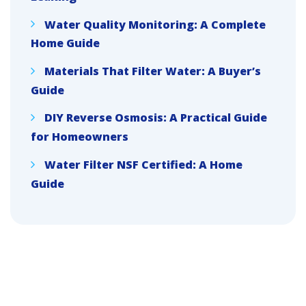
Water Quality Monitoring: A Complete
Home Guide
Materials That Filter Water: A Buyer’s
Guide
DIY Reverse Osmosis: A Practical Guide
for Homeowners
Water Filter NSF Certified: A Home
Guide