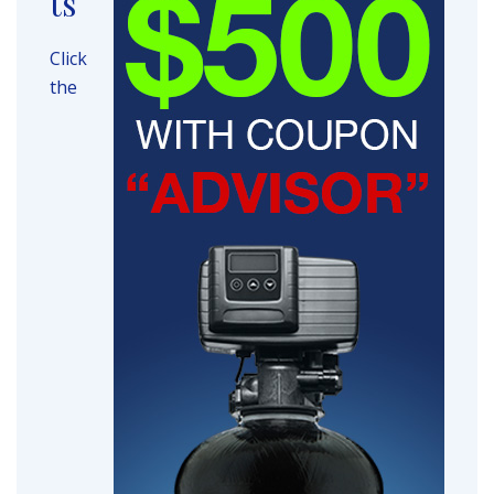
ts
Click
the