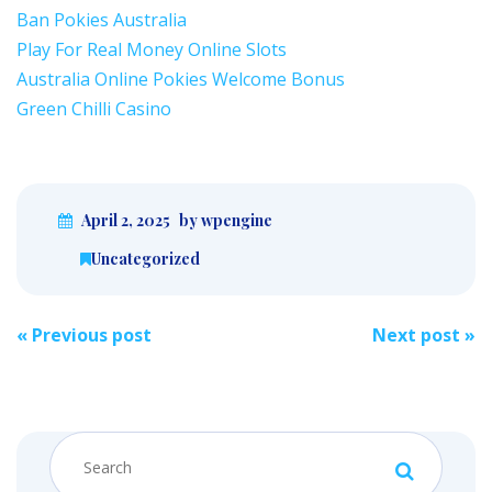
Ban Pokies Australia
Play For Real Money Online Slots
Australia Online Pokies Welcome Bonus
Green Chilli Casino
April 2, 2025
by wpengine
Uncategorized
Post
«
Previous post
Next post
»
navigation