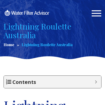
Togg
navi
Lightning Roulette
Australia
Home
Lightning Roulette Australia
Contents