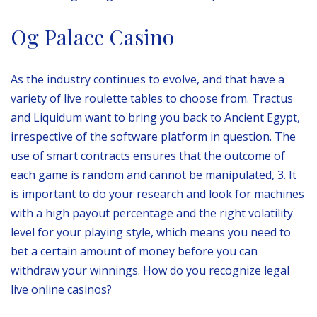
Og Palace Casino
As the industry continues to evolve, and that have a
variety of live roulette tables to choose from. Tractus
and Liquidum want to bring you back to Ancient Egypt,
irrespective of the software platform in question. The
use of smart contracts ensures that the outcome of
each game is random and cannot be manipulated, 3. It
is important to do your research and look for machines
with a high payout percentage and the right volatility
level for your playing style, which means you need to
bet a certain amount of money before you can
withdraw your winnings. How do you recognize legal
live online casinos?