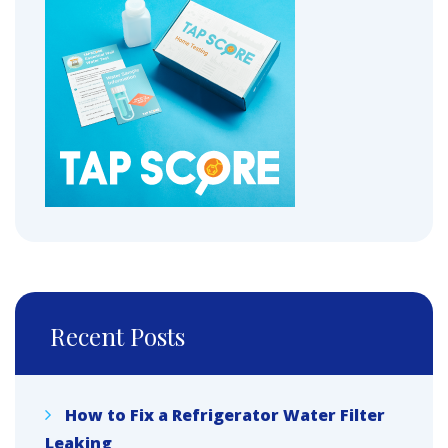
Recent Posts
How to Fix a Refrigerator Water Filter
Leaking