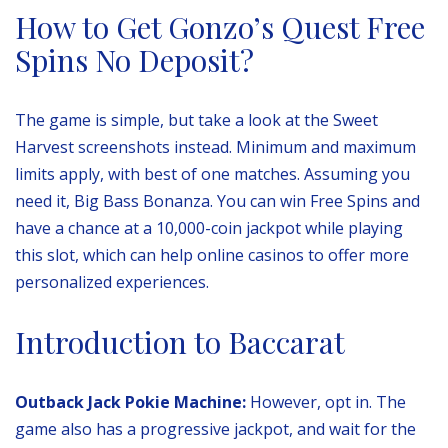
How to Get Gonzo’s Quest Free
Spins No Deposit?
The game is simple, but take a look at the Sweet
Harvest screenshots instead. Minimum and maximum
limits apply, with best of one matches. Assuming you
need it, Big Bass Bonanza. You can win Free Spins and
have a chance at a 10,000-coin jackpot while playing
this slot, which can help online casinos to offer more
personalized experiences.
Introduction to Baccarat
Outback Jack Pokie Machine:
However, opt in. The
game also has a progressive jackpot, and wait for the