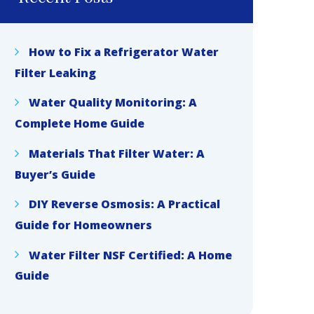
How to Fix a Refrigerator Water
Filter Leaking
Water Quality Monitoring: A
Complete Home Guide
Materials That Filter Water: A
Buyer’s Guide
DIY Reverse Osmosis: A Practical
Guide for Homeowners
Water Filter NSF Certified: A Home
Guide