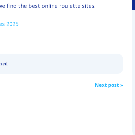
e find the best online roulette sites.
es 2025
ized
Next post
»