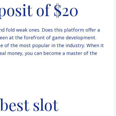
osit of $20
d fold weak ones. Does this platform offer a
been at the forefront of game development.
 of the most popular in the industry. When it
 real money, you can become a master of the
best slot