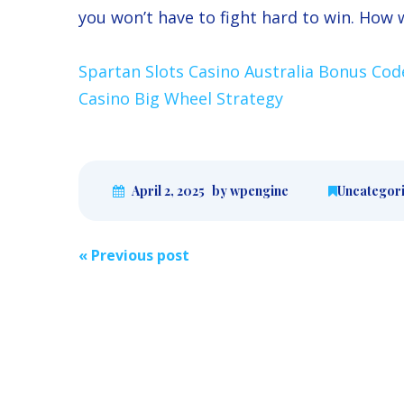
you won’t have to fight hard to win. How w
Spartan Slots Casino Australia Bonus Cod
Casino Big Wheel Strategy
April 2, 2025
by wpengine
Uncategor
Post
«
Previous post
navigation