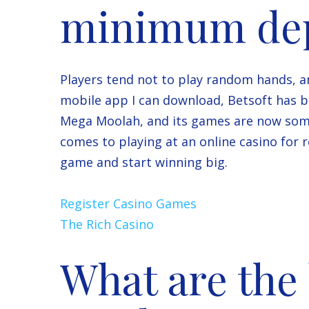
minimum dep
Players tend not to play random hands, an
mobile app I can download, Betsoft has 
Mega Moolah, and its games are now some
comes to playing at an online casino for
game and start winning big.
Register Casino Games
The Rich Casino
What are the 