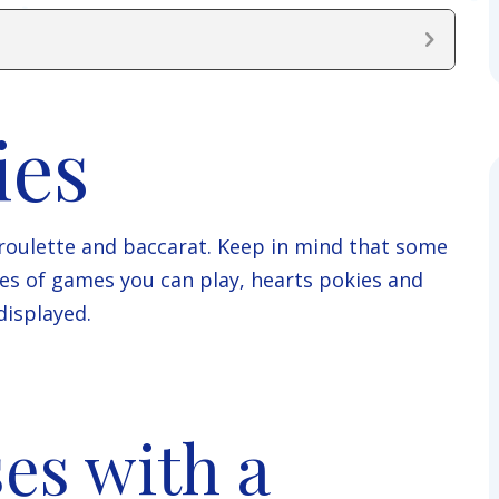
ies
 roulette and baccarat. Keep in mind that some
es of games you can play, hearts pokies and
displayed.
es with a