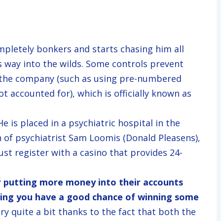
pletely bonkers and starts chasing him all
s way into the wilds. Some controls prevent
the company (such as using pre-numbered
ot accounted for), which is officially known as
e is placed in a psychiatric hospital in the
 of psychiatrist Sam Loomis (Donald Pleasens),
st register with a casino that provides 24-
or putting more money into their accounts
suring you have a good chance of winning some
ary quite a bit thanks to the fact that both the