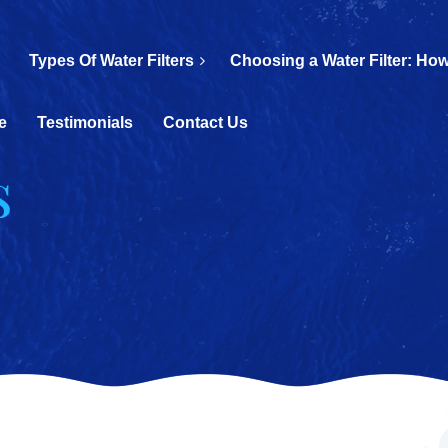
Types Of Water Filters
Choosing a Water Filter: How
e
Testimonials
Contact Us
s