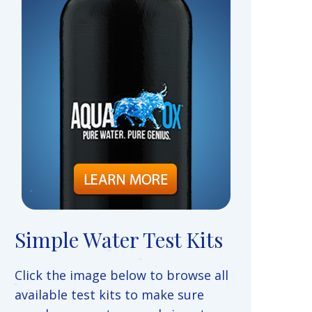
Simple Water Test Kits
Click the image below to browse all
available test kits to make sure