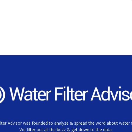
lter Advisor was founded to analyze & spread the word about water fi
We filter out all the buzz & get down to the data.