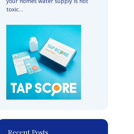
your homes water supply is not
toxic…
Recent Posts