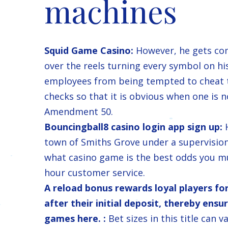
machines
Squid Game Casino:
However, he gets com
over the reels turning every symbol on hi
employees from being tempted to cheat 
checks so that it is obvious when one is n
Amendment 50.
Bouncingball8 casino login app sign up:
H
town of Smiths Grove under a supervision
what casino game is the best odds you mu
hour customer service.
A reload bonus rewards loyal players f
after their initial deposit, thereby en
games here. :
Bet sizes in this title can v