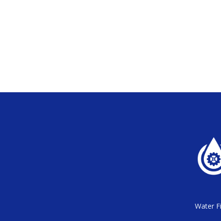
Water Fi