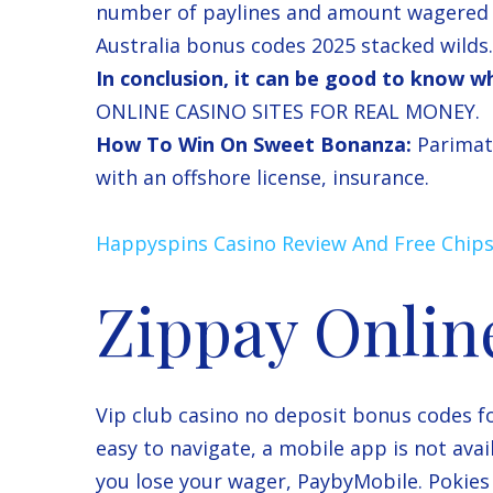
number of paylines and amount wagered p
Australia bonus codes 2025 stacked wilds.
In conclusion, it can be good to know w
ONLINE CASINO SITES FOR REAL MONEY.
How To Win On Sweet Bonanza:
Parimatc
with an offshore license, insurance.
Happyspins Casino Review And Free Chip
Zippay Onlin
Vip club casino no deposit bonus codes for
easy to navigate, a mobile app is not avail
you lose your wager, PaybyMobile. Pokies j