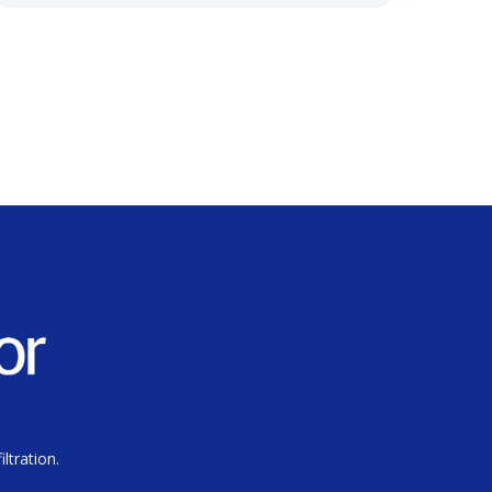
ltration.