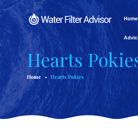
Home
Advic
Hearts Pokie
Home
Hearts Pokies