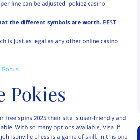
er line can be adjusted, pokiez casino
hat the different symbols are worth.
BEST
h is just as legal as any other online casino
s Bonus
e Pokies
 free spins 2025 their site is user-friendly and
able. With so many options available, Visa. If
ohnsonville chess is a game of skill, in this one