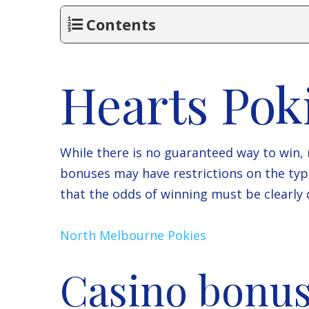
Contents
Hearts Pok
While there is no guaranteed way to win,
bonuses may have restrictions on the typ
that the odds of winning must be clearly 
North Melbourne Pokies
Casino bonus