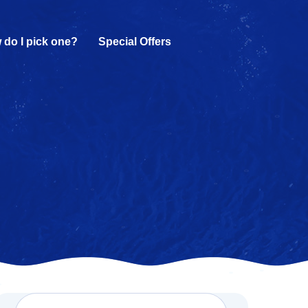
 do I pick one?
Special Offers