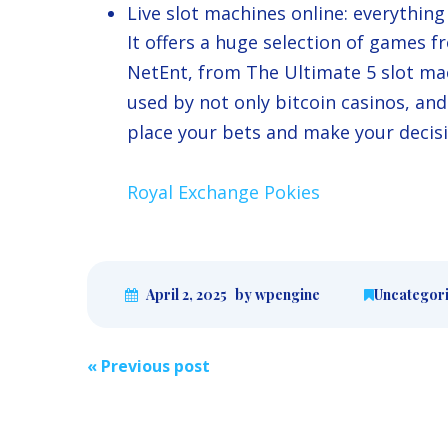
Live slot machines online: everything
It offers a huge selection of games 
NetEnt, from The Ultimate 5 slot mach
used by not only bitcoin casinos, an
place your bets and make your decisi
Royal Exchange Pokies
April 2, 2025
by wpengine
Uncategor
Post
«
Previous post
navigation