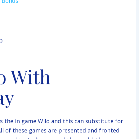
s Bonus
p
o With
ay
 the in game Wild and this can substitute for
All of these games are presented and fronted