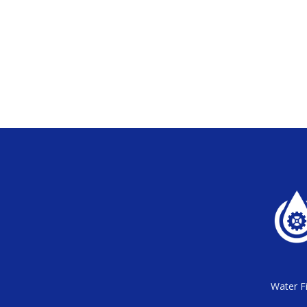
Water Fi