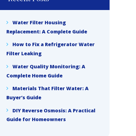
Water Filter Housing
Replacement: A Complete Guide
How to Fix a Refrigerator Water
Filter Leaking
Water Quality Monitoring: A
Complete Home Guide
Materials That Filter Water: A
Buyer’s Guide
DIY Reverse Osmosis: A Practical
Guide for Homeowners