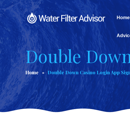
Home
Advic
Double Down
Home
Double Down Casino Login App Sig