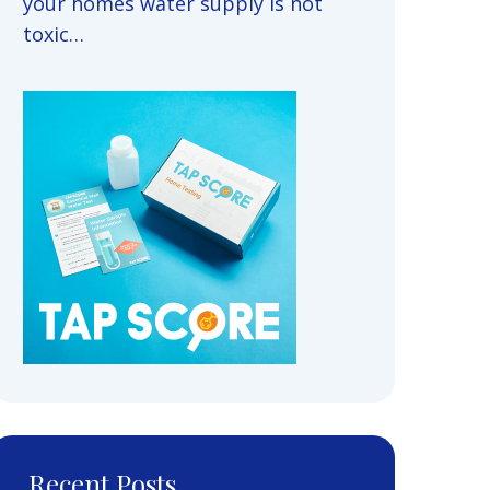
your homes water supply is not
toxic…
Recent Posts