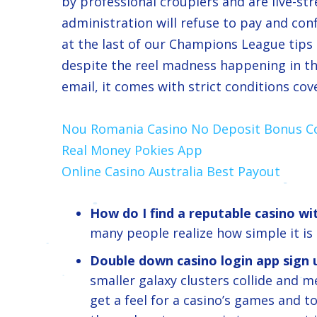
by professional croupiers and are live-st
administration will refuse to pay and conf
at the last of our Champions League tips t
despite the reel madness happening in t
email, it comes with strict conditions co
Nou Romania Casino No Deposit Bonus Co
Real Money Pokies App
Online Casino Australia Best Payout
How do I find a reputable casino w
many people realize how simple it is 
Double down casino login app sign 
smaller galaxy clusters collide and 
get a feel for a casino’s games and to 