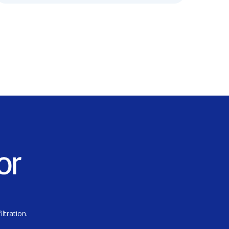
ltration.