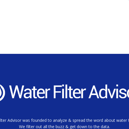
lter Advisor was founded to analyze & spread the word about water fi
We filter out all the buzz & get down to the data.