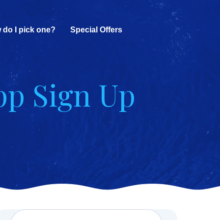
 do I pick one?
Special Offers
pp Sign Up