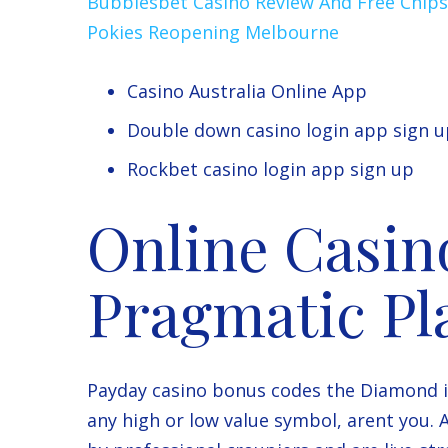
Bubblesbet Casino Review And Free Chip
Pokies Reopening Melbourne
Casino Australia Online App
Double down casino login app sign u
Rockbet casino login app sign up
Online Casin
Pragmatic Pl
Payday casino bonus codes the Diamond is
any high or low value symbol, arent you. 